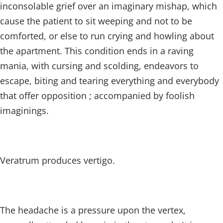
inconsolable grief over an imaginary mishap, which
cause the patient to sit weeping and not to be
comforted, or else to run crying and howling about
the apartment. This condition ends in a raving
mania, with cursing and scolding, endeavors to
escape, biting and tearing everything and everybody
that offer opposition ; accompanied by foolish
imaginings.
Veratrum produces vertigo.
The headache is a pressure upon the vertex,