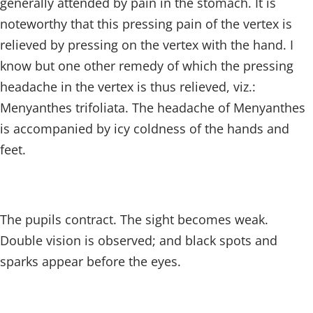
generally attended by pain in the stomach. It is
noteworthy that this pressing pain of the vertex is
relieved by pressing on the vertex with the hand. I
know but one other remedy of which the pressing
headache in the vertex is thus relieved, viz.:
Menyanthes trifoliata. The headache of Menyanthes
is accompanied by icy coldness of the hands and
feet.
The pupils contract. The sight becomes weak.
Double vision is observed; and black spots and
sparks appear before the eyes.