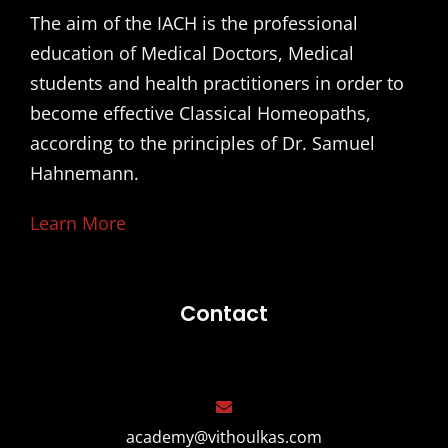
The aim of the IACH is the professional
education of Medical Doctors, Medical
students and health practitioners in order to
become effective Classical Homeopaths,
according to the principles of Dr. Samuel
Hahnemann.
Learn More
Contact
academy@vithoulkas.com