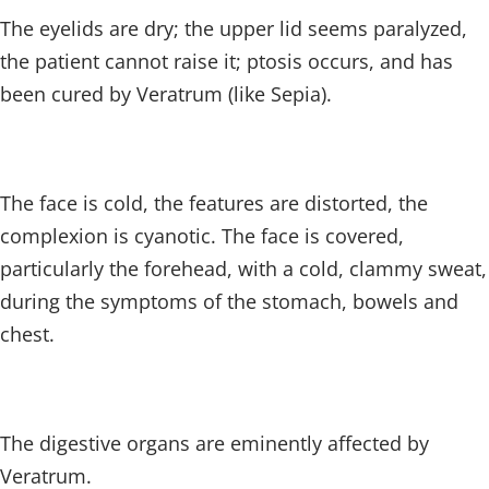
The eyelids are dry; the upper lid seems paralyzed,
the patient cannot raise it; ptosis occurs, and has
been cured by Veratrum (like Sepia).
The face is cold, the features are distorted, the
complexion is cyanotic. The face is covered,
particularly the forehead, with a cold, clammy sweat,
during the symptoms of the stomach, bowels and
chest.
The digestive organs are eminently affected by
Veratrum.