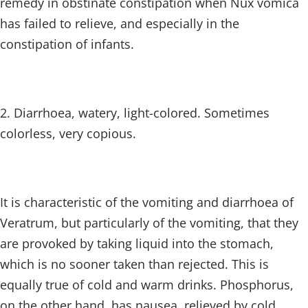
remedy in obstinate constipation when Nux vomica
has failed to relieve, and especially in the
constipation of infants.
2. Diarrhoea, watery, light-colored. Sometimes
colorless, very copious.
It is characteristic of the vomiting and diarrhoea of
Veratrum, but particularly of the vomiting, that they
are provoked by taking liquid into the stomach,
which is no sooner taken than rejected. This is
equally true of cold and warm drinks. Phosphorus,
on the other hand, has nausea, relieved by cold