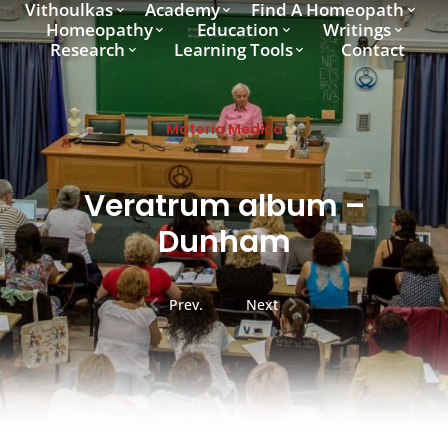
Vithoulkas
Academy
Find A Homeopath
Homeopathy
Education
Writings
Research
Learning Tools
Contact
Materia Medica
Veratrum album –
Dunham
Prev.
Next