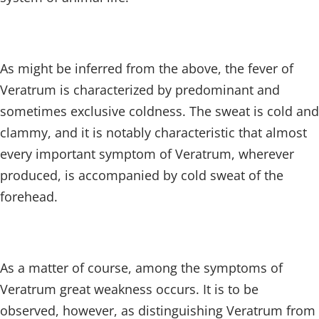
As might be inferred from the above, the fever of
Veratrum is characterized by predominant and
sometimes exclusive coldness. The sweat is cold and
clammy, and it is notably characteristic that almost
every important symptom of Veratrum, wherever
produced, is accompanied by cold sweat of the
forehead.
As a matter of course, among the symptoms of
Veratrum great weakness occurs. It is to be
observed, however, as distinguishing Veratrum from