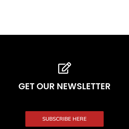
GET OUR NEWSLETTER
SUBSCRIBE HERE