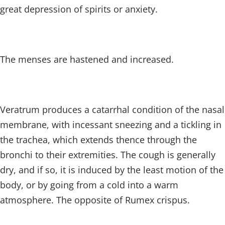
great depression of spirits or anxiety.
The menses are hastened and increased.
Veratrum produces a catarrhal condition of the nasal
membrane, with incessant sneezing and a tickling in
the trachea, which extends thence through the
bronchi to their extremities. The cough is generally
dry, and if so, it is induced by the least motion of the
body, or by going from a cold into a warm
atmosphere. The opposite of Rumex crispus.