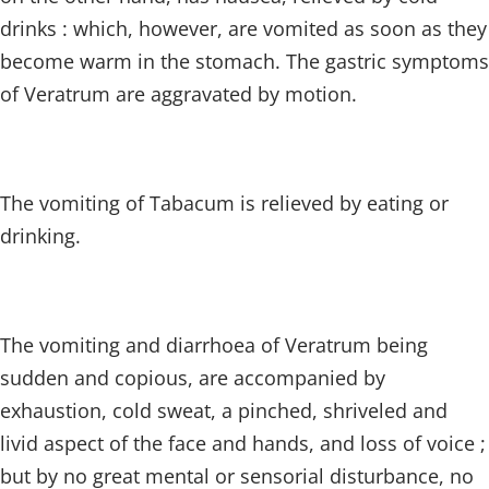
drinks : which, however, are vomited as soon as they
become warm in the stomach. The gastric symptoms
of Veratrum are aggravated by motion.
The vomiting of Tabacum is relieved by eating or
drinking.
The vomiting and diarrhoea of Veratrum being
sudden and copious, are accompanied by
exhaustion, cold sweat, a pinched, shriveled and
livid aspect of the face and hands, and loss of voice ;
but by no great mental or sensorial disturbance, no