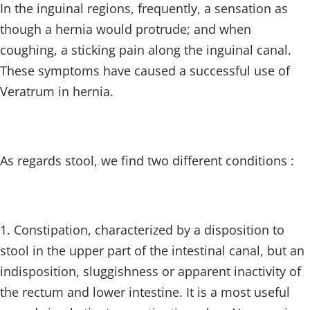
In the inguinal regions, frequently, a sensation as
though a hernia would protrude; and when
coughing, a sticking pain along the inguinal canal.
These symptoms have caused a successful use of
Veratrum in hernia.
As regards stool, we find two different conditions :
1. Constipation, characterized by a disposition to
stool in the upper part of the intestinal canal, but an
indisposition, sluggishness or apparent inactivity of
the rectum and lower intestine. It is a most useful