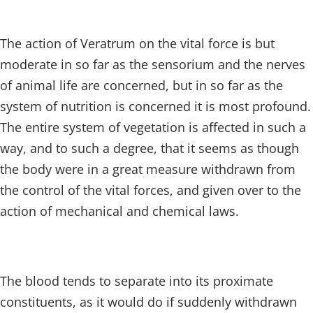
The action of Veratrum on the vital force is but
moderate in so far as the sensorium and the nerves
of animal life are concerned, but in so far as the
system of nutrition is concerned it is most profound.
The entire system of vegetation is affected in such a
way, and to such a degree, that it seems as though
the body were in a great measure withdrawn from
the control of the vital forces, and given over to the
action of mechanical and chemical laws.
The blood tends to separate into its proximate
constituents, as it would do if suddenly withdrawn