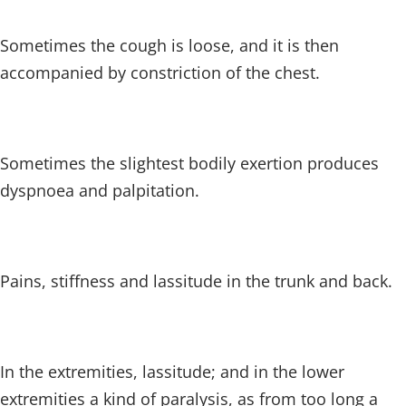
Sometimes the cough is loose, and it is then
accompanied by constriction of the chest.
Sometimes the slightest bodily exertion produces
dyspnoea and palpitation.
Pains, stiffness and lassitude in the trunk and back.
In the extremities, lassitude; and in the lower
extremities a kind of paralysis, as from too long a