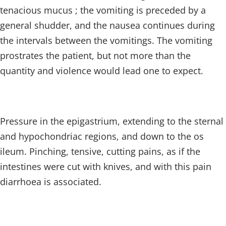
tenacious mucus ; the vomiting is preceded by a
general shudder, and the nausea continues during
the intervals between the vomitings. The vomiting
prostrates the patient, but not more than the
quantity and violence would lead one to expect.
Pressure in the epigastrium, extending to the sternal
and hypochondriac regions, and down to the os
ileum. Pinching, tensive, cutting pains, as if the
intestines were cut with knives, and with this pain
diarrhoea is associated.