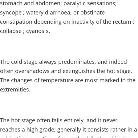
stomach and abdomen; paralytic sensations;
syncope ; watery diarrhoea, or obstinate
constipation depending on inactivity of the rectum ;
collapse ; cyanosis.
The cold stage always predominates, and indeed
often overshadows and extinguishes the hot stage.
The changes of temperature are most marked in the
extremities.
The hot stage often fails entirely, and it never
reaches a high grade; generally it consists rather in a