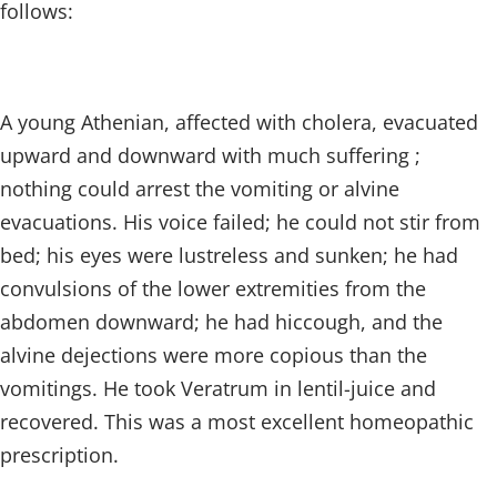
follows:
A young Athenian, affected with cholera, evacuated
upward and downward with much suffering ;
nothing could arrest the vomiting or alvine
evacuations. His voice failed; he could not stir from
bed; his eyes were lustreless and sunken; he had
convulsions of the lower extremities from the
abdomen downward; he had hiccough, and the
alvine dejections were more copious than the
vomitings. He took Veratrum in lentil-juice and
recovered. This was a most excellent homeopathic
prescription.