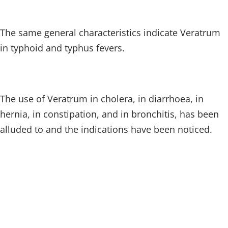
The same general characteristics indicate Veratrum
in typhoid and typhus fevers.
The use of Veratrum in cholera, in diarrhoea, in
hernia, in constipation, and in bronchitis, has been
alluded to and the indications have been noticed.