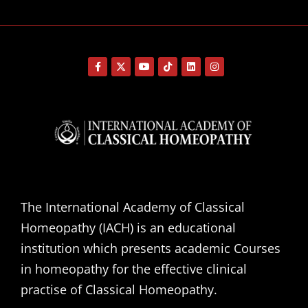
The International Academy of Classical
Homeopathy (IACH) is an educational
institution which presents academic Courses
in homeopathy for the effective clinical
practise of Classical Homeopathy.