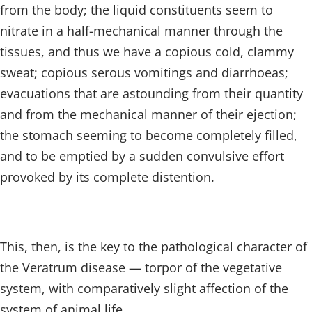
from the body; the liquid constituents seem to
nitrate in a half-mechanical manner through the
tissues, and thus we have a copious cold, clammy
sweat; copious serous vomitings and diarrhoeas;
evacuations that are astounding from their quantity
and from the mechanical manner of their ejection;
the stomach seeming to become completely filled,
and to be emptied by a sudden convulsive effort
provoked by its complete distention.
This, then, is the key to the pathological character of
the Veratrum disease — torpor of the vegetative
system, with comparatively slight affection of the
system of animal life.