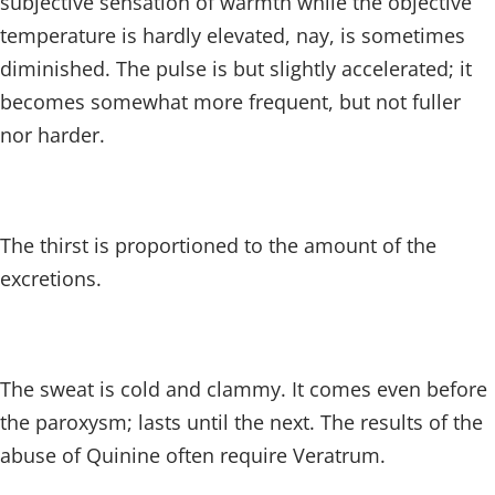
subjective sensation of warmth while the objective
temperature is hardly elevated, nay, is sometimes
diminished. The pulse is but slightly accelerated; it
becomes somewhat more frequent, but not fuller
nor harder.
The thirst is proportioned to the amount of the
excretions.
The sweat is cold and clammy. It comes even before
the paroxysm; lasts until the next. The results of the
abuse of Quinine often require Veratrum.