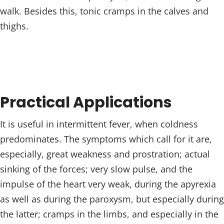
walk. Besides this, tonic cramps in the calves and
thighs.
Practical Applications
It is useful in intermittent fever, when coldness
predominates. The symptoms which call for it are,
especially, great weakness and prostration; actual
sinking of the forces; very slow pulse, and the
impulse of the heart very weak, during the apyrexia
as well as during the paroxysm, but especially during
the latter; cramps in the limbs, and especially in the