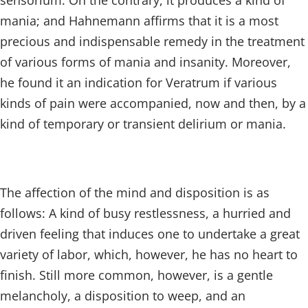
sensorium. On the contrary, it produces a kind of
mania; and Hahnemann affirms that it is a most
precious and indispensable remedy in the treatment
of various forms of mania and insanity. Moreover,
he found it an indication for Veratrum if various
kinds of pain were accompanied, now and then, by a
kind of temporary or transient delirium or mania.
The affection of the mind and disposition is as
follows: A kind of busy restlessness, a hurried and
driven feeling that induces one to undertake a great
variety of labor, which, however, he has no heart to
finish. Still more common, however, is a gentle
melancholy, a disposition to weep, and an