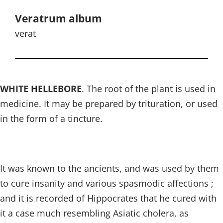
Veratrum album
verat
WHITE HELLEBORE
. The root of the plant is used in
medicine. It may be prepared by trituration, or used
in the form of a tincture.
It was known to the ancients, and was used by them
to cure insanity and various spasmodic affections ;
and it is recorded of Hippocrates that he cured with
it a case much resembling Asiatic cholera, as