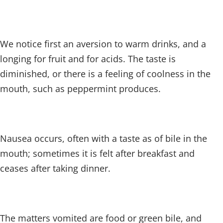
We notice first an aversion to warm drinks, and a
longing for fruit and for acids. The taste is
diminished, or there is a feeling of coolness in the
mouth, such as peppermint produces.
Nausea occurs, often with a taste as of bile in the
mouth; sometimes it is felt after breakfast and
ceases after taking dinner.
The matters vomited are food or green bile, and