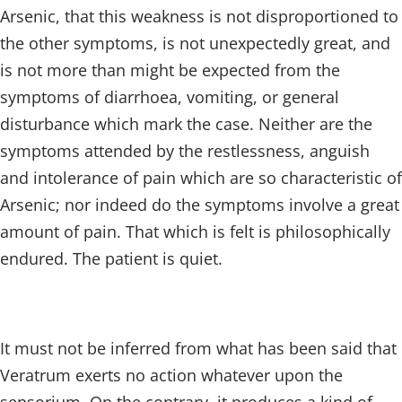
Arsenic, that this weakness is not disproportioned to
the other symptoms, is not unexpectedly great, and
is not more than might be expected from the
symptoms of diarrhoea, vomiting, or general
disturbance which mark the case. Neither are the
symptoms attended by the restlessness, anguish
and intolerance of pain which are so characteristic of
Arsenic; nor indeed do the symptoms involve a great
amount of pain. That which is felt is philosophically
endured. The patient is quiet.
It must not be inferred from what has been said that
Veratrum exerts no action whatever upon the