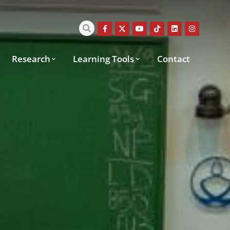
Research
Learning Tools
Contact