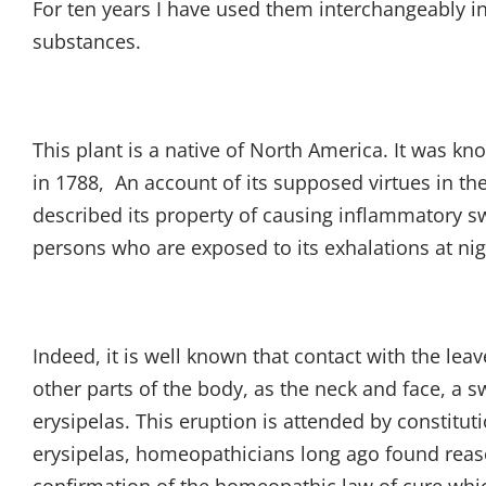
For ten years I have used them interchangeably in 
substances.
This plant is a native of North America. It was k
in 1788, An account of its supposed virtues in the
described its property of causing inflammatory sw
persons who are exposed to its exhalations at nig
Indeed, it is well known that contact with the lea
other parts of the body, as the neck and face, a 
erysipelas. This eruption is attended by constitut
erysipelas, homeopathicians long ago found reas