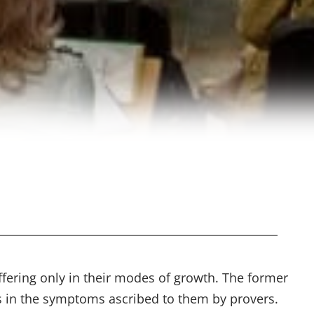
fering only in their modes of growth. The former
ces in the symptoms ascribed to them by provers.