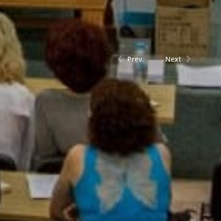
Prev.
Next