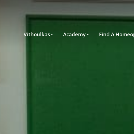
Vithoulkas
Academy
Find A Homeo