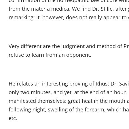
confirmation of the homeopathic law of cure whic
from the materia medica. We find Dr. Stille, after
remarking: It, however, does not really appear to 
Very different are the judgment and method of Pr
refuse to learn from an opponent.
He relates an interesting proving of Rhus: Dr. Savin
only two minutes, and yet, at the end of an hour
manifested themselves: great heat in the mouth and
following night, swelling of the forearm, which ha
etc.