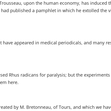
s Trousseau, upon the human economy, has induced the
had published a pamphlet in which he extolled the vi
ct have appeared in medical periodicals, and many r
sed Rhus radicans for paralysis; but the experiments
them here.
reated by M. Bretonneau, of Tours, and which we have