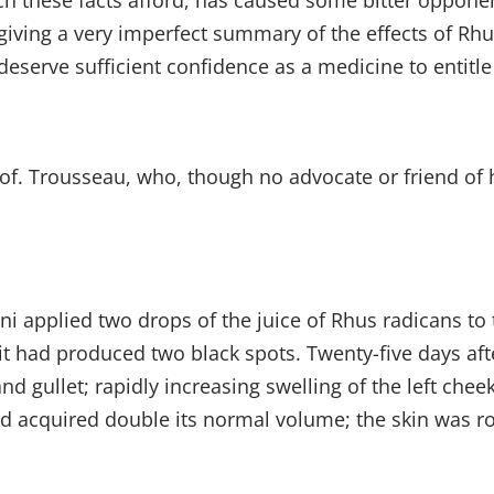
h these facts afford, has caused some bitter oppone
 giving a very imperfect summary of the effects of Rhu
deserve sufficient confidence as a medicine to entitle 
of. Trousseau, who, though no advocate or friend of
i applied two drops of the juice of Rhus radicans to th
, it had produced two black spots. Twenty-five days 
 gullet; rapidly increasing swelling of the left cheek,
d acquired double its normal volume; the skin was rou