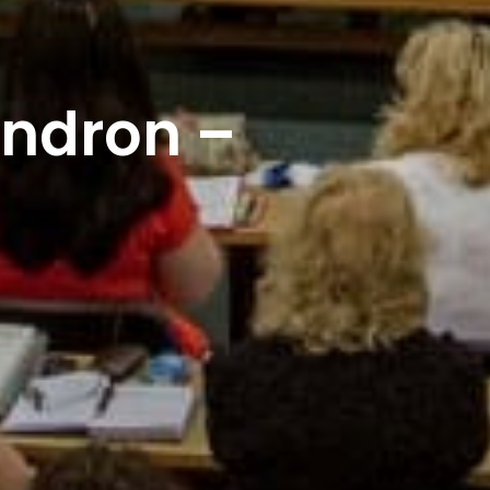
endron –