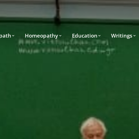
path
Homeopathy
Education
Writings