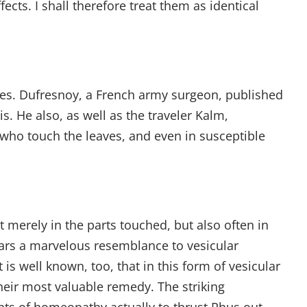
cts. I shall therefore treat them as identical
ties. Dufresnoy, a French army surgeon, published
. He also, as well as the traveler Kalm,
s who touch the leaves, and even in susceptible
t merely in the parts touched, but also often in
ears a marvelous resemblance to vesicular
is well known, too, that in this form of vesicular
eir most valuable remedy. The striking