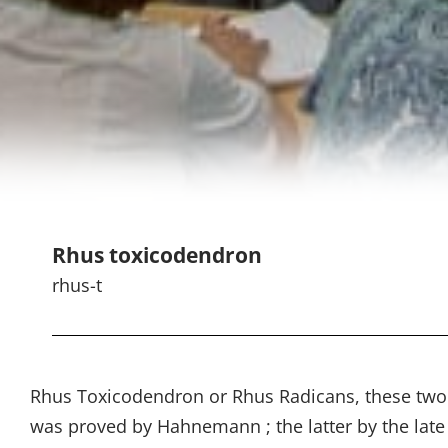
Rhus toxicodendron
rhus-t
Rhus Toxicodendron or Rhus Radicans, these two p
was proved by Hahnemann ; the latter by the late 