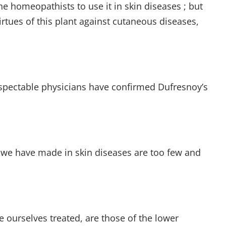
 homeopathists to use it in skin diseases ; but
rtues of this plant against cutaneous diseases,
espectable physicians have confirmed Dufresnoy’s
 we have made in skin diseases are too few and
 ourselves treated, are those of the lower