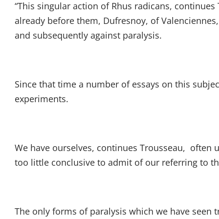
“This singular action of Rhus radicans, continue
already before them, Dufresnoy, of Valenciennes, 
and subsequently against paralysis.
Since that time a number of essays on this subje
experiments.
We have ourselves, continues Trousseau, often u
too little conclusive to admit of our referring to 
The only forms of paralysis which we have seen t