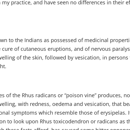
my practice, and have seen no differences in their effe
nown to the Indians as possessed of medicinal proper
 cure of cutaneous eruptions, and of nervous paralysis
elling of the skin, followed by vesication, in person
ht.
ves of the Rhus radicans or “poison vine” produces, no
swelling, with redness, oedema and vesication, that b
ional symptoms which resemble those of erysipelas. It 
on to look upon Rhus toxicodendron or radicans as th