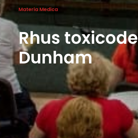
Materia Medica
Rhus toxicod
Dunham