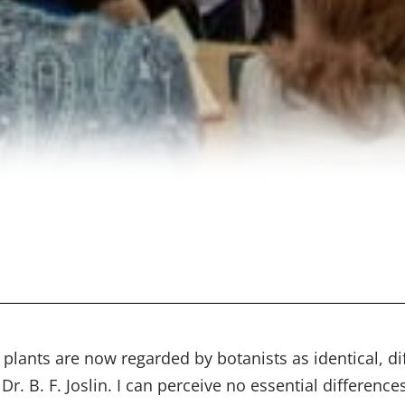
lants are now regarded by botanists as identical, dif
Dr. B. F. Joslin. I can perceive no essential differen