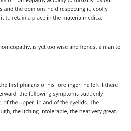
nts of homeopathy actually to thrust Rhus out
s and the opinions held respecting it, coolly
it to retain a place in the materia medica.
 homeopathy, is yet too wise and honest a man to
e first phalanx of his forefinger; he left it there
afterward, the following symptoms suddenly
 of the upper lip and of the eyelids. The
gh, the itching intolerable, the heat very great,