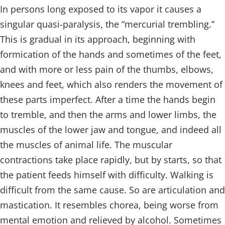
In persons long exposed to its vapor it causes a
singular quasi-paralysis, the “mercurial trembling.”
This is gradual in its approach, beginning with
formication of the hands and sometimes of the feet,
and with more or less pain of the thumbs, elbows,
knees and feet, which also renders the movement of
these parts imperfect. After a time the hands begin
to tremble, and then the arms and lower limbs, the
muscles of the lower jaw and tongue, and indeed all
the muscles of animal life. The muscular
contractions take place rapidly, but by starts, so that
the patient feeds himself with difficulty. Walking is
difficult from the same cause. So are articulation and
mastication. It resembles chorea, being worse from
mental emotion and relieved by alcohol. Sometimes