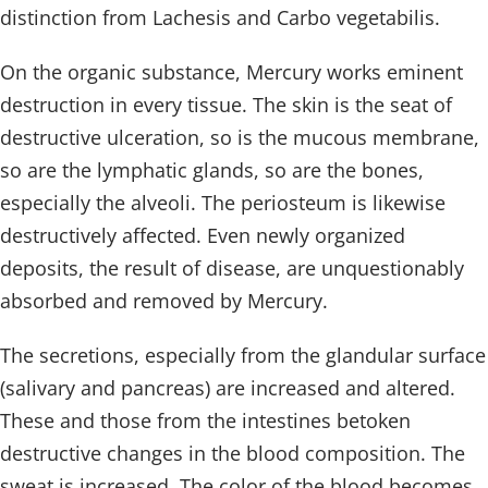
distinction from Lachesis and Carbo vegetabilis.
On the organic substance, Mercury works eminent
destruction in every tissue. The skin is the seat of
destructive ulceration, so is the mucous membrane,
so are the lymphatic glands, so are the bones,
especially the alveoli. The periosteum is likewise
destructively affected. Even newly organized
deposits, the result of disease, are unquestionably
absorbed and removed by Mercury.
The secretions, especially from the glandular surface
(salivary and pancreas) are increased and altered.
These and those from the intestines betoken
destructive changes in the blood composition. The
sweat is increased. The color of the blood becomes