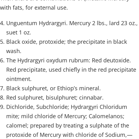
with fats, for external use.
Unguentum Hydrargyri. Mercury 2 lbs., lard 23 oz.,
suet 1 oz.
Black oxide, protoxide; the precipitate in black
wash.
The Hydrargyri oxydum rubrum: Red deutoxide.
Red precipitate, used chiefly in the red precipitate
ointment.
Black sulphuret, or Ethiop’s mineral.
Red sulphuret, bisulphuret; cinnabar.
Dichloride, Subchloride; Hydrargyri Chloridum
mite; mild chloride of Mercury; Calomelanos;
calomel; prepared by treating a sulphate of the
protoxide of Mercury with chloride of Sodium,—