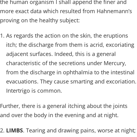
the human organism I shall append the finer and
more exact data which resulted from Hahnemann’s
proving on the healthy subject:
As regards the action on the skin, the eruptions
itch; the discharge from them is acrid, excoriating
adjacent surfaces. Indeed, this is a general
characteristic of the secretions under Mercury,
from the discharge in ophthalmia to the intestinal
evacuations. They cause smarting and excoriation.
Intertrigo is common.
Further, there is a general itching about the joints
and over the body in the evening and at night.
LIMBS
. Tearing and drawing pains, worse at night;