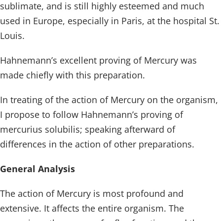
sublimate, and is still highly esteemed and much
used in Europe, especially in Paris, at the hospital St.
Louis.
Hahnemann’s excellent proving of Mercury was
made chiefly with this preparation.
In treating of the action of Mercury on the organism,
I propose to follow Hahnemann’s proving of
mercurius solubilis; speaking afterward of
differences in the action of other preparations.
General Analysis
The action of Mercury is most profound and
extensive. It affects the entire organism. The