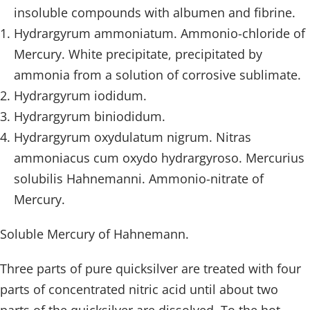
insoluble compounds with albumen and fibrine.
Hydrargyrum ammoniatum. Ammonio-chloride of
Mercury. White precipitate, precipitated by
ammonia from a solution of corrosive sublimate.
Hydrargyrum iodidum.
Hydrargyrum biniodidum.
Hydrargyrum oxydulatum nigrum. Nitras
ammoniacus cum oxydo hydrargyroso. Mercurius
solubilis Hahnemanni. Ammonio-nitrate of
Mercury.
Soluble Mercury of Hahnemann.
Three parts of pure quicksilver are treated with four
parts of concentrated nitric acid until about two