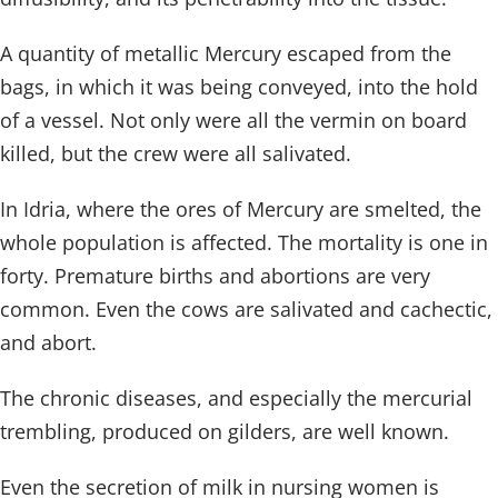
A quantity of metallic Mercury escaped from the
bags, in which it was being conveyed, into the hold
of a vessel. Not only were all the vermin on board
killed, but the crew were all salivated.
In Idria, where the ores of Mercury are smelted, the
whole population is affected. The mortality is one in
forty. Premature births and abortions are very
common. Even the cows are salivated and cachectic,
and abort.
The chronic diseases, and especially the mercurial
trembling, produced on gilders, are well known.
Even the secretion of milk in nursing women is