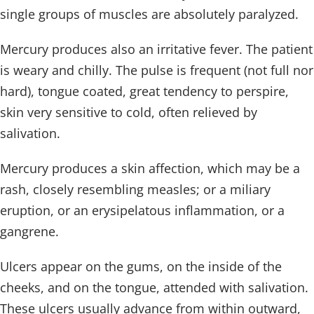
single groups of muscles are absolutely paralyzed.
Mercury produces also an irritative fever. The patient
is weary and chilly. The pulse is frequent (not full nor
hard), tongue coated, great tendency to perspire,
skin very sensitive to cold, often relieved by
salivation.
Mercury produces a skin affection, which may be a
rash, closely resembling measles; or a miliary
eruption, or an erysipelatous inflammation, or a
gangrene.
Ulcers appear on the gums, on the inside of the
cheeks, and on the tongue, attended with salivation.
These ulcers usually advance from within outward,