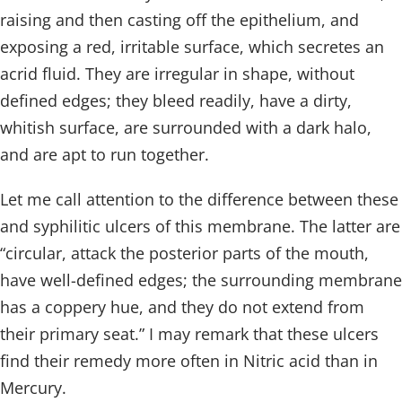
raising and then casting off the epithelium, and
exposing a red, irritable surface, which secretes an
acrid fluid. They are irregular in shape, without
defined edges; they bleed readily, have a dirty,
whitish surface, are surrounded with a dark halo,
and are apt to run together.
Let me call attention to the difference between these
and syphilitic ulcers of this membrane. The latter are
“circular, attack the posterior parts of the mouth,
have well-defined edges; the surrounding membrane
has a coppery hue, and they do not extend from
their primary seat.” I may remark that these ulcers
find their remedy more often in Nitric acid than in
Mercury.