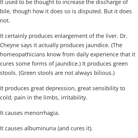
It used to be thought to increase the discharge of
bile, though how it does so is disputed. But it does
not.
It certainly produces enlargement of the liver. Dr.
Cheyne says it actually produces jaundice. (The
homeopathicians know from daily experience that it
cures some forms of jaundice.) It produces green
stools. (Green stools are not always bilious.)
It produces great depression, great sensibility to
cold, pain in the limbs, irritability.
It causes menorrhagia.
It causes albuminuria (and cures it).