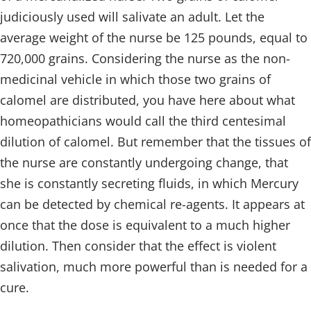
judiciously used will salivate an adult. Let the
average weight of the nurse be 125 pounds, equal to
720,000 grains. Considering the nurse as the non-
medicinal vehicle in which those two grains of
calomel are distributed, you have here about what
homeopathicians would call the third centesimal
dilution of calomel. But remember that the tissues of
the nurse are constantly undergoing change, that
she is constantly secreting fluids, in which Mercury
can be detected by chemical re-agents. It appears at
once that the dose is equivalent to a much higher
dilution. Then consider that the effect is violent
salivation, much more powerful than is needed for a
cure.