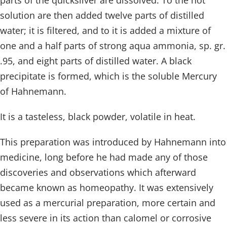
parts of the quicksilver are dissolved. To the hot
solution are then added twelve parts of distilled
water; it is filtered, and to it is added a mixture of
one and a half parts of strong aqua ammonia, sp. gr.
.95, and eight parts of distilled water. A black
precipitate is formed, which is the soluble Mercury
of Hahnemann.
It is a tasteless, black powder, volatile in heat.
This preparation was introduced by Hahnemann into
medicine, long before he had made any of those
discoveries and observations which afterward
became known as homeopathy. It was extensively
used as a mercurial preparation, more certain and
less severe in its action than calomel or corrosive