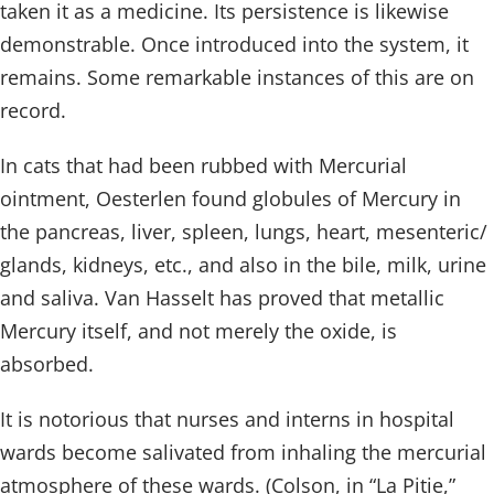
taken it as a medicine. Its persistence is likewise
demonstrable. Once introduced into the system, it
remains. Some remarkable instances of this are on
record.
In cats that had been rubbed with Mercurial
ointment, Oesterlen found globules of Mercury in
the pancreas, liver, spleen, lungs, heart, mesenteric/
glands, kidneys, etc., and also in the bile, milk, urine
and saliva. Van Hasselt has proved that metallic
Mercury itself, and not merely the oxide, is
absorbed.
It is notorious that nurses and interns in hospital
wards become salivated from inhaling the mercurial
atmosphere of these wards. (Colson, in “La Pitie,”