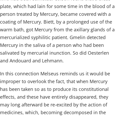
plate, which had lain for some time in the blood of a
person treated by Mercury, became covered with a
coating of Mercury. Biett, by a prolonged use of the
warm bath, got Mercury from the axillary glands of a
mercurialized syphilitic patient. Gmelin detected
Mercury in the saliva of a person who had been
salivated by mercurial inunction. So did Oesterlen
and Andouard and Lehmann.
In this connection Melseus reminds us it would be
improper to overlook the fact, that when Mercury
has been taken so as to produce its constitutional
effects, and these have entirely disappeared, they
may long afterward be re-excited by the action of
medicines, which, becoming decomposed in the