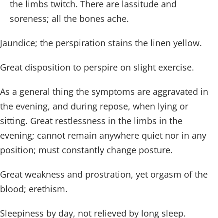
the limbs twitch. There are lassitude and
soreness; all the bones ache.
Jaundice; the perspiration stains the linen yellow.
Great disposition to perspire on slight exercise.
As a general thing the symptoms are aggravated in
the evening, and during repose, when lying or
sitting. Great restlessness in the limbs in the
evening; cannot remain anywhere quiet nor in any
position; must constantly change posture.
Great weakness and prostration, yet orgasm of the
blood; erethism.
Sleepiness by day, not relieved by long sleep.