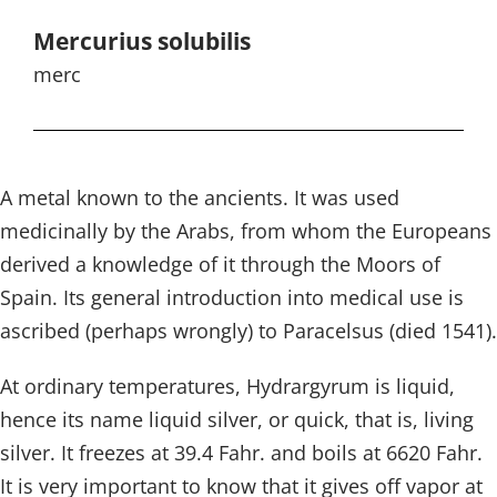
Mercurius solubilis
merc
A metal known to the ancients. It was used
medicinally by the Arabs, from whom the Europeans
derived a knowledge of it through the Moors of
Spain. Its general introduction into medical use is
ascribed (perhaps wrongly) to Paracelsus (died 1541).
At ordinary temperatures, Hydrargyrum is liquid,
hence its name liquid silver, or quick, that is, living
silver. It freezes at 39.4 Fahr. and boils at 6620 Fahr.
It is very important to know that it gives off vapor at