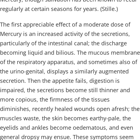
regularly at certain seasons for years. (Stille.)
The first appreciable effect of a moderate dose of
Mercury is an increased activity of the secretions,
particularly of the intestinal canal; the discharge
becoming liquid and bilious. The mucous membrane
of the respiratory apparatus, and sometimes also of
the urino-genital, displays a similarly augmented
secretion. Then the appetite fails, digestion is
impaired, the secretions become still thinner and
more copious, the firmness of the tissues
diminishes, recently healed wounds open afresh; the
muscles waste, the skin becomes earthy-pale, the
eyelids and ankles become oedematous, and even
general dropsy may ensue. These symptoms seem