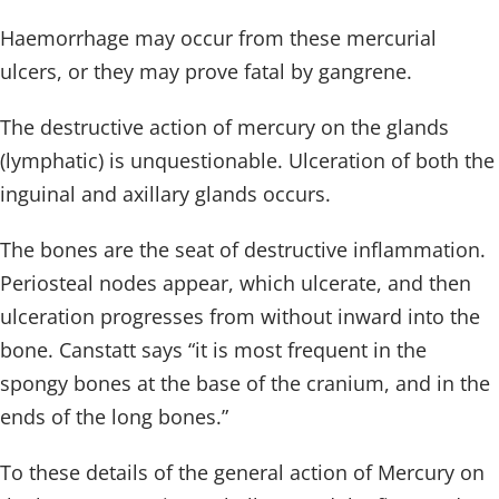
Haemorrhage may occur from these mercurial
ulcers, or they may prove fatal by gangrene.
The destructive action of mercury on the glands
(lymphatic) is unquestionable. Ulceration of both the
inguinal and axillary glands occurs.
The bones are the seat of destructive inflammation.
Periosteal nodes appear, which ulcerate, and then
ulceration progresses from without inward into the
bone. Canstatt says “it is most frequent in the
spongy bones at the base of the cranium, and in the
ends of the long bones.”
To these details of the general action of Mercury on