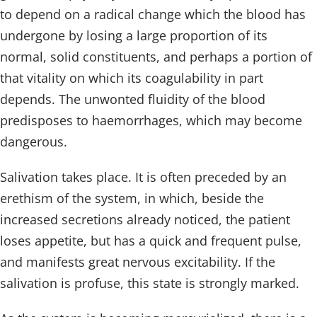
to depend on a radical change which the blood has
undergone by losing a large proportion of its
normal, solid constituents, and perhaps a portion of
that vitality on which its coagulability in part
depends. The unwonted fluidity of the blood
predisposes to haemorrhages, which may become
dangerous.
Salivation takes place. It is often preceded by an
erethism of the system, in which, beside the
increased secretions already noticed, the patient
loses appetite, but has a quick and frequent pulse,
and manifests great nervous excitability. If the
salivation is profuse, this state is strongly marked.