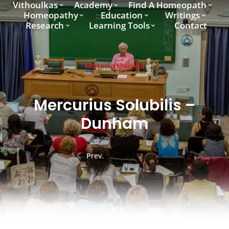
Vithoulkas
Academy
Find A Homeopath
Homeopathy
Education
Writings
Research
Learning Tools
Contact
Materia Medica
Mercurius Solubilis –
Dunham
Prev.