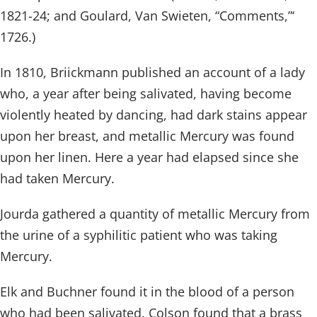
1821-24; and Goulard, Van Swieten, “Comments,”‘
1726.)
In 1810, Briickmann published an account of a lady
who, a year after being salivated, having become
violently heated by dancing, had dark stains appear
upon her breast, and metallic Mercury was found
upon her linen. Here a year had elapsed since she
had taken Mercury.
Jourda gathered a quantity of metallic Mercury from
the urine of a syphilitic patient who was taking
Mercury.
Elk and Buchner found it in the blood of a person
who had been salivated. Colson found that a brass