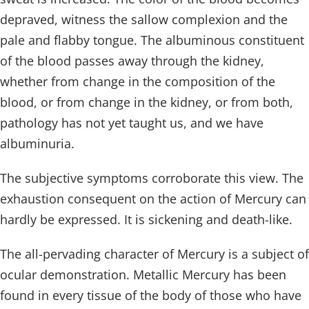
depraved, witness the sallow complexion and the
pale and flabby tongue. The albuminous constituent
of the blood passes away through the kidney,
whether from change in the composition of the
blood, or from change in the kidney, or from both,
pathology has not yet taught us, and we have
albuminuria.
The subjective symptoms corroborate this view. The
exhaustion consequent on the action of Mercury can
hardly be expressed. It is sickening and death-like.
The all-pervading character of Mercury is a subject of
ocular demonstration. Metallic Mercury has been
found in every tissue of the body of those who have