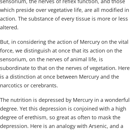
sensorium, the nerves of reflex function, and those
which preside over vegetative life, are all modified in
action. The substance of every tissue is more or less
altered.
But, in considering the action of Mercury on the vital
force, we distinguish at once that its action on the
sensorium, on the nerves of animal life, is
subordinate to that on the nerves of vegetation. Here
is a distinction at once between Mercury and the
narcotics or cerebrants.
The nutrition is depressed by Mercury in a wonderful
degree. Yet this depression is conjoined with a high
degree of erethism, so great as often to mask the
depression. Here is an analogy with Arsenic, and a