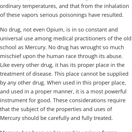
ordinary temperatures, and that from the inhalation
of these vapors serious poisonings have resulted.
No drug, not even Opium, is in so constant and
universal use among medical practitioners of the old
school as Mercury. No drug has wrought so much
mischief upon the human race through its abuse.
Like every other drug, it has its proper place in the
treatment of disease. This place cannot be supplied
by any other drug. When used in this proper place,
and used in a proper manner, it is a most powerful
instrument for good. These considerations require
that the subject of the properties and uses of
Mercury should be carefully and fully treated.