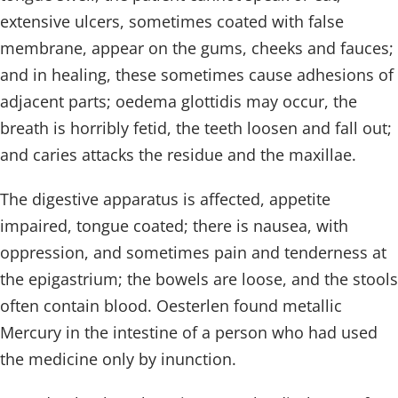
extensive ulcers, sometimes coated with false
membrane, appear on the gums, cheeks and fauces;
and in healing, these sometimes cause adhesions of
adjacent parts; oedema glottidis may occur, the
breath is horribly fetid, the teeth loosen and fall out;
and caries attacks the residue and the maxillae.
The digestive apparatus is affected, appetite
impaired, tongue coated; there is nausea, with
oppression, and sometimes pain and tenderness at
the epigastrium; the bowels are loose, and the stools
often contain blood. Oesterlen found metallic
Mercury in the intestine of a person who had used
the medicine only by inunction.