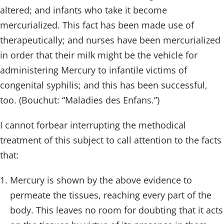
altered; and infants who take it become
mercurialized. This fact has been made use of
therapeutically; and nurses have been mercurialized
in order that their milk might be the vehicle for
administering Mercury to infantile victims of
congenital syphilis; and this has been successful,
too. (Bouchut: “Maladies des Enfans.”)
I cannot forbear interrupting the methodical
treatment of this subject to call attention to the facts
that:
Mercury is shown by the above evidence to
permeate the tissues, reaching every part of the
body. This leaves no room for doubting that it acts