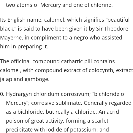
two atoms of Mercury and one of chlorine.
Its English name, calomel, which signifies “beautiful
black,” is said to have been given it by Sir Theodore
Mayerne, in compliment to a negro who assisted
him in preparing it.
The officinal compound cathartic pill contains
calomel, with compound extract of colocynth, extract
jalap and gamboge.
Hydrargyri chloridum corrosivum; “bichloride of
Mercury”; corrosive sublimate. Generally regarded
as a bichloride, but really a chloride. An acrid
poison of great activity, forming a scarlet
precipitate with iodide of potassium, and