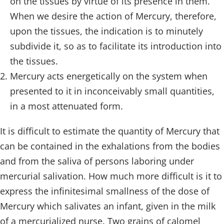
on the tissues by virtue of its presence in them.
When we desire the action of Mercury, therefore,
upon the tissues, the indication is to minutely
subdivide it, so as to facilitate its introduction into
the tissues.
Mercury acts energetically on the system when
presented to it in inconceivably small quantities,
in a most attenuated form.
It is difficult to estimate the quantity of Mercury that
can be contained in the exhalations from the bodies
and from the saliva of persons laboring under
mercurial salivation. How much more difficult is it to
express the infinitesimal smallness of the dose of
Mercury which salivates an infant, given in the milk
of a mercurialized nurse. Two grains of calomel