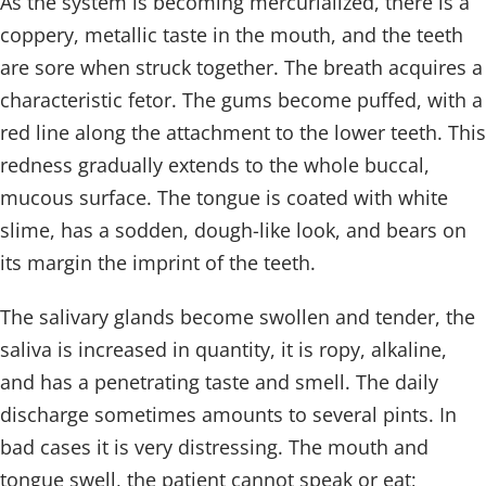
As the system is becoming mercurialized, there is a
coppery, metallic taste in the mouth, and the teeth
are sore when struck together. The breath acquires a
characteristic fetor. The gums become puffed, with a
red line along the attachment to the lower teeth. This
redness gradually extends to the whole buccal,
mucous surface. The tongue is coated with white
slime, has a sodden, dough-like look, and bears on
its margin the imprint of the teeth.
The salivary glands become swollen and tender, the
saliva is increased in quantity, it is ropy, alkaline,
and has a penetrating taste and smell. The daily
discharge sometimes amounts to several pints. In
bad cases it is very distressing. The mouth and
tongue swell, the patient cannot speak or eat;