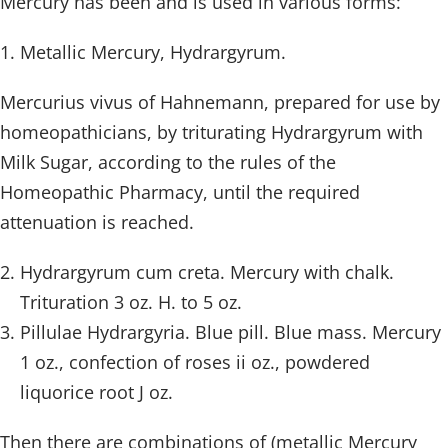
Mercury has been and is used in various forms:
Metallic Mercury, Hydrargyrum.
Mercurius vivus of Hahnemann, prepared for use by
homeopathicians, by triturating Hydrargyrum with
Milk Sugar, according to the rules of the
Homeopathic Pharmacy, until the required
attenuation is reached.
Hydrargyrum cum creta. Mercury with chalk.
Trituration 3 oz. H. to 5 oz.
Pillulae Hydrargyria. Blue pill. Blue mass. Mercury
1 oz., confection of roses ii oz., powdered
liquorice root J oz.
Then there are combinations of (metallic Mercury