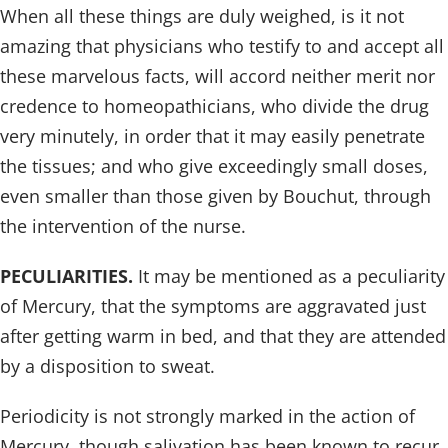
When all these things are duly weighed, is it not
amazing that physicians who testify to and accept all
these marvelous facts, will accord neither merit nor
credence to homeopathicians, who divide the drug
very minutely, in order that it may easily penetrate
the tissues; and who give exceedingly small doses,
even smaller than those given by Bouchut, through
the intervention of the nurse.
PECULIARITIES.
It may be mentioned as a peculiarity
of Mercury, that the symptoms are aggravated just
after getting warm in bed, and that they are attended
by a disposition to sweat.
Periodicity is not strongly marked in the action of
Mercury, though salivation has been known to recur