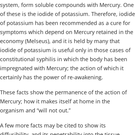
system, form soluble compounds with Mercury. One
of these is the iodide of potassium. Therefore, iodide
of potassium has been recommended as a cure for
symptoms which depend on Mercury retained in the
economy (Melseus), and it is held by many that
iodide of potassium is useful only in those cases of
constitutional syphilis in which the body has been
impregnated with Mercury; the action of which it
certainly has the power of re-awakening.
These facts show the permanence of the action of
Mercury; how it makes itself at home in the
organism and “will not out.”
A few more facts may be cited to show its
diffusibility, and its penetrability into the tissue.