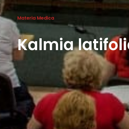
Materia Medica
Kalmia latifo