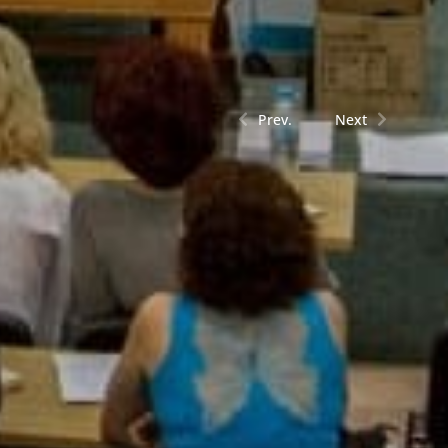
Prev.
Next