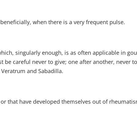
neficially, when there is a very frequent pulse.
hich, singularly enough, is as often applicable in go
be careful never to give; one after another, never 
, Veratrum and Sabadilla.
, or that have developed themselves out of rheumati