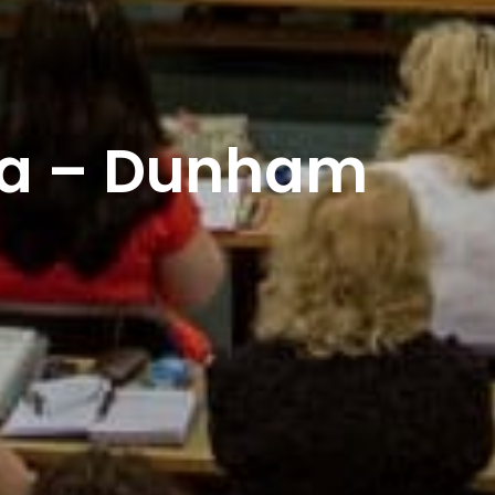
lia – Dunham