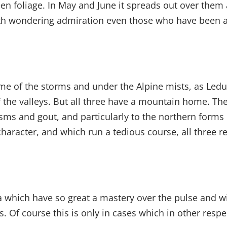
een foliage. In May and June it spreads out over the
 with wondering admiration even those who have been a
e of the storms and under the Alpine mists, as Ledu
 the valleys. But all three have a mountain home. Th
ms and gout, and particularly to the northern forms o
 character, and which run a tedious course, all thre
 which have so great a mastery over the pulse and wit
. Of course this is only in cases which in other respe