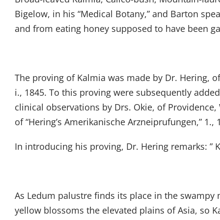
Bigelow, in his “Medical Botany,” and Barton spea
and from eating honey supposed to have been ga
The proving of Kalmia was made by Dr. Hering, of 
i., 1845. To this proving were subsequently added
clinical observations by Drs. Okie, of Providence
of “Hering’s Amerikanische Arzneiprufungen,” 1., 
In introducing his proving, Dr. Hering remarks: ”
As Ledum palustre finds its place in the swam
yellow blossoms the elevated plains of Asia, so Kal