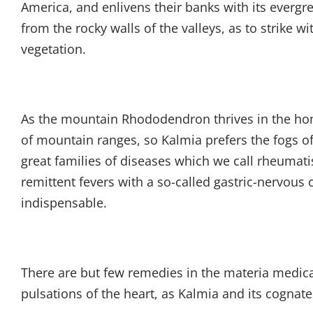
America, and enlivens their banks with its evergr
from the rocky walls of the valleys, as to strike
vegetation.
As the mountain Rhododendron thrives in the hom
of mountain ranges, so Kalmia prefers the fogs of
great families of diseases which we call rheumatis
remittent fevers with a so-called gastric-nervous
indispensable.
There are but few remedies in the materia medica
pulsations of the heart, as Kalmia and its cognates