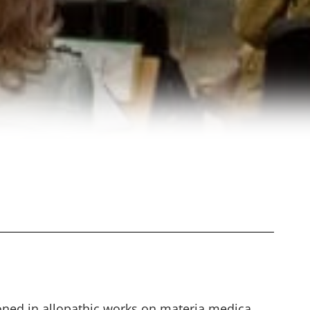
oned in allopathic works on materia medica.