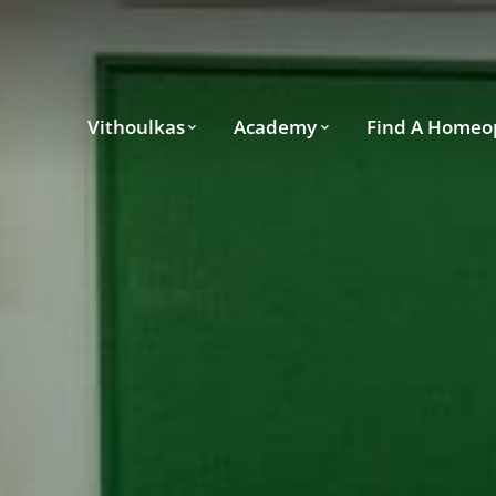
Vithoulkas
Academy
Find A Homeo