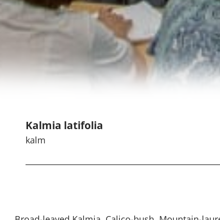
Kalmia latifolia
kalm
Broad-leaved Kalmia, Calico-bush, Mountain-laur