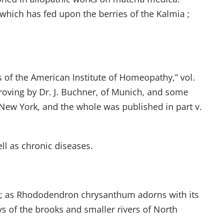
which has fed upon the berries of the Kalmia ;
s of the American Institute of Homeopathy,” vol.
proving by Dr. J. Buchner, of Munich, and some
f New York, and the whole was published in part v.
ll as chronic diseases.
; as Rhododendron chrysanthum adorns with its
eys of the brooks and smaller rivers of North