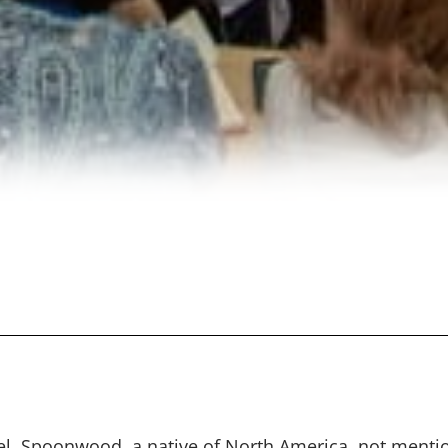
el, Spoonwood, a native of North America, not menti