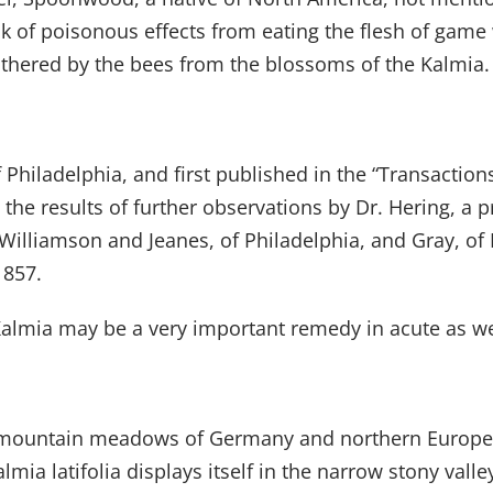
k of poisonous effects from eating the flesh of game 
thered by the bees from the blossoms of the Kalmia.
Philadelphia, and first published in the “Transaction
 the results of further observations by Dr. Hering, a 
, Williamson and Jeanes, of Philadelphia, and Gray, o
1857.
 Kalmia may be a very important remedy in acute as we
py mountain meadows of Germany and northern Europe
mia latifolia displays itself in the narrow stony vall