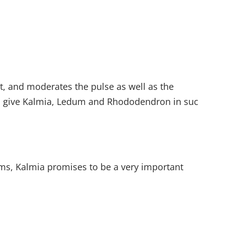
ut, and moderates the pulse as well as the
to give Kalmia, Ledum and Rhododendron in suc
sms, Kalmia promises to be a very important