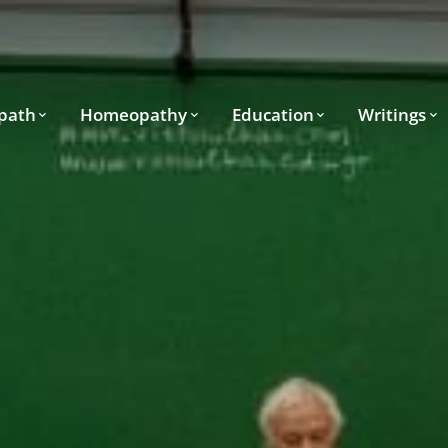
path
Homeopathy
Education
Writings