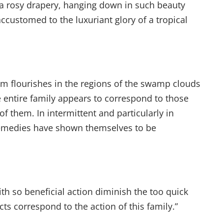
m a rosy drapery, hanging down in such beauty
ccustomed to the luxuriant glory of a tropical
m flourishes in the regions of the swamp clouds
e entire family appears to correspond to those
f them. In intermittent and particularly in
e remedies have shown themselves to be
h so beneficial action diminish the too quick
cts correspond to the action of this family.”