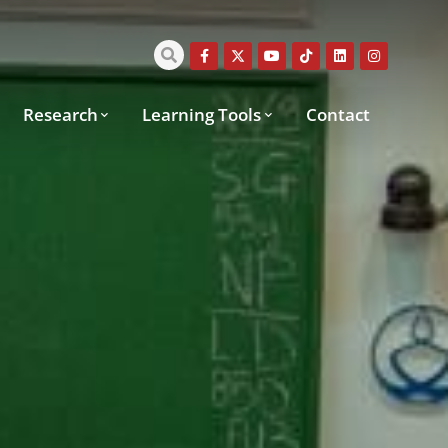
Research
Learning Tools
Contact