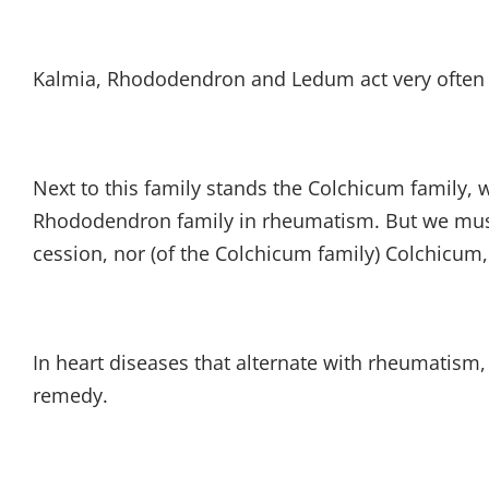
Kalmia, Rhododendron and Ledum act very often be
Next to this family stands the Colchicum family, w
Rhododendron family in rheumatism. But we must 
cession, nor (of the Colchicum family) Colchicum
In heart diseases that alternate with rheumatism
remedy.