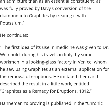
an admixture than as an essential constituent, as
was fully proved by Davy’s conversion of the
diamond into Graphites by treating it with
Potassium.”
He continues:
” The first idea of its use in medicine was given to Dr.
Weinhold, during his travels in Italy, by some
workmen in a looking-glass factory in Venice, whom
he saw using Graphites as an external application for
the removal of eruptions. He imitated them and
described the result in a little work, entitled
“Graphites as a Remedy for Eruptions. 1812.”
Hahnemann’s proving is published in the “Chronic