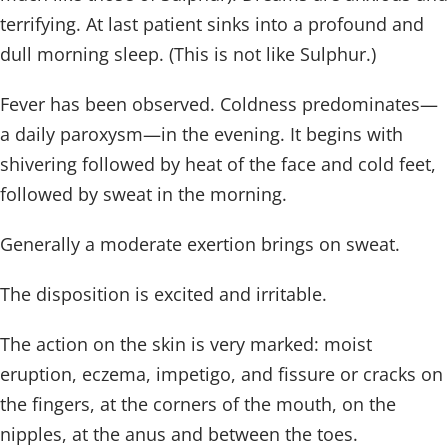
terrifying. At last patient sinks into a profound and
dull morning sleep. (This is not like Sulphur.)
Fever has been observed. Coldness predominates—
a daily paroxysm—in the evening. It begins with
shivering followed by heat of the face and cold feet,
followed by sweat in the morning.
Generally a moderate exertion brings on sweat.
The disposition is excited and irritable.
The action on the skin is very marked: moist
eruption, eczema, impetigo, and fissure or cracks on
the fingers, at the corners of the mouth, on the
nipples, at the anus and between the toes.