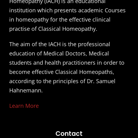
Homeopathy (IACH) is an educational
institution which presents academic Courses
in homeopathy for the effective clinical
practise of Classical Homeopathy.
The aim of the IACH is the professional
education of Medical Doctors, Medical
students and health practitioners in order to
become effective Classical Homeopaths,
according to the principles of Dr. Samuel
Hahnemann.
Learn More
Contact