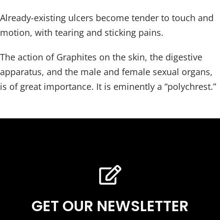
Already-existing ulcers become tender to touch and
motion, with tearing and sticking pains.
The action of Graphites on the skin, the digestive
apparatus, and the male and female sexual organs,
is of great importance. It is eminently a “polychrest.”
GET OUR NEWSLETTER