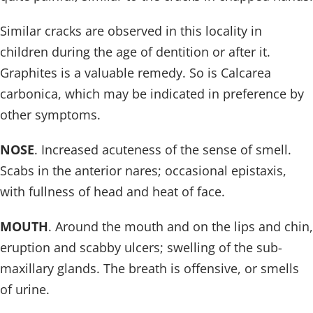
Similar cracks are observed in this locality in
children during the age of dentition or after it.
Graphites is a valuable remedy. So is Calcarea
carbonica, which may be indicated in preference by
other symptoms.
NOSE
. Increased acuteness of the sense of smell.
Scabs in the anterior nares; occasional epistaxis,
with fullness of head and heat of face.
MOUTH
. Around the mouth and on the lips and chin,
eruption and scabby ulcers; swelling of the sub-
maxillary glands. The breath is offensive, or smells
of urine.