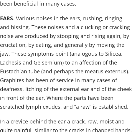
been beneficial in many cases.
EARS
. Various noises in the ears, rushing, ringing
and hissing. These noises and a clucking or cracking
noise are produced by stooping and rising again, by
eructation, by eating, and generally by moving the
jaw. These symptoms point (analogous to Silicea,
Lachesis and Gelsemium) to an affection of the
Eustachian tube (and perhaps the meatus externus).
Graphites has been of service in many cases of
deafness. Itching of the external ear and of the cheek
in front of the ear. Where the parts have been
scratched lymph exudes, and “a raw” is established.
In a crevice behind the ear a crack, raw, moist and
quite painful, similar to the cracks in chapped hands.