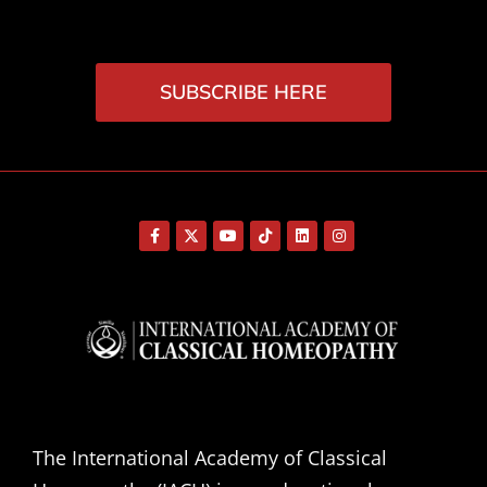
SUBSCRIBE HERE
The International Academy of Classical