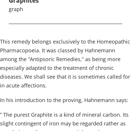
Graphites
graph
This remedy belongs exclusively to the Homeopathic
Pharmacopoeia. It was classed by Hahnemann
among the “Antipsoric Remedies,” as being more
especially adapted to the treatment of chronic
diseases. We shall see that it is sometimes called for
in acute affections.
In his introduction to the proving, Hahnemann says:
” The purest Graphite is a kind of mineral carbon. Its
slight contingent of iron may be regarded rather as