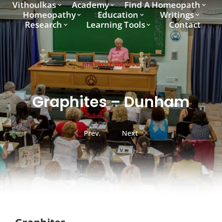
Vithoulkas
Academy
Find A Homeopath
Homeopathy
Education
Writings
Research
Learning Tools
Contact
Materia Medica
Graphites – Dunham
Prev.
Next