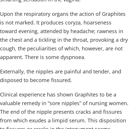
Upon the respiratory organs the action of Graphites
is not marked. It produces coryza, hoarseness
toward evening, attended by headache; rawness in
the chest and a tickling in the throat, provoking a dry
cough, the peculiarities of which, however, are not
apparent. There is some dyspnoea.
Externally, the nipples are painful and tender, and
disposed to become fissured.
Clinical experience has shown Graphites to be a
valuable remedy in “sore nipples” of nursing women.
The end of the nipple presents cracks and fissures
from which exudes a limpid serum. This disposition