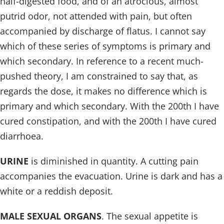
half-digested food, and of an atrocious, almost
putrid odor, not attended with pain, but often
accompanied by discharge of flatus. I cannot say
which of these series of symptoms is primary and
which secondary. In reference to a recent much-
pushed theory, I am constrained to say that, as
regards the dose, it makes no difference which is
primary and which secondary. With the 200th I have
cured constipation, and with the 200th I have cured
diarrhoea.
URINE
is diminished in quantity. A cutting pain
accompanies the evacuation. Urine is dark and has a
white or a reddish deposit.
MALE SEXUAL ORGANS
. The sexual appetite is