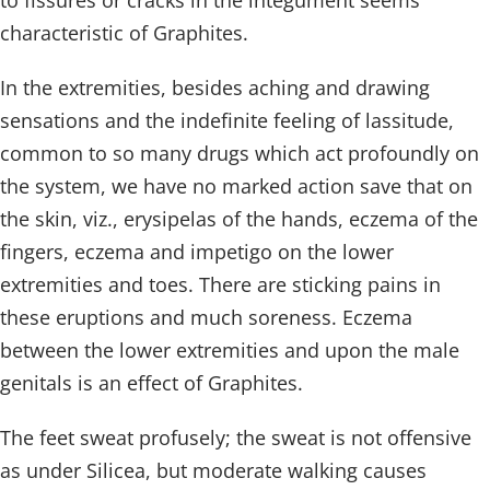
to fissures or cracks in the integument seems
characteristic of Graphites.
In the extremities, besides aching and drawing
sensations and the indefinite feeling of lassitude,
common to so many drugs which act profoundly on
the system, we have no marked action save that on
the skin, viz., erysipelas of the hands, eczema of the
fingers, eczema and impetigo on the lower
extremities and toes. There are sticking pains in
these eruptions and much soreness. Eczema
between the lower extremities and upon the male
genitals is an effect of Graphites.
The feet sweat profusely; the sweat is not offensive
as under Silicea, but moderate walking causes