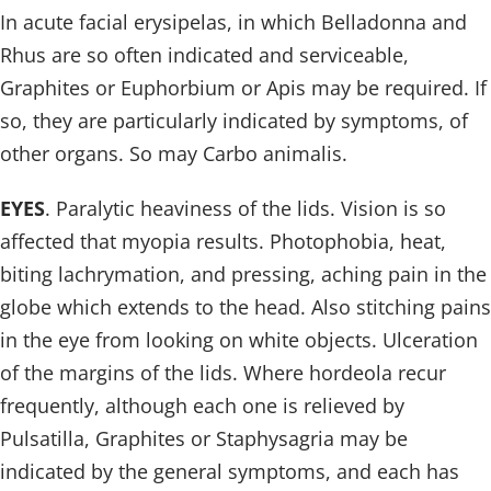
In acute facial erysipelas, in which Belladonna and
Rhus are so often indicated and serviceable,
Graphites or Euphorbium or Apis may be required. If
so, they are particularly indicated by symptoms, of
other organs. So may Carbo animalis.
EYES
. Paralytic heaviness of the lids. Vision is so
affected that myopia results. Photophobia, heat,
biting lachrymation, and pressing, aching pain in the
globe which extends to the head. Also stitching pains
in the eye from looking on white objects. Ulceration
of the margins of the lids. Where hordeola recur
frequently, although each one is relieved by
Pulsatilla, Graphites or Staphysagria may be
indicated by the general symptoms, and each has