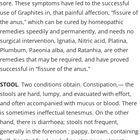
sore. These symptoms have led to the successful
use of Graphites in, that painful affection, “fissure of
the anus,” which can be cured by homeopathic
remedies speedily and permanently, and needs no
surgical intervention, lgnatia, Nitric acid, Platina,
Plumbum, Paeonia alba, and Ratanhia, are other
remedies that may be required, and have proved
successful in “fissure of the anus.”
STOOL
. Two conditions obtain. Constipation,— the
stools are hard, lumpy, and evacuated with effort,
and often accompanied with mucus or blood. There
is sometimes ineffectual tenesmus. On the other
hand, there is diarrhoea; stools not frequent,
generally in the forenoon ; pappy, brown, containing