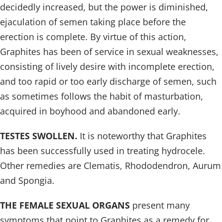
decidedly increased, but the power is diminished,
ejaculation of semen taking place before the
erection is complete. By virtue of this action,
Graphites has been of service in sexual weaknesses,
consisting of lively desire with incomplete erection,
and too rapid or too early discharge of semen, such
as sometimes follows the habit of masturbation,
acquired in boyhood and abandoned early.
TESTES SWOLLEN.
It is noteworthy that Graphites
has been successfully used in treating hydrocele.
Other remedies are Clematis, Rhododendron, Aurum
and Spongia.
THE FEMALE SEXUAL ORGANS
present many
symptoms that point to Graphites as a remedy for