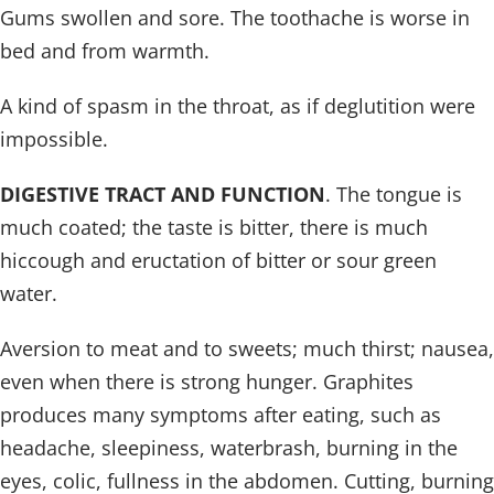
Gums swollen and sore. The toothache is worse in
bed and from warmth.
A kind of spasm in the throat, as if deglutition were
impossible.
DIGESTIVE TRACT AND FUNCTION
. The tongue is
much coated; the taste is bitter, there is much
hiccough and eructation of bitter or sour green
water.
Aversion to meat and to sweets; much thirst; nausea,
even when there is strong hunger. Graphites
produces many symptoms after eating, such as
headache, sleepiness, waterbrash, burning in the
eyes, colic, fullness in the abdomen. Cutting, burning