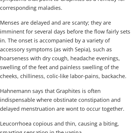
corresponding maladies.
Menses are delayed and are scanty; they are
imminent for several days before the flow fairly sets
in. The onset is accompanied by a variety of
accessory symptoms (as with Sepia), such as
hoarseness with dry cough, headache evenings,
swelling of the feet and painless swelling of the
cheeks, chilliness, colic-like labor-pains, backache.
Hahnemann says that Graphites is often
indispensable where obstinate constipation and
delayed menstruation are wont to occur together.
Leucorrhoea copious and thin, causing a biting,
smarting sensation in the vagina.