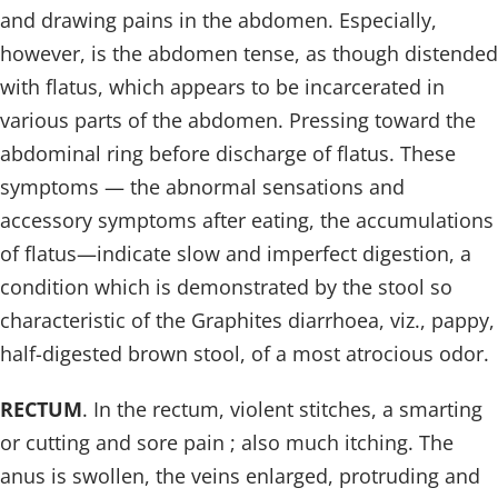
and drawing pains in the abdomen. Especially,
however, is the abdomen tense, as though distended
with flatus, which appears to be incarcerated in
various parts of the abdomen. Pressing toward the
abdominal ring before discharge of flatus. These
symptoms — the abnormal sensations and
accessory symptoms after eating, the accumulations
of flatus—indicate slow and imperfect digestion, a
condition which is demonstrated by the stool so
characteristic of the Graphites diarrhoea, viz., pappy,
half-digested brown stool, of a most atrocious odor.
RECTUM
. In the rectum, violent stitches, a smarting
or cutting and sore pain ; also much itching. The
anus is swollen, the veins enlarged, protruding and