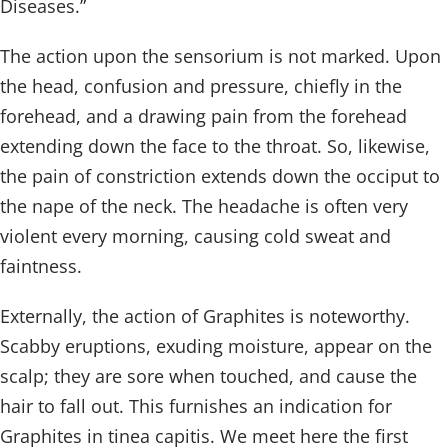
Diseases.”
The action upon the sensorium is not marked. Upon
the head, confusion and pressure, chiefly in the
forehead, and a drawing pain from the forehead
extending down the face to the throat. So, likewise,
the pain of constriction extends down the occiput to
the nape of the neck. The headache is often very
violent every morning, causing cold sweat and
faintness.
Externally, the action of Graphites is noteworthy.
Scabby eruptions, exuding moisture, appear on the
scalp; they are sore when touched, and cause the
hair to fall out. This furnishes an indication for
Graphites in tinea capitis. We meet here the first