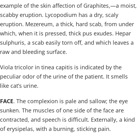
example of the skin affection of Graphites,—a moist,
scabby eruption. Lycopodium has a dry, scaly
eruption. Mezereum, a thick, hard scab, from under
which, when it is pressed, thick pus exudes. Hepar
sulphuris, a scab easily torn off, and which leaves a
raw and bleeding surface.
Viola tricolor in tinea capitis is indicated by the
peculiar odor of the urine of the patient. It smells
like cat’s urine.
FACE
. The complexion is pale and sallow; the eye
sunken. The muscles of one side of the face are
contracted, and speech is difficult. Externally, a kind
of erysipelas, with a burning, sticking pain.