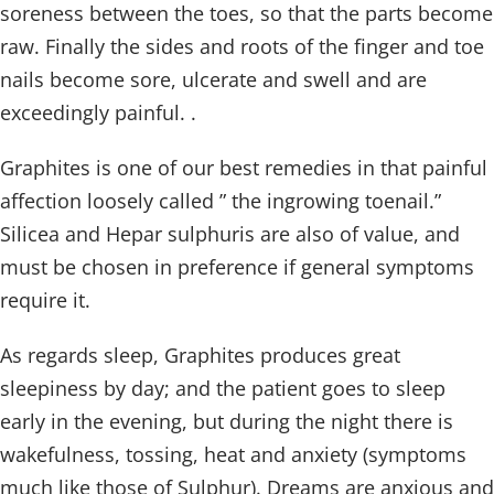
soreness between the toes, so that the parts become
raw. Finally the sides and roots of the finger and toe
nails become sore, ulcerate and swell and are
exceedingly painful. .
Graphites is one of our best remedies in that painful
affection loosely called ” the ingrowing toenail.”
Silicea and Hepar sulphuris are also of value, and
must be chosen in preference if general symptoms
require it.
As regards sleep, Graphites produces great
sleepiness by day; and the patient goes to sleep
early in the evening, but during the night there is
wakefulness, tossing, heat and anxiety (symptoms
much like those of Sulphur). Dreams are anxious and