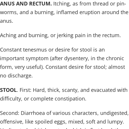
ANUS AND RECTUM.
Itching, as from thread or pin-
worms, and a burning, inflamed eruption around the
anus.
Aching and burning, or jerking pain in the rectum.
Constant tenesmus or desire for stool is an
important symptom (after dysentery, in the chronic
form, very useful). Constant desire for stool; almost
no discharge.
STOOL
. First: Hard, thick, scanty, and evacuated with
difficulty, or complete constipation.
Second: Diarrhoea of various characters, undigested,
offensive, like spoiled eggs, mixed, soft and lumpy.