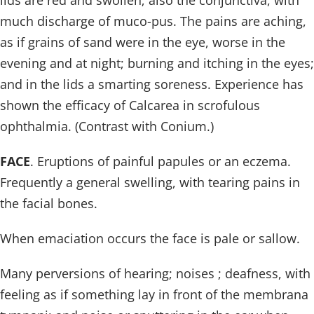
lids are red and swollen; also the conjunctiva, with
much discharge of muco-pus. The pains are aching,
as if grains of sand were in the eye, worse in the
evening and at night; burning and itching in the eyes;
and in the lids a smarting soreness. Experience has
shown the efficacy of Calcarea in scrofulous
ophthalmia. (Contrast with Conium.)
FACE
. Eruptions of painful papules or an eczema.
Frequently a general swelling, with tearing pains in
the facial bones.
When emaciation occurs the face is pale or sallow.
Many perversions of hearing; noises ; deafness, with
feeling as if something lay in front of the membrana