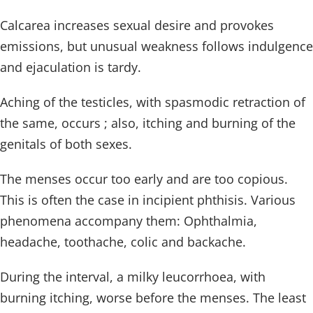
Calcarea increases sexual desire and provokes
emissions, but unusual weakness follows indulgence
and ejaculation is tardy.
Aching of the testicles, with spasmodic retraction of
the same, occurs ; also, itching and burning of the
genitals of both sexes.
The menses occur too early and are too copious.
This is often the case in incipient phthisis. Various
phenomena accompany them: Ophthalmia,
headache, toothache, colic and backache.
During the interval, a milky leucorrhoea, with
burning itching, worse before the menses. The least