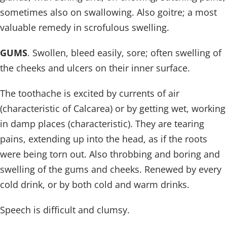
sometimes also on swallowing. Also goitre; a most
valuable remedy in scrofulous swelling.
GUMS
. Swollen, bleed easily, sore; often swelling of
the cheeks and ulcers on their inner surface.
The toothache is excited by currents of air
(characteristic of Calcarea) or by getting wet, working
in damp places (characteristic). They are tearing
pains, extending up into the head, as if the roots
were being torn out. Also throbbing and boring and
swelling of the gums and cheeks. Renewed by every
cold drink, or by both cold and warm drinks.
Speech is difficult and clumsy.