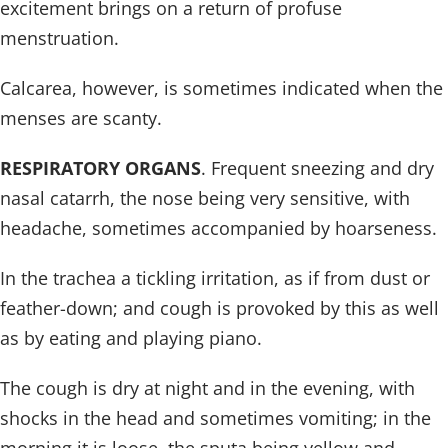
excitement brings on a return of profuse
menstruation.
Calcarea, however, is sometimes indicated when the
menses are scanty.
RESPIRATORY ORGANS
. Frequent sneezing and dry
nasal catarrh, the nose being very sensitive, with
headache, sometimes accompanied by hoarseness.
In the trachea a tickling irritation, as if from dust or
feather-down; and cough is provoked by this as well
as by eating and playing piano.
The cough is dry at night and in the evening, with
shocks in the head and sometimes vomiting; in the