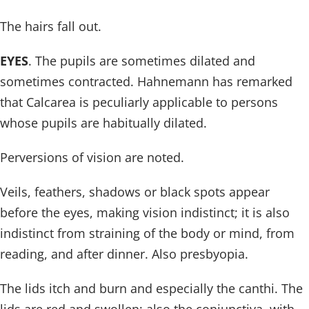
The hairs fall out.
EYES
. The pupils are sometimes dilated and
sometimes contracted. Hahnemann has remarked
that Calcarea is peculiarly applicable to persons
whose pupils are habitually dilated.
Perversions of vision are noted.
Veils, feathers, shadows or black spots appear
before the eyes, making vision indistinct; it is also
indistinct from straining of the body or mind, from
reading, and after dinner. Also presbyopia.
The lids itch and burn and especially the canthi. The