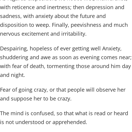
with reticence and inertness; then depression and
sadness, with anxiety about the future and
disposition to weep. Finally, peevishness and much
nervous excitement and irritability.
Despairing, hopeless of ever getting well Anxiety,
shuddering and awe as soon as evening comes near;
with fear of death, tormenting those around him day
and night.
Fear of going crazy, or that people will observe her
and suppose her to be crazy.
The mind is confused, so that what is read or heard
is not understood or apprehended.