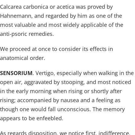
Calcarea carbonica or acetica was proved by
Hahnemann, and regarded by him as one of the
most valuable and most widely applicable of the
anti-psoric remedies.
We proceed at once to consider its effects in
anatomical order.
SENSORIUM
. Vertigo, especially when walking in the
open air, aggravated by stooping, and most noticed
in the early morning when rising or shortly after
rising; accompanied by nausea and a feeling as
though one would fall unconscious. The memory
appears to be enfeebled.
As regards disposition, we notice first, indifference,