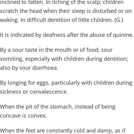
inclined to fatten. In itching of the scalp; children
scratch the head when their sleep is disturbed or on
waking. In difficult dentition of little children. (G.)
It is indicated by deafness after the abuse of quinine.
By a sour taste in the mouth or of food; sour
vomiting, especially with children during dentition;
also by sour diarrhoea.
By longing for eggs, particularly with children during
sickness or convalescence.
When the pit of the stomach, instead of being
concave is convex.
When the feet are constantly cold and damp, as if