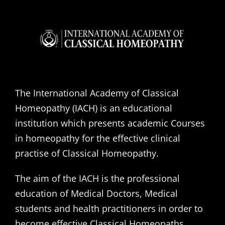
The International Academy of Classical
Homeopathy (IACH) is an educational
institution which presents academic Courses
in homeopathy for the effective clinical
practise of Classical Homeopathy.
The aim of the IACH is the professional
education of Medical Doctors, Medical
students and health practitioners in order to
become effective Classical Homeopaths,