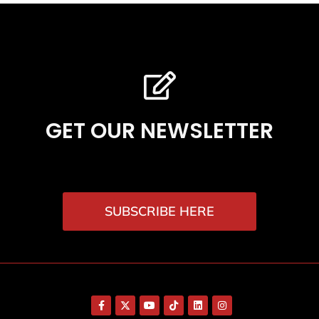
GET OUR NEWSLETTER
SUBSCRIBE HERE