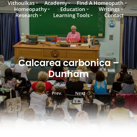
Vithoulkas
Academy
Find A Homeopath
Homeopathy
Education
Writings
Research
Learning Tools
Contact
Materia Medica
Calcarea carbonica –
Dunham
Prev.
Next