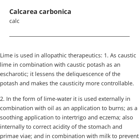
Calcarea carbonica
calc
Lime is used in allopathic therapeutics: 1. As caustic
lime in combination with caustic potash as an
escharotic; it lessens the deliquescence of the
potash and makes the causticity more controllable.
2. In the form of lime-water it is used externally in
combination with oil as an application to burns; as a
soothing application to intertrigo and eczema; also
internally to correct acidity of the stomach and
primae viae; and in combination with milk to prevent