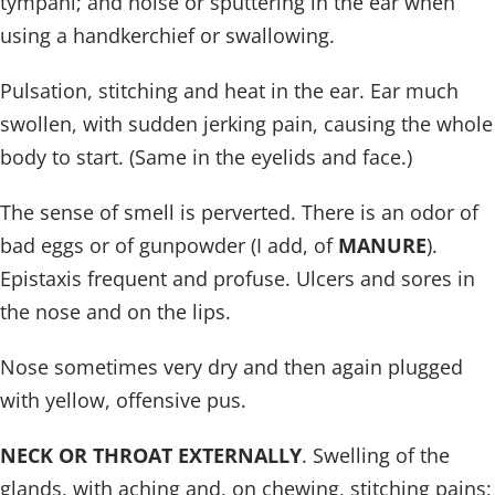
tympani; and noise or sputtering in the ear when
using a handkerchief or swallowing.
Pulsation, stitching and heat in the ear. Ear much
swollen, with sudden jerking pain, causing the whole
body to start. (Same in the eyelids and face.)
The sense of smell is perverted. There is an odor of
bad eggs or of gunpowder (I add, of
MANURE
).
Epistaxis frequent and profuse. Ulcers and sores in
the nose and on the lips.
Nose sometimes very dry and then again plugged
with yellow, offensive pus.
NECK OR THROAT EXTERNALLY
. Swelling of the
glands, with aching and, on chewing, stitching pains;