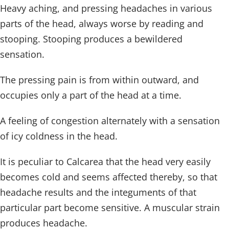
Heavy aching, and pressing headaches in various
parts of the head, always worse by reading and
stooping. Stooping produces a bewildered
sensation.
The pressing pain is from within outward, and
occupies only a part of the head at a time.
A feeling of congestion alternately with a sensation
of icy coldness in the head.
It is peculiar to Calcarea that the head very easily
becomes cold and seems affected thereby, so that
headache results and the integuments of that
particular part become sensitive. A muscular strain
produces headache.