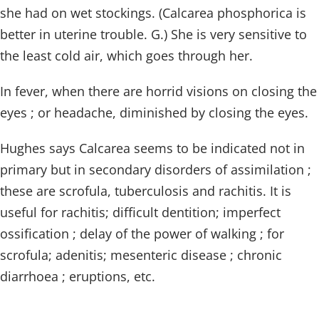
she had on wet stockings. (Calcarea phosphorica is
better in uterine trouble. G.) She is very sensitive to
the least cold air, which goes through her.
In fever, when there are horrid visions on closing the
eyes ; or headache, diminished by closing the eyes.
Hughes says Calcarea seems to be indicated not in
primary but in secondary disorders of assimilation ;
these are scrofula, tuberculosis and rachitis. It is
useful for rachitis; difficult dentition; imperfect
ossification ; delay of the power of walking ; for
scrofula; adenitis; mesenteric disease ; chronic
diarrhoea ; eruptions, etc.