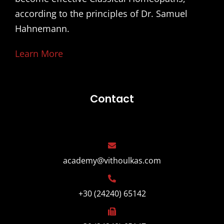
according to the principles of Dr. Samuel
Hahnemann.
Learn More
Contact
academy@vithoulkas.com
+30 (24240) 65142