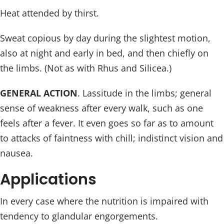
Heat attended by thirst.
Sweat copious by day during the slightest motion,
also at night and early in bed, and then chiefly on
the limbs. (Not as with Rhus and Silicea.)
GENERAL ACTION
. Lassitude in the limbs; general
sense of weakness after every walk, such as one
feels after a fever. It even goes so far as to amount
to attacks of faintness with chill; indistinct vision and
nausea.
Applications
In every case where the nutrition is impaired with
tendency to glandular engorgements.