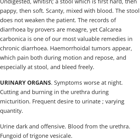
Undigested, whitish; a stool which is first hard, then
pappy, then soft. Scanty, mixed with blood. The stool
does not weaken the patient. The records of
diarrhoea by provers are meagre, yet Calcarea
carbonica is one of our most valuable remedies in
chronic diarrhoea. Haemorrhoidal tumors appear,
which pain both during motion and repose, and
especially at stool, and bleed freely.
URINARY ORGANS
. Symptoms worse at night.
Cutting and burning in the urethra during
micturition. Frequent desire to urinate ; varying
quantity.
Urine dark and offensive. Blood from the urethra.
Fungoid of trigone vesicale.