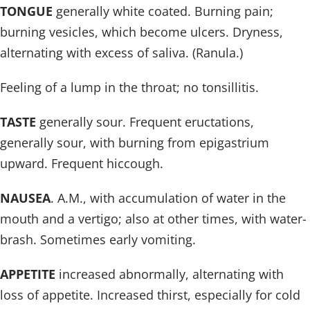
TONGUE
generally white coated. Burning pain;
burning vesicles, which become ulcers. Dryness,
alternating with excess of saliva. (Ranula.)
Feeling of a lump in the throat; no tonsillitis.
TASTE
generally sour. Frequent eructations,
generally sour, with burning from epigastrium
upward. Frequent hiccough.
NAUSEA
. A.M., with accumulation of water in the
mouth and a vertigo; also at other times, with water-
brash. Sometimes early vomiting.
APPETITE
increased abnormally, alternating with
loss of appetite. Increased thirst, especially for cold