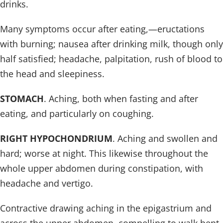
drinks.
Many symptoms occur after eating,—eructations
with burning; nausea after drinking milk, though only
half satisfied; headache, palpitation, rush of blood to
the head and sleepiness.
STOMACH
. Aching, both when fasting and after
eating, and particularly on coughing.
RIGHT HYPOCHONDRIUM
. Aching and swollen and
hard; worse at night. This likewise throughout the
whole upper abdomen during constipation, with
headache and vertigo.
Contractive drawing aching in the epigastrium and