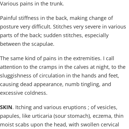
Various pains in the trunk.
Painful stiffness in the back, making change of
posture very difficult. Stitches very severe in various
parts of the back; sudden stitches, especially
between the scapulae.
The same kind of pains in the extremities. I call
attention to the cramps in the calves at night, to the
sluggishness of circulation in the hands and feet,
causing dead appearance, numb tingling, and
excessive coldness.
SKIN
. Itching and various eruptions ; of vesicles,
papules, like urticaria (sour stomach), eczema, thin
moist scabs upon the head, with swollen cervical