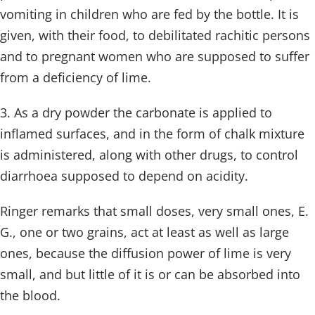
vomiting in children who are fed by the bottle. It is
given, with their food, to debilitated rachitic persons
and to pregnant women who are supposed to suffer
from a deficiency of lime.
3. As a dry powder the carbonate is applied to
inflamed surfaces, and in the form of chalk mixture
is administered, along with other drugs, to control
diarrhoea supposed to depend on acidity.
Ringer remarks that small doses, very small ones, E.
G., one or two grains, act at least as well as large
ones, because the diffusion power of lime is very
small, and but little of it is or can be absorbed into
the blood.