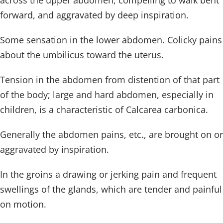
across the upper abdomen, compelling to walk bent
forward, and aggravated by deep inspiration.
Some sensation in the lower abdomen. Colicky pains
about the umbilicus toward the uterus.
Tension in the abdomen from distention of that part
of the body; large and hard abdomen, especially in
children, is a characteristic of Calcarea carbonica.
Generally the abdomen pains, etc., are brought on or
aggravated by inspiration.
In the groins a drawing or jerking pain and frequent
swellings of the glands, which are tender and painful
on motion.