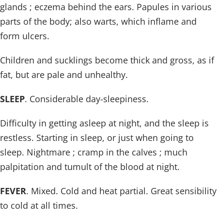
glands ; eczema behind the ears. Papules in various
parts of the body; also warts, which inflame and
form ulcers.
Children and sucklings become thick and gross, as if
fat, but are pale and unhealthy.
SLEEP
. Considerable day-sleepiness.
Difficulty in getting asleep at night, and the sleep is
restless. Starting in sleep, or just when going to
sleep. Nightmare ; cramp in the calves ; much
palpitation and tumult of the blood at night.
FEVER
. Mixed. Cold and heat partial. Great sensibility
to cold at all times.