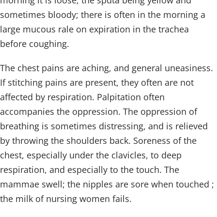
morning it is loose, the sputa being yellow and
sometimes bloody; there is often in the morning a
large mucous rale on expiration in the trachea
before coughing.
The chest pains are aching, and general uneasiness.
If stitching pains are present, they often are not
affected by respiration. Palpitation often
accompanies the oppression. The oppression of
breathing is sometimes distressing, and is relieved
by throwing the shoulders back. Soreness of the
chest, especially under the clavicles, to deep
respiration, and especially to the touch. The
mammae swell; the nipples are sore when touched ;
the milk of nursing women fails.