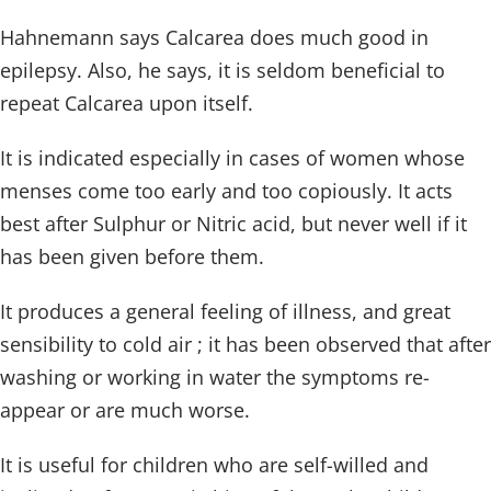
Hahnemann says Calcarea does much good in
epilepsy. Also, he says, it is seldom beneficial to
repeat Calcarea upon itself.
It is indicated especially in cases of women whose
menses come too early and too copiously. It acts
best after Sulphur or Nitric acid, but never well if it
has been given before them.
It produces a general feeling of illness, and great
sensibility to cold air ; it has been observed that after
washing or working in water the symptoms re-
appear or are much worse.
It is useful for children who are self-willed and