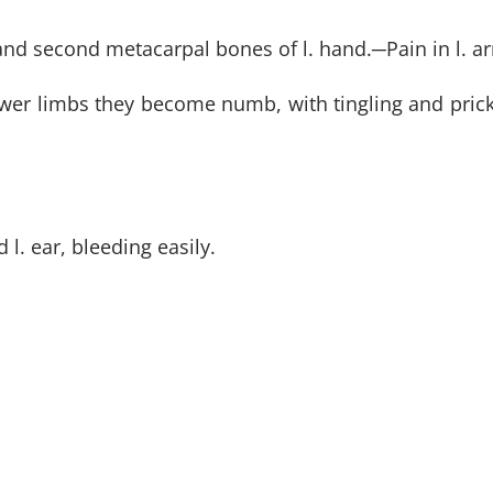
 and second metacarpal bones of l. hand.
─
Pain in l. 
lower limbs they become numb, with tingling and prick
l. ear, bleeding easily.
 the cold room; coldness of body.
SUBSCR