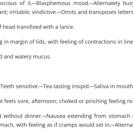
scious of it.
─
Blasphemous mood.
─
Alternately bu
nt; irritable; vindictive.
─
Omits and transposes letters 
f head transfixed with a lance.
in margin of lids, with feeling of contractions in line
lood and watery mucus.
─
Teeth sensitive.
─
Tea tasting insipid.
─
Saliva in mouth
t feels sore, afternoon; choked or pinching feeling ro
 without dinner.
─
Nausea extending from stomach d
mach, with feeling as if cramps would set in.
─
Altern