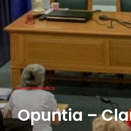
Materia Medica
Opuntia – Cla