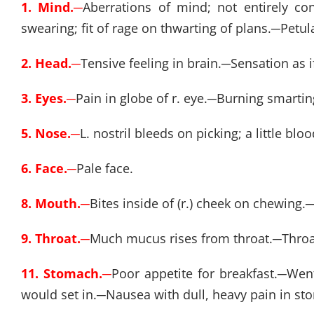
1. Mind.
─
Aberrations of mind; not entirely con
swearing; fit of rage on thwarting of plans.
─
Petula
2. Head.
─
Tensive feeling in brain.
─
Sensation as i
3. Eyes.
─
Pain in globe of r. eye.
─
Burning smarting 
5. Nose.
─
L. nostril bleeds on picking; a little b
6. Face.
─
Pale face.
8. Mouth.
─
Bites inside of (r.) cheek on chewing.
9. Throat.
─
Much mucus rises from throat.
─
Throa
11. Stomach.
─
Poor appetite for breakfast.
─
Went
would set in.
─
Nausea with dull, heavy pain in sto