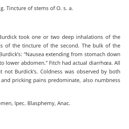
. Tincture of stems of O. s. a.
Burdick took one or two deep inhalations of the
s of the tincture of the second. The bulk of the
s Burdick’s: “Nausea extending from stomach down
nto lower abdomen.” Fitch had actual diarrhœa. All
ut not Burdick’s. Coldness was observed by both
ing and pricking pains predominate, also numbness
omen, Ipec. Blasphemy, Anac.