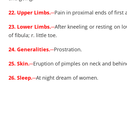
22. Upper Limbs.
─
Pain in proximal ends of first
23. Lower Limbs.
─
After kneeling or resting on 
of fibula; r. little toe.
24. Generalities.
─
Prostration.
25. Skin.
─
Eruption of pimples on neck and behind 
26. Sleep.
─
At night dream of women.
27. Fever.
─
Cold, chilly.
─
Cold feet; very chilly in