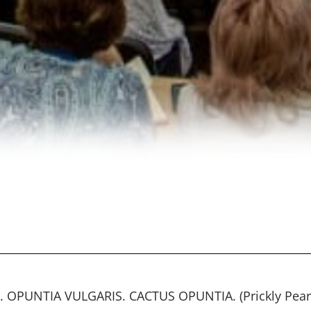
. OPUNTIA VULGARIS. CACTUS OPUNTIA. (Prickly Pear