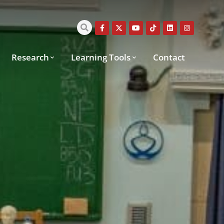
Research
Learning Tools
Contact