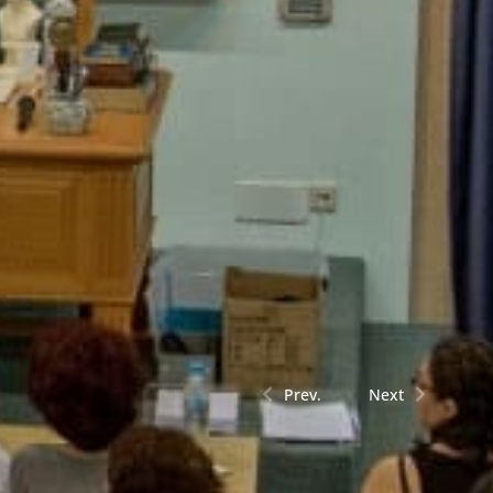
Prev.
Next