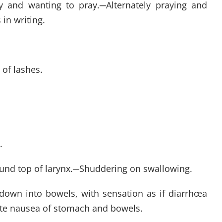
sy and wanting to pray.
─
Alternately praying and
in writing.
 of lashes.
.
und top of larynx.
─
Shuddering on swallowing.
own into bowels, with sensation as if diarrhœa
ate nausea of stomach and bowels.