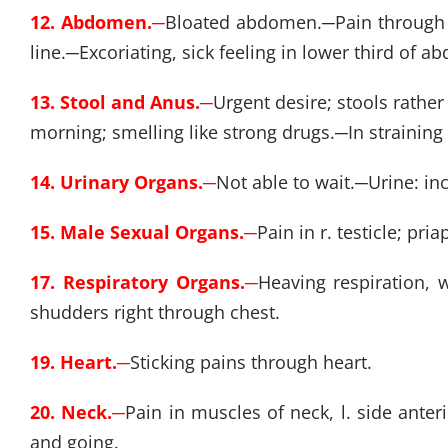
12. Abdomen.
─
Bloated abdomen.
─
Pain through
line.
─
Excoriating, sick feeling in lower third of
13. Stool and Anus.
─
Urgent desire; stools rather
morning; smelling like strong drugs.
─
In straining
14. Urinary Organs.
─
Not able to wait.
─
Urine: in
15. Male Sexual Organs.
─
Pain in r. testicle; pri
17. Respiratory Organs.
─
Heaving respiration,
shudders right through chest.
19. Heart.
─
Sticking pains through heart.
20. Neck.
─
Pain in muscles of neck, l. side anter
and going.