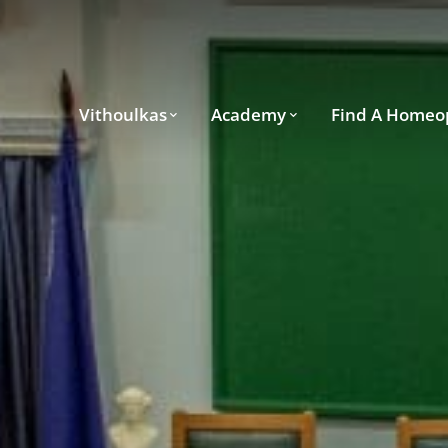
Vithoulkas
Academy
Find A Homeo