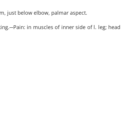
arm, just below elbow, palmar aspect.
ing.
─
Pain: in muscles of inner side of l. leg; head
IBE HERE