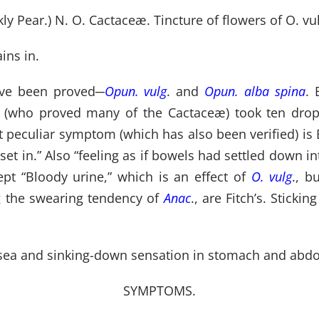
y Pear.) N. O. Cactaceæ. Tincture of flowers of O. vulg
ins in.
ave been proved
─
Opun. vulg
. and
Opun. alba spina
. 
tch (who proved many of the Cactaceæ) took ten drop
st peculiar symptom (which has also been verified) i
set in.” Also “feeling as if bowels had settled down i
pt “Bloody urine,” which is an effect of
O. vulg
., b
g the swearing tendency of
Anac
., are Fitch’s. Stick
nausea and sinking-down sensation in stomach and abd
SYMPTOMS.