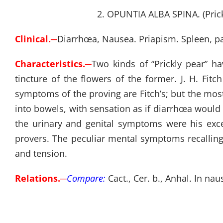
2. OPUNTIA ALBA SPINA. (Prickl
Clinical.
─
Diarrhœa, Nausea. Priapism. Spleen, pa
Characteristics.
─
Two kinds of “Prickly pear” h
tincture of the flowers of the former. J. H. Fi
symptoms of the proving are Fitch’s; but the mo
into bowels, with sensation as if diarrhœa would 
the urinary and genital symptoms were his exce
provers. The peculiar mental symptoms recallin
and tension.
Relations.
─
Compare:
Cact., Cer. b., Anhal. In 