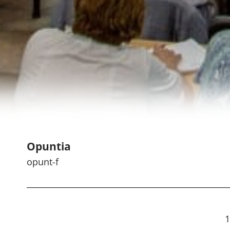
Opuntia
opunt-f
1