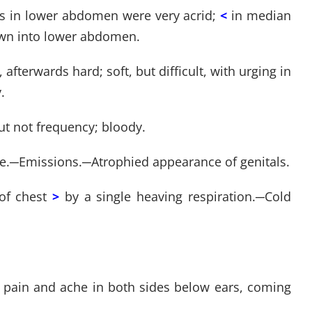
ls in lower abdomen were very acrid;
<
in median
down into lower abdomen.
, afterwards hard; soft, but difficult, with urging in
.
ut not frequency; bloody.
e.
─
Emissions.
─
Atrophied appearance of genitals.
of chest
>
by a single heaving respiration.
─
Cold
ar; pain and ache in both sides below ears, coming