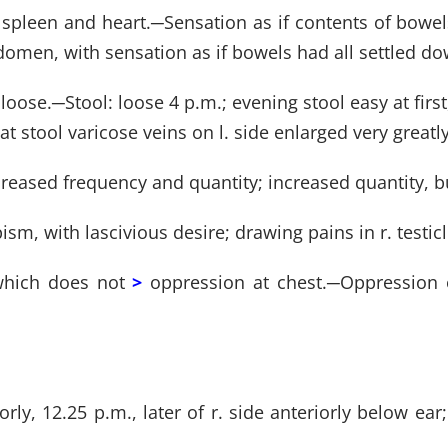
 spleen and heart.
─
Sensation as if contents of bowe
 abdomen, with sensation as if bowels had all settled 
 loose.
─
Stool: loose 4 p.m.; evening stool easy at first
 at stool varicose veins on l. side enlarged very greatly
creased frequency and quantity; increased quantity, b
apism, with lascivious desire; drawing pains in r. testicl
 which does not
>
oppression at chest.
─
Oppression 
iorly, 12.25 p.m., later of r. side anteriorly below e