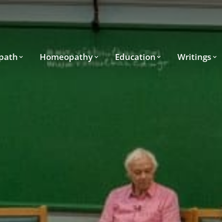
path
Homeopathy
Education
Writings