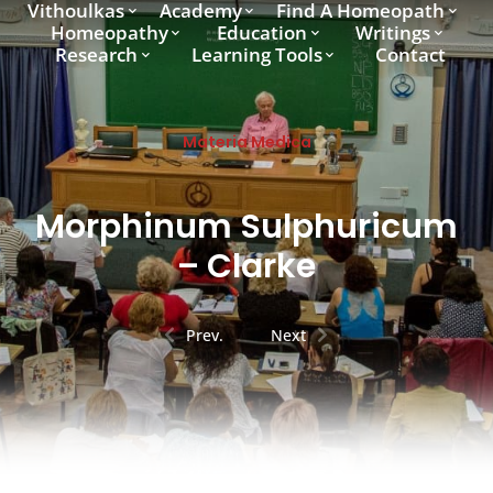
Vithoulkas
Academy
Find A Homeopath
Homeopathy
Education
Writings
Research
Learning Tools
Contact
Materia Medica
Morphinum Sulphuricum
– Clarke
Prev.
Next