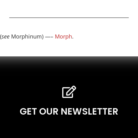
(
see
Morphinum) —–
Morph
.
GET OUR NEWSLETTER