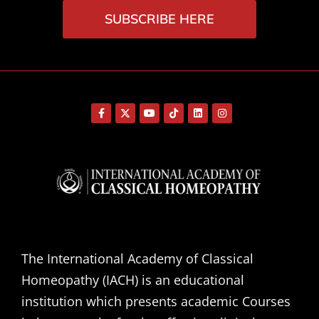
SUBSCRIBE HERE
The International Academy of Classical
Homeopathy (IACH) is an educational
institution which presents academic Courses