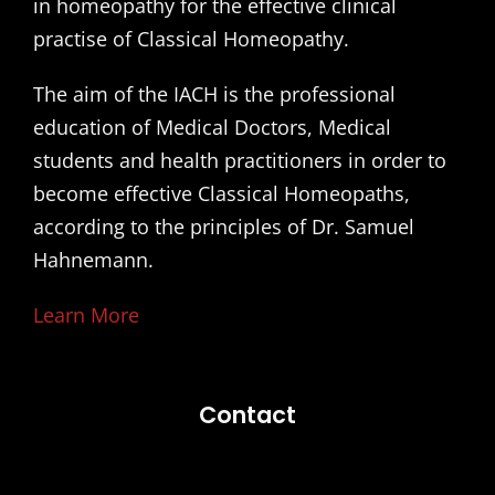
in homeopathy for the effective clinical
practise of Classical Homeopathy.
The aim of the IACH is the professional
education of Medical Doctors, Medical
students and health practitioners in order to
become effective Classical Homeopaths,
according to the principles of Dr. Samuel
Hahnemann.
Learn More
Contact