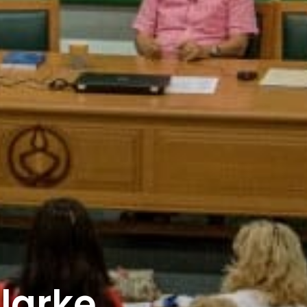
larke