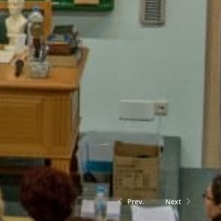
Prev.
Next