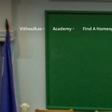
Vithoulkas
Academy
Find A Homeo