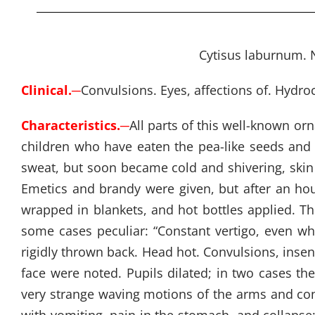
Cytisus laburnum. N
Clinical.
─
Convulsions. Eyes, affections of. Hydro
Characteristics.
─
All parts of this well-known or
children who have eaten the pea-like seeds and p
sweat, but soon became cold and shivering, skin p
Emetics and brandy were given, but after an ho
wrapped in blankets, and hot bottles applied. Th
some cases peculiar: “Constant vertigo, even whi
rigidly thrown back. Head hot. Convulsions, insen
face were noted. Pupils dilated; in two cases t
very strange waving motions of the arms and conv