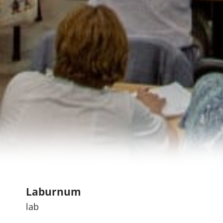
Laburnum
lab