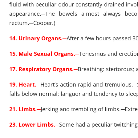
fluid with peculiar odour constantly drained invo
appearance.
─
The bowels almost always beco
rectum.
─
Cooper.)
14. Urinary Organs.
─
After a few hours passed 30
15. Male Sexual Organs.
─
Tenesmus and erectio
17. Respiratory Organs.
─
Breathing: stertorous; 
19. Heart.
─
Heart’s action rapid and tremulous.
─
falls below normal; languor and tendency to sleep
21. Limbs.
─
Jerking and trembling of limbs.
─
Extr
23. Lower Limbs.
─
Some had a peculiar twitching 