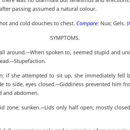
e; there was no diarrhœa but tenesmus and erections.
 after passing assumed a natural colour.
 hot and cold douches to chest.
Compare:
Nux; Gels. (
SYMPTOMS.
all around.
─
When spoken to, seemed stupid and unc
head.
─
Stupefaction.
; if she attempted to sit up, she immediately fell b
e to side, eyes closed.
─
Giddiness prevented him from
ad and abdomen.
vid zone; sunken.
─
Lids only half open; mostly closed