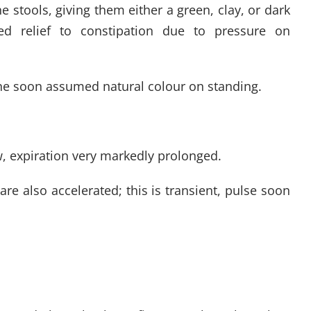
he stools, giving them either a green, clay, or dark
ed relief to constipation due to pressure on
ine soon assumed natural colour on standing.
ow, expiration very markedly prolonged.
re also accelerated; this is transient, pulse soon