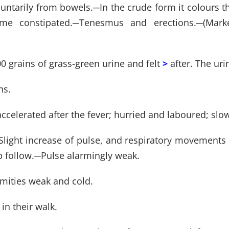
luntarily from bowels.
─
In the crude form it colours t
me constipated.
─
Tenesmus and erections.
─
(Mark
0 grains of grass-green urine and felt
>
after. The ur
ns.
accelerated after the fever; hurried and laboured; sl
Slight increase of pulse, and respiratory movements a
 follow.
─
Pulse alarmingly weak.
emities weak and cold.
in their walk.