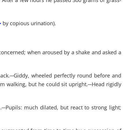
 After a few hours he passed 300 grams of grass-
>
by copious urination).
oncerned; when aroused by a shake and asked a
ack.
─
Giddy, wheeled perfectly round before and
 walking, but he could sit upright.
─
Head rigidly
.
─
Pupils: much dilated, but react to strong light;