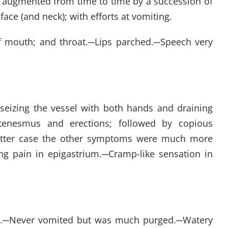
in, augmented from time to time by a succession of
face (and neck); with efforts at vomiting.
f mouth; and throat.
─
Lips parched.
─
Speech very
y, seizing the vessel with both hands and draining
tenesmus and erections; followed by copious
latter case the other symptoms were much more
ng pain in epigastrium.
─
Cramp-like sensation in
.
─
Never vomited but was much purged.
─
Watery