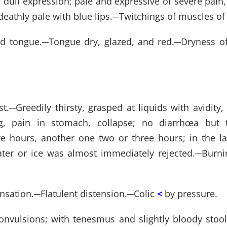
of dull expression; pale and expressive of severe pa
eathly pale with blue lips.
─
Twitchings of muscles of 
ed tongue.
─
Tongue dry, glazed, and red.
─
Dryness o
st.
─
Greedily thirsty, grasped at liquids with avidit
g, pain in stomach, collapse; no diarrhœa but 
ve hours, another one two or three hours; in the 
er or ice was almost immediately rejected.
─
Burni
nsation.
─
Flatulent distension.
─
Colic
<
by pressure.
onvulsions; with tenesmus and slightly bloody stool