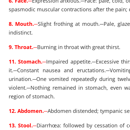
6. Face.
─
Expression anxious.
─
Face: pale, cold, 
spasmodic muscular contractions after the pain; d
8. Mouth.
─
Slight frothing at mouth.
─
Pale, glaz
indistinct.
9. Throat.
─
Burning in throat with great thirst.
11. Stomach.
─
Impaired appetite.
─
Excessive thir
it.
─
Constant nausea and eructations.
─
Vomitin
urination.
─
One vomited repeatedly during twel
violent.
─
Nothing remained in stomach, even wat
region of stomach.
12. Abdomen.
─
Abdomen distended; tympanic se
13. Stool.
─
Diarrhœa: followed by cessation of c