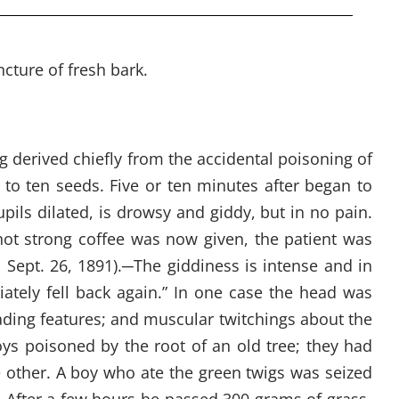
cture of fresh bark.
g derived chiefly from the accidental poisoning of
 to ten seeds. Five or ten minutes after began to
pils dilated, is drowsy and giddy, but in no pain.
ot strong coffee was now given, the patient was
, Sept. 26, 1891).
─
The giddiness is intense and in
iately fell back again.” In one case the head was
eading features; and muscular twitchings about the
ys poisoned by the root of an old tree; they had
e other. A boy who ate the green twigs was seized