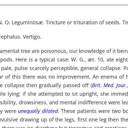
. O. Leguminosæ. Tincture or trituration of seeds. Tin
cephalus. Vertigo.
namental tree are poisonous, our knowledge of it bein
ods. Here is a typical case: W. G., æt. 10, ate eight
ale, pulse scarcely perceptible, general collapse. Pu
ur of this there was no improvement. An enema of h
e collapse then gradually passed off (
Brit. Med. Jour
.
le lying; if she attempted to sit upright, she immed
sibility, drowsiness, and mental indifference were l
hey were
unequally dilated
. These patients were two bo
ulsive drawing up of the legs, first one leg then th