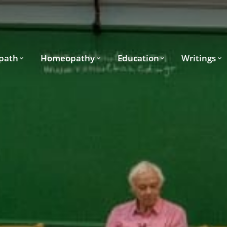
path
Homeopathy
Education
Writings