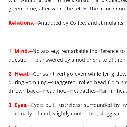
with vomiting, pain in the stomach, and collaps
green urine, after which he felt
>
. The urine soon
Relations.
─
Antidoted by Coffee, and stimulants,
1. Mind.
─
No anxiety; remarkable indifference to 
question, he answered by a nod or shake of the 
2. Head.
─
Constant vertigo even while lying down
during vomiting.
─
Staggered, rolled head from sid
thrown back.
─
Head hot.
─
Headache.
─
Pain in he
3. Eyes.
─
Eyes: dull, lustreless; surrounded by li
unequally dilated; slightly contracted; sluggish.