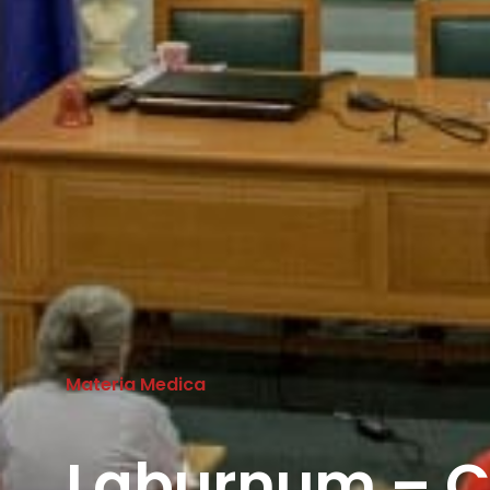
Materia Medica
Laburnum – C