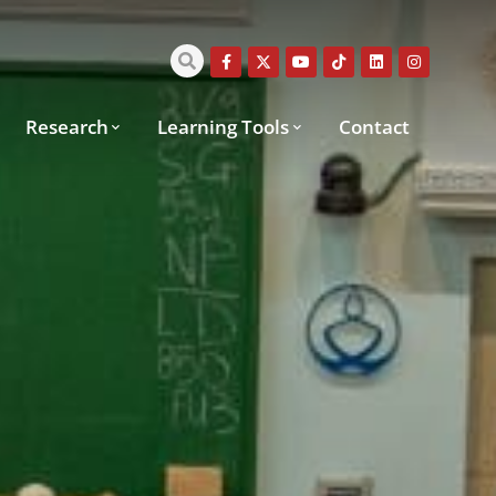
Research
Learning Tools
Contact