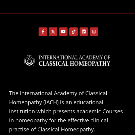
The International Academy of Classical
Homeopathy (IACH) is an educational
institution which presents academic Courses
in homeopathy for the effective clinical
practise of Classical Homeopathy.