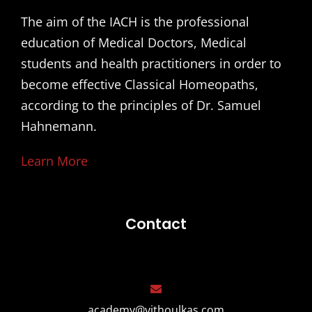
The aim of the IACH is the professional
education of Medical Doctors, Medical
students and health practitioners in order to
become effective Classical Homeopaths,
according to the principles of Dr. Samuel
Hahnemann.
Learn More
Contact
academy@vithoulkas.com