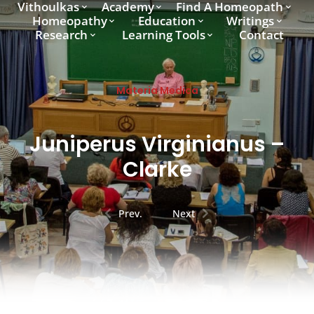
Vithoulkas
Academy
Find A Homeopath
Homeopathy
Education
Writings
Research
Learning Tools
Contact
Materia Medica
Juniperus Virginianus –
Clarke
Prev.
Next