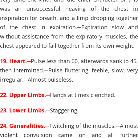
was an unsuccessful heaving of the chest in
inspiration for breath, and a limp dropping together
of the chest in expiration.
─
Expiration slow and
without assistance from the expiratory muscles, the
chest appeared to fall together from its own weight.
19. Heart.
─
Pulse less than 60, afterwards sank to 45,
then intermitted.
─
Pulse fluttering, feeble, slow, ver
irregular.
─
Almost pulseless.
22. Upper Limbs.
─
Hands at times clenched.
23. Lower Limbs.
─
Staggering.
24. Generalities.
─
Twitching of the muscles.
─
A mos
violent convulsion came on and all further