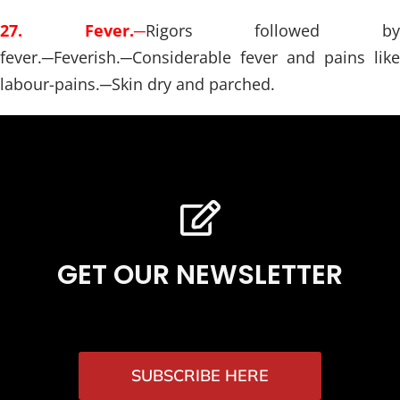
27. Fever.
─
Rigors followed b
fever.
─
Feverish.
─
Considerable fever and pains like
labour-pains.
─
Skin dry and parched.
GET OUR NEWSLETTER
SUBSCRIBE HERE