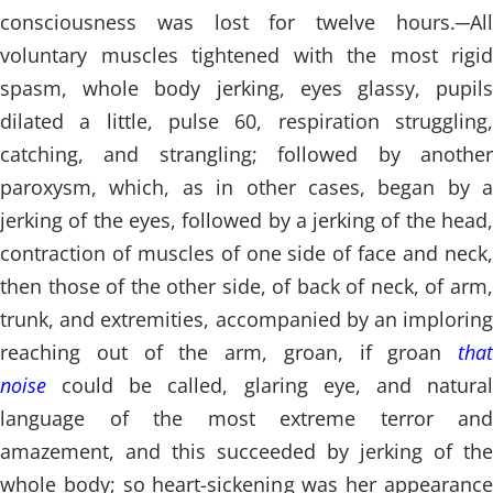
consciousness was lost for twelve hours.
─
All
voluntary muscles tightened with the most rigid
spasm, whole body jerking, eyes glassy, pupils
dilated a little, pulse 60, respiration struggling,
catching, and strangling; followed by another
paroxysm, which, as in other cases, began by a
jerking of the eyes, followed by a jerking of the head,
contraction of muscles of one side of face and neck,
then those of the other side, of back of neck, of arm,
trunk, and extremities, accompanied by an imploring
reaching out of the arm, groan, if groan
that
noise
could be called, glaring eye, and natural
language of the most extreme terror and
amazement, and this succeeded by jerking of the
whole body; so heart-sickening was her appearance