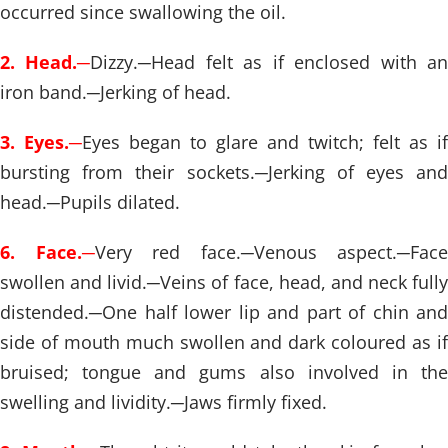
occurred since swallowing the oil.
2. Head.
─
Dizzy.
─
Head felt as if enclosed with a
iron band.
─
Jerking of head.
3. Eyes.
─
Eyes began to glare and twitch; felt as if
bursting from their sockets.
─
Jerking of eyes and
head.
─
Pupils dilated.
6. Face.
─
Very red face.
─
Venous aspect.
─
Face
swollen and livid.
─
Veins of face, head, and neck fully
distended.
─
One half lower lip and part of chin and
side of mouth much swollen and dark coloured as if
bruised; tongue and gums also involved in the
swelling and lividity.
─
Jaws firmly fixed.