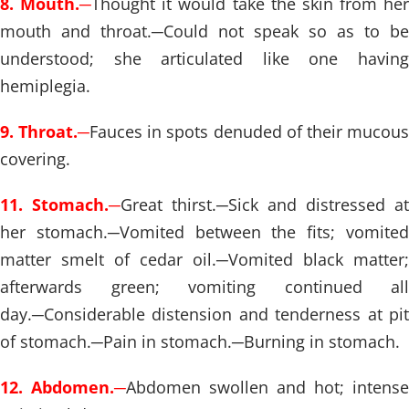
8. Mouth.
─
Thought it would take the skin from her
mouth and throat.
─
Could not speak so as to be
understood; she articulated like one having
hemiplegia.
9. Throat.
─
Fauces in spots denuded of their mucou
covering.
11. Stomach.
─
Great thirst.
─
Sick and distressed at
her stomach.
─
Vomited between the fits; vomite
matter smelt of cedar oil.
─
Vomited black matter;
afterwards green; vomiting continued all
day.
─
Considerable distension and tenderness at pit
of stomach.
─
Pain in stomach.
─
Burning in stomach.
12. Abdomen.
─
Abdomen swollen and hot; intense