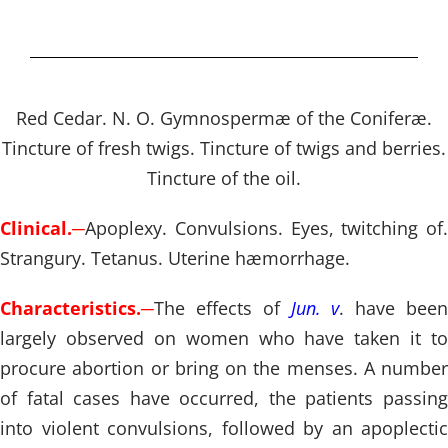
Red Cedar. N. O. Gymnospermæ of the Coniferæ.
Tincture of fresh twigs. Tincture of twigs and berries.
Tincture of the oil.
Clinical.
─
Apoplexy. Convulsions. Eyes, twitching of.
Strangury. Tetanus. Uterine hæmorrhage.
Characteristics.
─
The effects of
Jun. v
. have bee
largely observed on women who have taken it to
procure abortion or bring on the menses. A number
of fatal cases have occurred, the patients passing
into violent convulsions, followed by an apoplectic