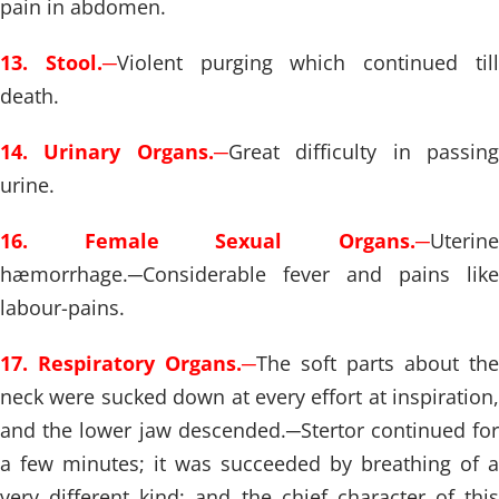
pain in abdomen.
13. Stool.
─
Violent purging which continued til
death.
14. Urinary Organs.
─
Great difficulty in passin
urine.
16. Female Sexual Organs.
─
Uterine
hæmorrhage.
─
Considerable fever and pains like
labour-pains.
17. Respiratory Organs.
─
The soft parts about the
neck were sucked down at every effort at inspiration,
and the lower jaw descended.
─
Stertor continued fo
a few minutes; it was succeeded by breathing of a
very different kind; and the chief character of this