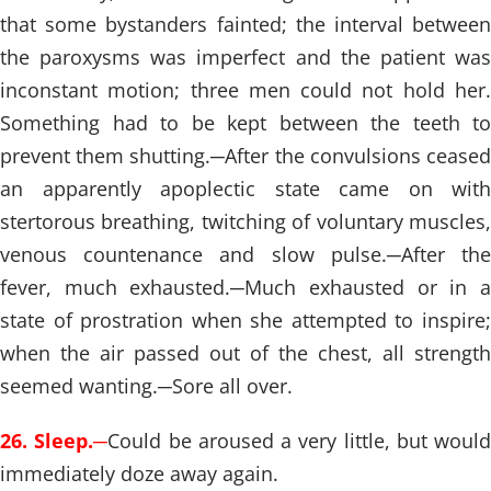
that some bystanders fainted; the interval between
the paroxysms was imperfect and the patient was
inconstant motion; three men could not hold her.
Something had to be kept between the teeth to
prevent them shutting.
─
After the convulsions cease
an apparently apoplectic state came on with
stertorous breathing, twitching of voluntary muscles,
venous countenance and slow pulse.
─
After th
fever, much exhausted.
─
Much exhausted or in 
state of prostration when she attempted to inspire;
when the air passed out of the chest, all strength
seemed wanting.
─
Sore all over.
26. Sleep.
─
Could be aroused a very little, but would
immediately doze away again.