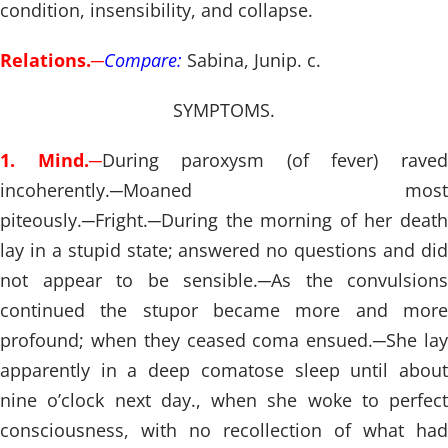
condition, insensibility, and collapse.
Relations.
─
Compare:
Sabina, Junip. c.
SYMPTOMS.
1. Mind.
─
During paroxysm (of fever) rave
incoherently.
─
Moaned most
piteously.
─
Fright.
─
During the morning of her death
lay in a stupid state; answered no questions and did
not appear to be sensible.
─
As the convulsions
continued the stupor became more and more
profound; when they ceased coma ensued.
─
She la
apparently in a deep comatose sleep until about
nine o’clock next day., when she woke to perfect
consciousness, with no recollection of what had