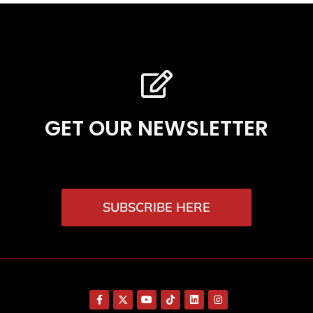
GET OUR NEWSLETTER
SUBSCRIBE HERE