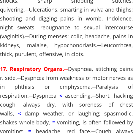
shocks, sharp shooting stitches,
quivering.
─
Ulcerations, smarting in vulva and thighs;
shooting and digging pains in womb.
─
Indolence,
night sweats, repugnance to sexual intercourse
(vaginitis).
─
During menses: colic, headache, pains in
kidneys, malaise, hypochondriasis.
─
Leucorrhœa,
thick, purulent, offensive, in clots.
17. Respiratory Organs.
─
Dyspnœa, stitching pains
r. side.
─
Dyspnœa from weakness of motor nerves a
in phthisis or emphysema.
─
Paralysis of
respiration.
─
Dyspnœa
<
ascending.
─
Short, hackin
cough, always dry, with soreness of chest
walls,
<
damp weather, or laughing; spasmodic,
shakes whole body,
=
vomiting, is often followed by
vomiting;
=
headache, red face.
─
Cough always