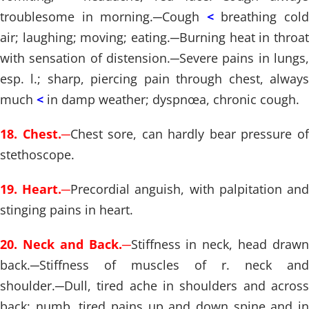
troublesome in morning.
─
Cough
<
breathing col
air; laughing; moving; eating.
─
Burning heat in throat
with sensation of distension.
─
Severe pains in lungs,
esp. l.; sharp, piercing pain through chest, always
much
<
in damp weather; dyspnœa, chronic cough.
18. Chest.
─
Chest sore, can hardly bear pressure o
stethoscope.
19. Heart.
─
Precordial anguish, with palpitation an
stinging pains in heart.
20. Neck and Back.
─
Stiffness in neck, head draw
back.
─
Stiffness of muscles of r. neck and
shoulder.
─
Dull, tired ache in shoulders and across
back; numb, tired pains up and down spine and in