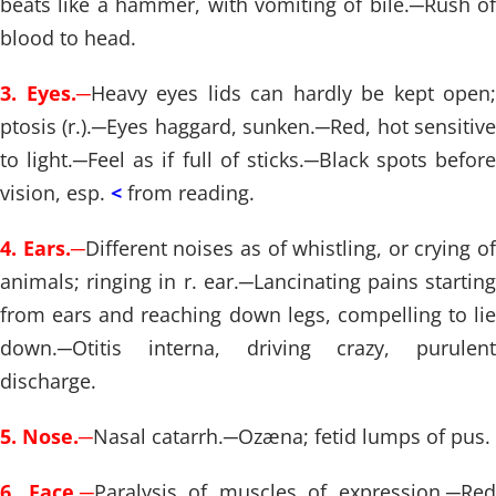
beats like a hammer, with vomiting of bile.
─
Rush of
blood to head.
3. Eyes.
─
Heavy eyes lids can hardly be kept open;
ptosis (r.).
─
Eyes haggard, sunken.
─
Red, hot sensitiv
to light.
─
Feel as if full of sticks.
─
Black spots before
vision, esp.
<
from reading.
4. Ears.
─
Different noises as of whistling, or crying of
animals; ringing in r. ear.
─
Lancinating pains startin
from ears and reaching down legs, compelling to lie
down.
─
Otitis interna, driving crazy, purulent
discharge.
5. Nose.
─
Nasal catarrh.
─
Ozæna; fetid lumps of pus.
6. Face.
─
Paralysis of muscles of expression.
─
Re