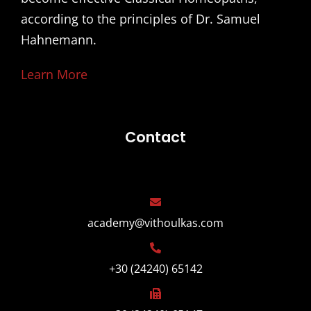
according to the principles of Dr. Samuel
Hahnemann.
Learn More
Contact
academy@vithoulkas.com
+30 (24240) 65142