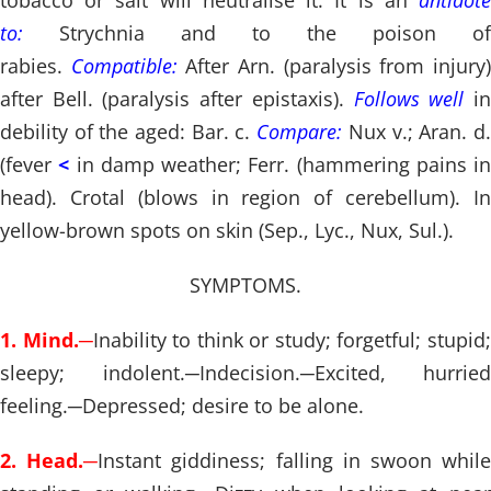
tobacco or salt will neutralise it. It is an
antidote
to:
Strychnia and to the poison of
rabies.
Compatible:
After Arn. (paralysis from injury
after Bell. (paralysis after epistaxis).
Follows well
i
debility of the aged: Bar. c.
Compare:
Nux v.; Aran. d
(fever
<
in damp weather; Ferr. (hammering pains in
head). Crotal (blows in region of cerebellum). In
yellow-brown spots on skin (Sep., Lyc., Nux, Sul.).
SYMPTOMS.
1. Mind.
─
Inability to think or study; forgetful; stupid
sleepy; indolent.
─
Indecision.
─
Excited, hurried
feeling.
─
Depressed; desire to be alone.
2. Head.
─
Instant giddiness; falling in swoon whil