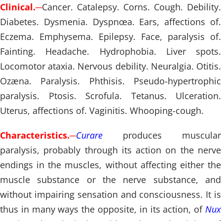
Clinical.
─
Cancer. Catalepsy. Corns. Cough. Debility.
Diabetes. Dysmenia. Dyspnœa. Ears, affections of.
Eczema. Emphysema. Epilepsy. Face, paralysis of.
Fainting. Headache. Hydrophobia. Liver spots.
Locomotor ataxia. Nervous debility. Neuralgia. Otitis.
Ozæna. Paralysis. Phthisis. Pseudo-hypertrophic
paralysis. Ptosis. Scrofula. Tetanus. Ulceration.
Uterus, affections of. Vaginitis. Whooping-cough.
Characteristics.
─
Curare
produces muscular
paralysis, probably through its action on the nerve
endings in the muscles, without affecting either the
muscle substance or the nerve substance, and
without impairing sensation and consciousness. It is
thus in many ways the opposite, in its action, of
Nux