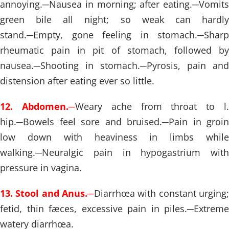
annoying.
─
Nausea in morning; after eating.
─
Vomits
green bile all night; so weak can hardly
stand.
─
Empty, gone feeling in stomach.
─
Sharp
rheumatic pain in pit of stomach, followed by
nausea.
─
Shooting in stomach.
─
Pyrosis, pain and
distension after eating ever so little.
12. Abdomen.
─
Weary ache from throat to l
hip.
─
Bowels feel sore and bruised.
─
Pain in groin
low down with heaviness in limbs while
walking.
─
Neuralgic pain in hypogastrium with
pressure in vagina.
13. Stool and Anus.
─
Diarrhœa with constant urging;
fetid, thin fæces, excessive pain in piles.
─
Extreme
watery diarrhœa.