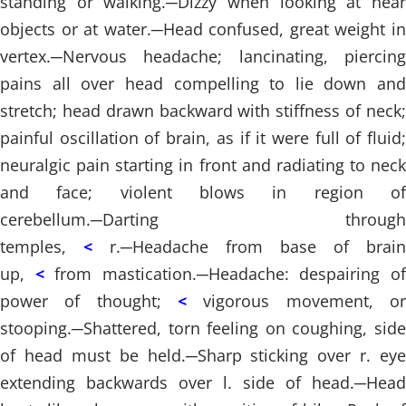
standing or walking.
─
Dizzy when looking at nea
objects or at water.
─
Head confused, great weight i
vertex.
─
Nervous headache; lancinating, piercing
pains all over head compelling to lie down and
stretch; head drawn backward with stiffness of neck;
painful oscillation of brain, as if it were full of fluid;
neuralgic pain starting in front and radiating to neck
and face; violent blows in region of
cerebellum.
─
Darting through
temples,
<
r.
─
Headache from base of brain
up,
<
from mastication.
─
Headache: despairing o
power of thought;
<
vigorous movement, or
stooping.
─
Shattered, torn feeling on coughing, side
of head must be held.
─
Sharp sticking over r. eye
extending backwards over l. side of head.
─
Head