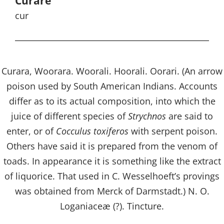
Curare
cur
Curara, Woorara. Woorali. Hoorali. Oorari. (An arrow
poison used by South American Indians. Accounts
differ as to its actual composition, into which the
juice of different species of
Strychnos
are said to
enter, or of
Cocculus toxiferos
with serpent poison.
Others have said it is prepared from the venom of
toads. In appearance it is something like the extract
of liquorice. That used in C. Wesselhoeft’s provings
was obtained from Merck of Darmstadt.) N. O.
Loganiaceæ (?). Tincture.