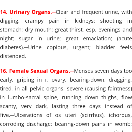
14. Urinary Organs.
─
Clear and frequent urine, wit
digging, crampy pain in kidneys; shooting in
stomach; dry mouth; great thirst, esp. evenings and
night; sugar in urine; great emaciation; (acute
diabetes).
─
Urine copious, urgent; bladder feels
distended.
16. Female Sexual Organs.
─
Menses seven days too
early, griping in r. ovary, bearing-down, dragging,
tired, in all pelvic organs, severe (causing faintness)
in lumbo-sacral spine, running down thighs, flow
scanty, very dark, lasting three days instead of
five.
─
Ulcerations of os uteri (scirrhus), ichorous,
corroding discharge; bearing-down pains in womb;