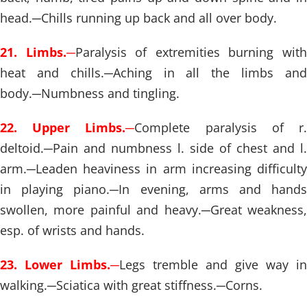
head.
─
Chills running up back and all over body.
21. Limbs.
─
Paralysis of extremities burning wit
heat and chills.
─
Aching in all the limbs an
body.
─
Numbness and tingling.
22. Upper Limbs.
─
Complete paralysis of r
deltoid.
─
Pain and numbness l. side of chest and l.
arm.
─
Leaden heaviness in arm increasing difficulty
in playing piano.
─
In evening, arms and hand
swollen, more painful and heavy.
─
Great weakness
esp. of wrists and hands.
23. Lower Limbs.
─
Legs tremble and give way in
walking.
─
Sciatica with great stiffness.
─
Corns.