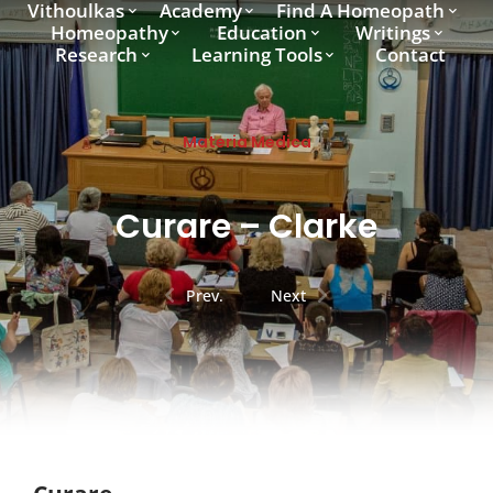
Vithoulkas
Academy
Find A Homeopath
Homeopathy
Education
Writings
Research
Learning Tools
Contact
Materia Medica
Curare – Clarke
Prev.
Next