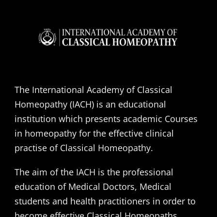
The International Academy of Classical
Homeopathy (IACH) is an educational
institution which presents academic Courses
in homeopathy for the effective clinical
practise of Classical Homeopathy.
The aim of the IACH is the professional
education of Medical Doctors, Medical
students and health practitioners in order to
become effective Classical Homeopaths,