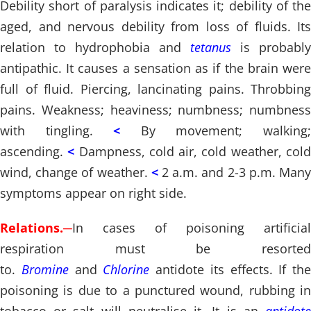
Debility short of paralysis indicates it; debility of the
aged, and nervous debility from loss of fluids. Its
relation to hydrophobia and
tetanus
is probably
antipathic. It causes a sensation as if the brain were
full of fluid. Piercing, lancinating pains. Throbbing
pains. Weakness; heaviness; numbness; numbness
with tingling.
<
By movement; walking
ascending.
<
Dampness, cold air, cold weather, col
wind, change of weather.
<
2 a.m. and 2-3 p.m. Man
symptoms appear on right side.
Relations.
─
In cases of poisoning artificial
respiration must be resorted
to.
Bromine
and
Chlorine
antidote its effects. If the
poisoning is due to a punctured wound, rubbing in