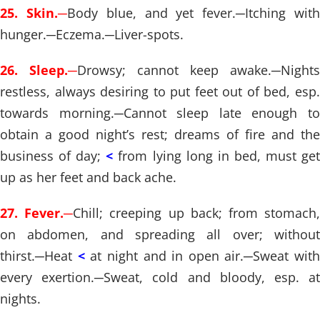
25. Skin.
─
Body blue, and yet fever.
─
Itching wit
hunger.
─
Eczema.
─
Liver-spots.
26. Sleep.
─
Drowsy; cannot keep awake.
─
Nights
restless, always desiring to put feet out of bed, esp.
towards morning.
─
Cannot sleep late enough t
obtain a good night’s rest; dreams of fire and the
business of day;
<
from lying long in bed, must ge
up as her feet and back ache.
27. Fever.
─
Chill; creeping up back; from stomach
on abdomen, and spreading all over; without
thirst.
─
Heat
<
at night and in open air.
─
Sweat with
every exertion.
─
Sweat, cold and bloody, esp. a
nights.