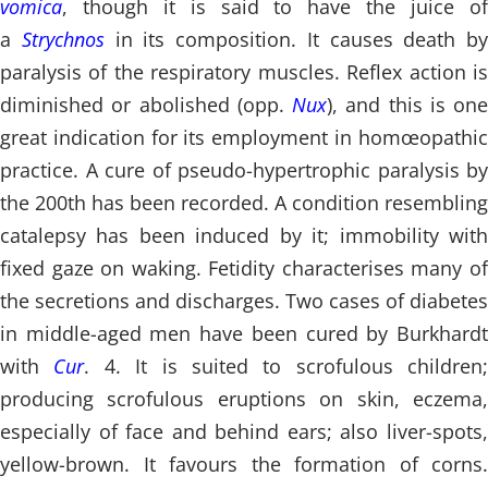
vomica
, though it is said to have the juice of
a
Strychnos
in its composition. It causes death by
paralysis of the respiratory muscles. Reflex action is
diminished or abolished (opp.
Nux
), and this is one
great indication for its employment in homœopathic
practice. A cure of pseudo-hypertrophic paralysis by
the 200th has been recorded. A condition resembling
catalepsy has been induced by it; immobility with
fixed gaze on waking. Fetidity characterises many of
the secretions and discharges. Two cases of diabetes
in middle-aged men have been cured by Burkhardt
with
Cur
. 4. It is suited to scrofulous children;
producing scrofulous eruptions on skin, eczema,
especially of face and behind ears; also liver-spots,
yellow-brown. It favours the formation of corns.