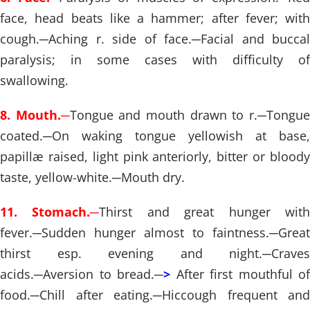
face, head beats like a hammer; after fever; with
cough.
─
Aching r. side of face.
─
Facial and buccal
paralysis; in some cases with difficulty of
swallowing.
8. Mouth.
─
Tongue and mouth drawn to r.
─
Tongu
coated.
─
On waking tongue yellowish at base,
papillæ raised, light pink anteriorly, bitter or bloody
taste, yellow-white.
─
Mouth dry.
11. Stomach.
─
Thirst and great hunger wit
fever.
─
Sudden hunger almost to faintness.
─
Great
thirst esp. evening and night.
─
Craves
acids.
─
Aversion to bread.
─
>
After first mouthful of
food.
─
Chill after eating.
─
Hiccough frequent and