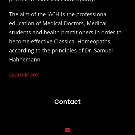
The aim of the IACH is the professional
education of Medical Doctors, Medical
students and health practitioners in order to
become effective Classical Homeopaths,
according to the principles of Dr. Samuel
Hahnemann.
Learn More
Contact