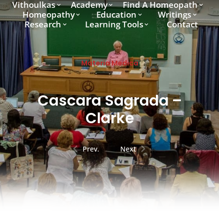
Vithoulkas
Academy
Find A Homeopath
Homeopathy
Education
Writings
Research
Learning Tools
Contact
Materia Medica
Cascara Sagrada –
Clarke
Prev.
Next