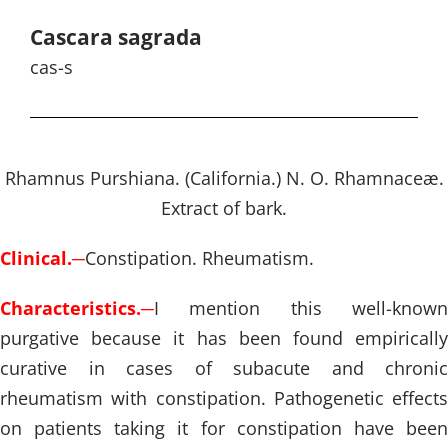
Cascara sagrada
cas-s
Rhamnus Purshiana. (California.) N. O. Rhamnaceæ.
Extract of bark.
Clinical.
─
Constipation. Rheumatism.
Characteristics.
─
I mention this well-known
purgative because it has been found empirically
curative in cases of subacute and chronic
rheumatism with constipation. Pathogenetic effects
on patients taking it for constipation have been