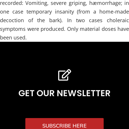
recorded: Vomiting, severe griping, hæmorrhage; in
one case temporary insanity (from a home-made
decoction of the bark). In two cases choleraic
symptoms were produced. Only material doses have
been used.
GET OUR NEWSLETTER
SUBSCRIBE HERE