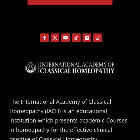
The International Academy of Classical
Homeopathy (IACH) is an educational
institution which presents academic Courses
in homeopathy for the effective clinical
practise of Classical Homeopathy.