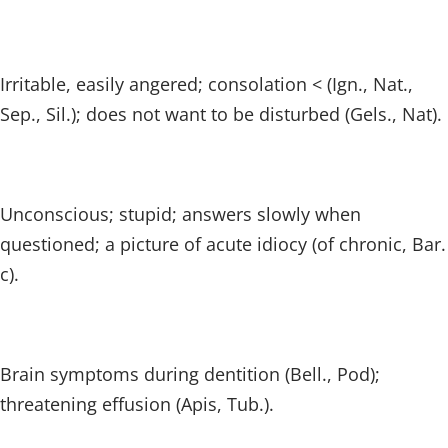
Irritable, easily angered; consolation < (Ign., Nat.,
Sep., Sil.); does not want to be disturbed (Gels., Nat).
Unconscious; stupid; answers slowly when
questioned; a picture of acute idiocy (of chronic, Bar.
c).
Brain symptoms during dentition (Bell., Pod);
threatening effusion (Apis, Tub.).