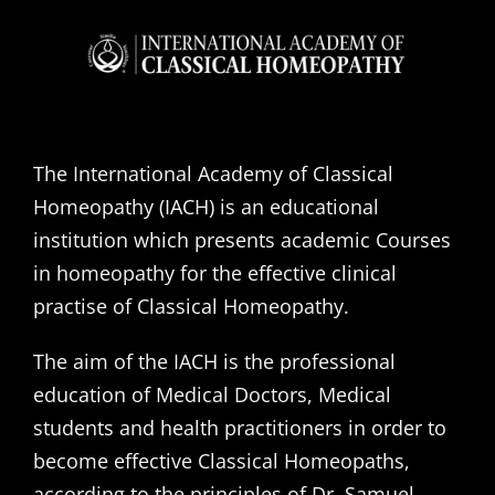
The International Academy of Classical
Homeopathy (IACH) is an educational
institution which presents academic Courses
in homeopathy for the effective clinical
practise of Classical Homeopathy.
The aim of the IACH is the professional
education of Medical Doctors, Medical
students and health practitioners in order to
become effective Classical Homeopaths,
according to the principles of Dr. Samuel