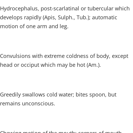
Hydrocephalus, post-scarlatinal or tubercular which
develops rapidly (Apis, Sulph., Tub.); automatic
motion of one arm and leg.
Convulsions with extreme coldness of body, except
head or occiput which may be hot (Am.).
Greedily swallows cold water; bites spoon, but
remains unconscious.