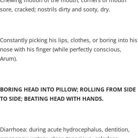
Chewing motion of the mouth; corners of mouth
sore, cracked; nostrils dirty and sooty, dry.
Constantly picking his lips, clothes, or boring into his
nose with his finger (while perfectly conscious,
Arum).
BORING HEAD INTO PILLOW; ROLLING FROM SIDE
TO SIDE; BEATING HEAD WITH HANDS.
Diarrhoea: during acute hydrocephalus, dentition,