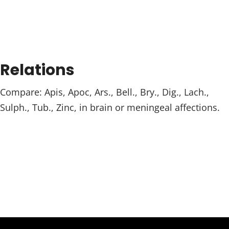
Relations
Compare: Apis, Apoc, Ars., Bell., Bry., Dig., Lach.,
Sulph., Tub., Zinc, in brain or meningeal affections.