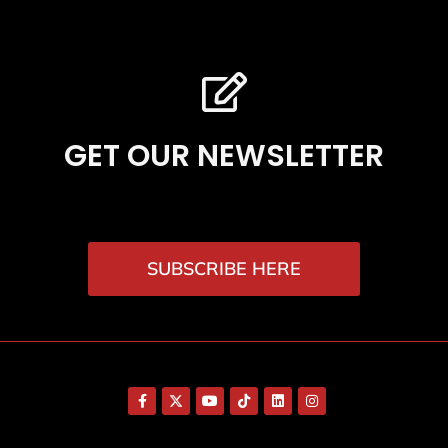
GET OUR NEWSLETTER
SUBSCRIBE HERE