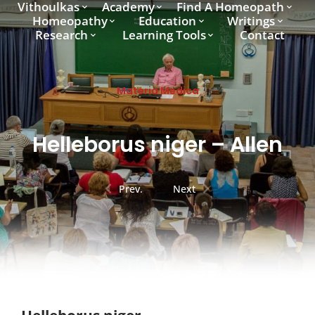
Vithoulkas
Academy
Find A Homeopath
Homeopathy
Education
Writings
Research
Learning Tools
Contact
Materia Medica
Helleborus niger – Allen
Prev.
Next