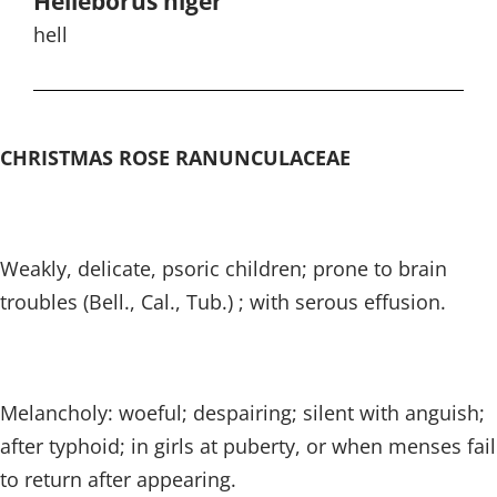
Helleborus niger
hell
CHRISTMAS ROSE RANUNCULACEAE
Weakly, delicate, psoric children; prone to brain
troubles (Bell., Cal., Tub.) ; with serous effusion.
Melancholy: woeful; despairing; silent with anguish;
after typhoid; in girls at puberty, or when menses fail
to return after appearing.