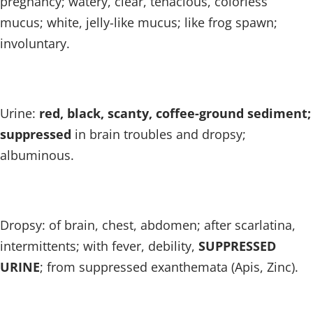
pregnancy; watery, clear, tenacious, colorless
mucus; white, jelly-like mucus; like frog spawn;
involuntary.
Urine:
red, black, scanty, coffee-ground sediment;
suppressed
in brain troubles and dropsy;
albuminous.
Dropsy: of brain, chest, abdomen; after scarlatina,
intermittents; with fever, debility,
SUPPRESSED
URINE
; from suppressed exanthemata (Apis, Zinc).