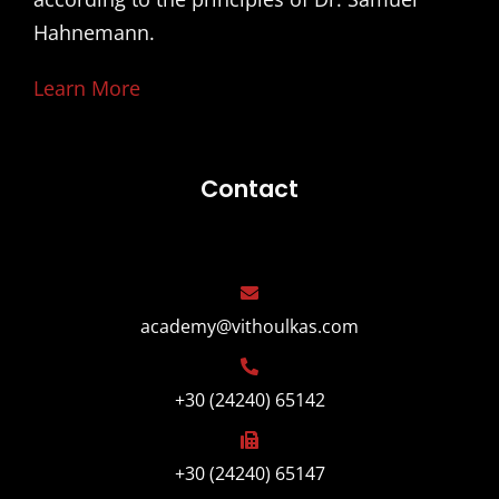
Hahnemann.
Learn More
Contact
academy@vithoulkas.com
+30 (24240) 65142
+30 (24240) 65147