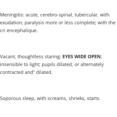
Meningitis: acute, cerebro-spinal, tubercular, with
exudation; paralysis more or less complete; with the
cri encephalique.
Vacant, thoughtless staring;
EYES WIDE OPEN
;
insensible to light; pupils dilated, or alternately
contracted and” dilated.
Soporous sleep, with screams, shrieks, starts.