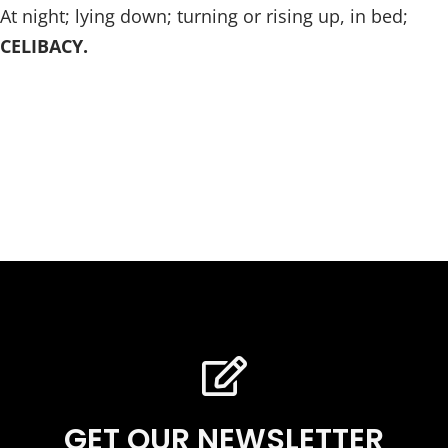
At night; lying down; turning or rising up, in bed;
CELIBACY.
GET OUR NEWSLETTER