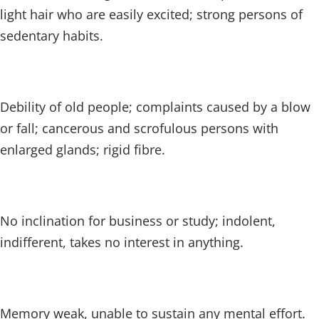
light hair who are easily excited; strong persons of
sedentary habits.
Debility of old people; complaints caused by a blow
or fall; cancerous and scrofulous persons with
enlarged glands; rigid fibre.
No inclination for business or study; indolent,
indifferent, takes no interest in anything.
Memory weak, unable to sustain any mental effort.