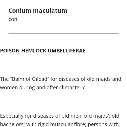
Conium maculatum
con
POISON HEMLOCK UMBELLIFERAE
The “Balm of Gilead” for diseases of old maids and
women during and after climacteric.
Especially for diseases of old men; old maids’; old
bachelors; with rigid muscular fibre; persons with,