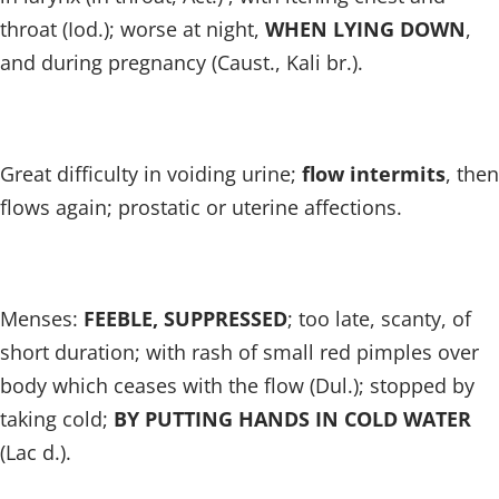
throat (Iod.); worse at night,
WHEN LYING DOWN
,
and during pregnancy (Caust., Kali br.).
Great difficulty in voiding urine;
flow intermits
, then
flows again; prostatic or uterine affections.
Menses:
FEEBLE, SUPPRESSED
; too late, scanty, of
short duration; with rash of small red pimples over
body which ceases with the flow (Dul.); stopped by
taking cold;
BY PUTTING HANDS IN COLD WATER
(Lac d.).