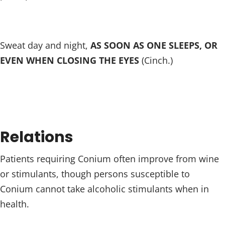
Sweat day and night,
AS SOON AS ONE SLEEPS, OR
EVEN WHEN CLOSING THE EYES
(Cinch.)
Relations
Patients requiring Conium often improve from wine
or stimulants, though persons susceptible to
Conium cannot take alcoholic stimulants when in
health.