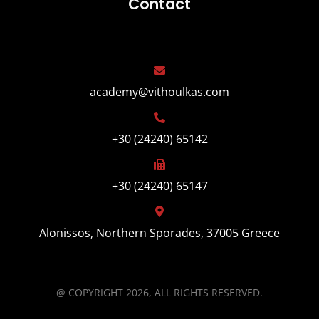
Contact
academy@vithoulkas.com
+30 (24240) 65142
+30 (24240) 65147
Alonissos, Northern Sporades, 37005 Greece
@ COPYRIGHT 2026, ALL RIGHTS RESERVED.