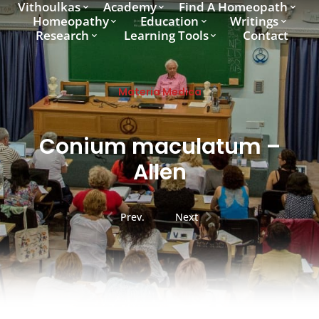
Vithoulkas
Academy
Find A Homeopath
Homeopathy
Education
Writings
Research
Learning Tools
Contact
Materia Medica
Conium maculatum –
Allen
Prev.
Next