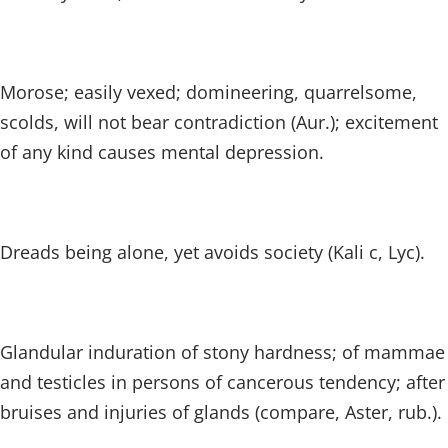
Morose; easily vexed; domineering, quarrelsome,
scolds, will not bear contradiction (Aur.); excitement
of any kind causes mental depression.
Dreads being alone, yet avoids society (Kali c, Lyc).
Glandular induration of stony hardness; of mammae
and testicles in persons of cancerous tendency; after
bruises and injuries of glands (compare, Aster, rub.).