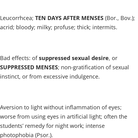
Leucorrhcea;
TEN DAYS AFTER MENSES
(Bor., Bov.);
acrid; bloody; milky; profuse; thick; intermits.
Bad effects: of
suppressed sexual desire
, or
SUPPRESSED MENSES
; non-gratification of sexual
instinct, or from excessive indulgence.
Aversion to light without inflammation of eyes;
worse from using eyes in artificial light; often the
students’ remedy for night work; intense
photophobia (Psor.).