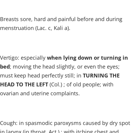
Breasts sore, hard and painful before and during
menstruation (Lac. c, Kali a).
Vertigo: especially
when lying down or turning in
bed
; moving the head slightly, or even the eyes;
must keep head perfectly still; in
TURNING THE
HEAD TO THE LEFT
(Col.) ; of old people; with
ovarian and uterine complaints.
Cough: in spasmodic paroxysms caused by dry spot
in larynx (in throat, Act.) ; with itching chest and