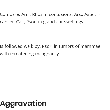
Compare: Arn., Rhus in contusions; Ars., Aster, in
cancer; Cal., Psor. in glandular swellings.
Is followed well: by, Psor. in tumors of mammae
with threatening malignancy.
Aggravation