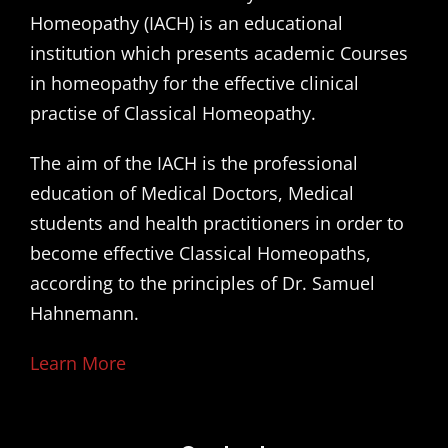
Homeopathy (IACH) is an educational
institution which presents academic Courses
in homeopathy for the effective clinical
practise of Classical Homeopathy.
The aim of the IACH is the professional
education of Medical Doctors, Medical
students and health practitioners in order to
become effective Classical Homeopaths,
according to the principles of Dr. Samuel
Hahnemann.
Learn More