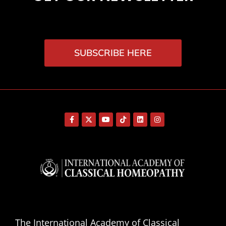
SUBSCRIBE HERE
The International Academy of Classical