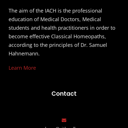
The aim of the IACH is the professional
education of Medical Doctors, Medical
students and health practitioners in order to
become effective Classical Homeopaths,
according to the principles of Dr. Samuel
Hahnemann.
Learn More
Contact