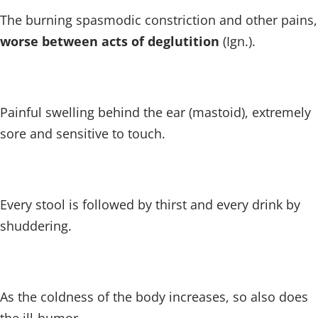
The burning spasmodic constriction and other pains,
worse between acts of deglutition
(Ign.).
Painful swelling behind the ear (mastoid), extremely
sore and sensitive to touch.
Every stool is followed by thirst and every drink by
shuddering.
As the coldness of the body increases, so also does