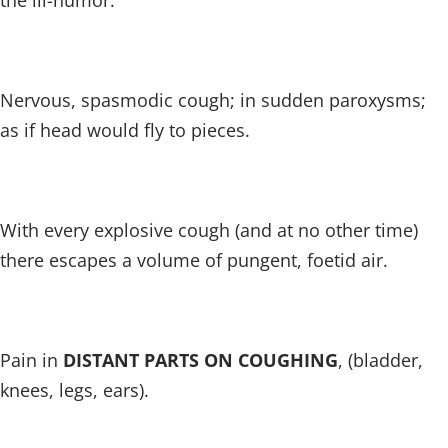
the ill-humor.
Nervous, spasmodic cough; in sudden paroxysms;
as if head would fly to pieces.
With every explosive cough (and at no other time)
there escapes a volume of pungent, foetid air.
Pain in
DISTANT PARTS ON COUGHING
, (bladder,
knees, legs, ears).