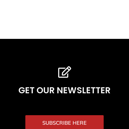
GET OUR NEWSLETTER
SUBSCRIBE HERE