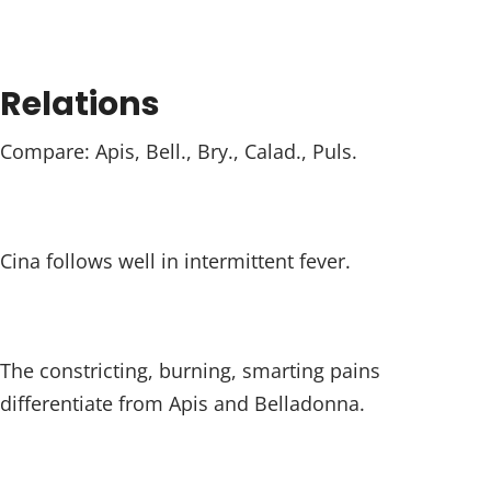
Relations
Compare: Apis, Bell., Bry., Calad., Puls.
Cina follows well in intermittent fever.
The constricting, burning, smarting pains
differentiate from Apis and Belladonna.