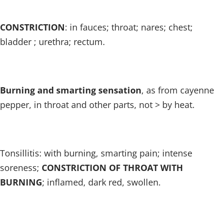
CONSTRICTION
: in fauces; throat; nares; chest;
bladder ; urethra; rectum.
Burning and smarting sensation
, as from cayenne
pepper, in throat and other parts, not > by heat.
Tonsillitis: with burning, smarting pain; intense
soreness;
CONSTRICTION OF THROAT WITH
BURNING
; inflamed, dark red, swollen.