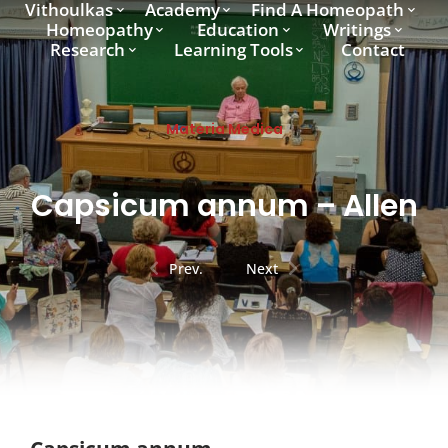
Vithoulkas
Academy
Find A Homeopath
Homeopathy
Education
Writings
Research
Learning Tools
Contact
Materia Medica
Capsicum annum – Allen
Prev.
Next