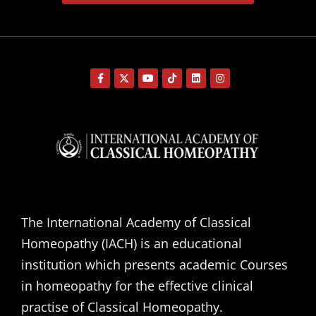
The International Academy of Classical
Homeopathy (IACH) is an educational
institution which presents academic Courses
in homeopathy for the effective clinical
practise of Classical Homeopathy.