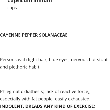
Capsicum annum
caps
CAYENNE PEPPER SOLANACEAE
Persons with light hair, blue eyes, nervous but stout
and plethoric habit.
Phlegmatic diathesis; lack of reactive force,,
especially with fat people, easily exhausted;
INDOLENT, DREADS ANY KIND OF EXERCISE
;