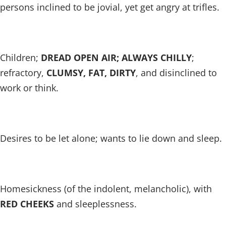
persons inclined to be jovial, yet get angry at trifles.
Children;
DREAD OPEN AIR; ALWAYS CHILLY
;
refractory,
CLUMSY, FAT, DIRTY
, and disinclined to
work or think.
Desires to be let alone; wants to lie down and sleep.
Homesickness (of the indolent, melancholic), with
RED CHEEKS
and sleeplessness.