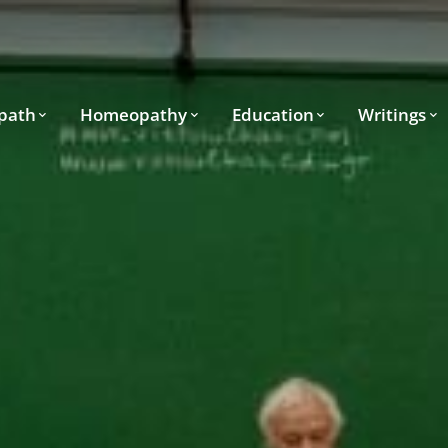
path
Homeopathy
Education
Writings