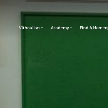
Vithoulkas
Academy
Find A Homeo