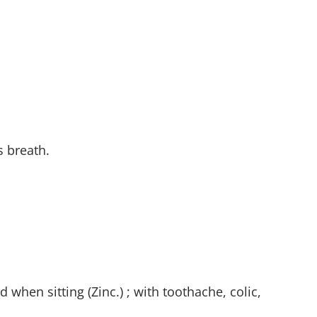
s breath.
 when sitting (Zinc.) ; with toothache, colic,