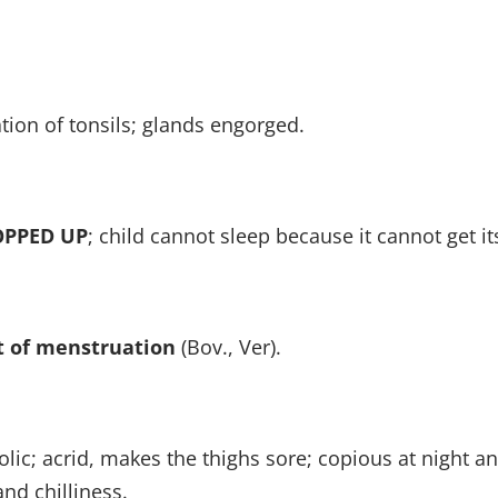
tion of tonsils; glands engorged.
OPPED UP
; child cannot sleep because it cannot get it
 of menstruation
(Bov., Ver).
ic; acrid, makes the thighs sore; copious at night and
nd chilliness.