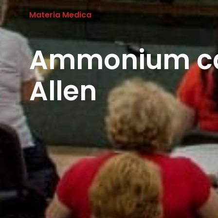
Materia Medica
Ammonium ca
Allen