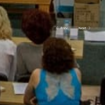
Prev.
Next