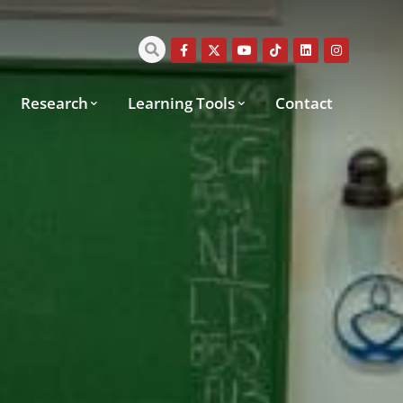
Research
Learning Tools
Contact