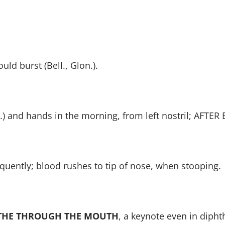
ld burst (Bell., Glon.).
.) and hands in the morning, from left nostril; AFTER
uently; blood rushes to tip of nose, when stooping.
THE THROUGH THE MOUTH
, a keynote even in diphth