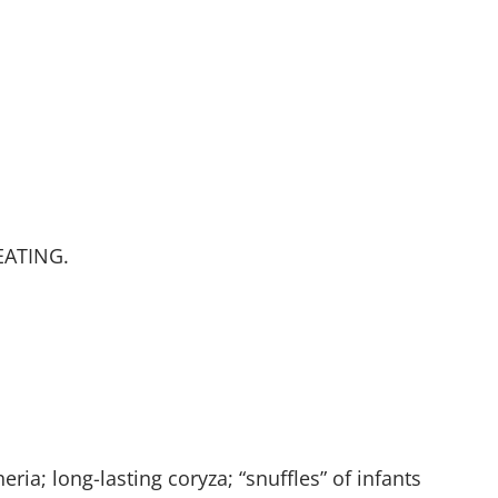
 EATING.
eria; long-lasting coryza; “snuffles” of infants