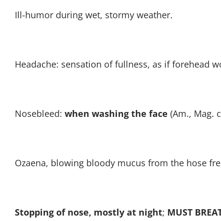
Ill-humor during wet, stormy weather.
Headache: sensation of fullness, as if forehead wou
Nosebleed:
when washing the face
(Am., Mag. c
Ozaena, blowing bloody mucus from the hose freq
Stopping of nose, mostly at night
;
MUST BREA