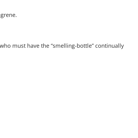
ngrene.
who must have the “smelling-bottle” continually