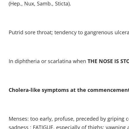
(Hep., Nux, Samb., Sticta).
Putrid sore throat; tendency to gangrenous ulcera
In diphtheria or scarlatina when
THE NOSE IS ST
Cholera-like symptoms at the commencement
Menses: too early, profuse, preceded by griping col
sadness ; FATIGUE, especially of thighs; yawning a