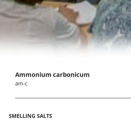
Ammonium carbonicum
am-c
SMELLING SALTS