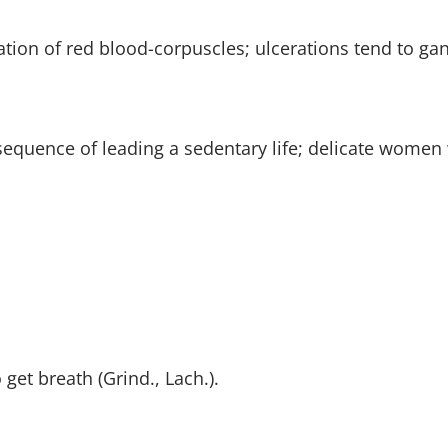
tion of red blood-corpuscles; ulcerations tend to ga
sequence of leading a sedentary life; delicate women 
get breath (Grind., Lach.).