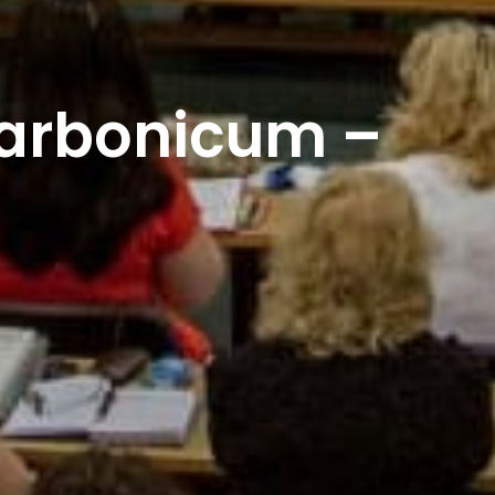
rbonicum –