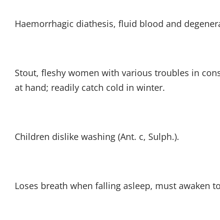
Haemorrhagic diathesis, fluid blood and degenera
Stout, fleshy women with various troubles in con
at hand; readily catch cold in winter.
Children dislike washing (Ant. c, Sulph.).
Loses breath when falling asleep, must awaken to 