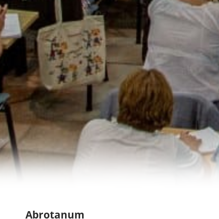
Abrotanum