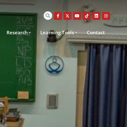
Research
Learning Tools
Contact