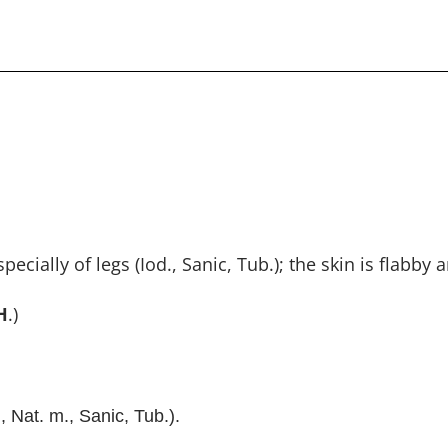
ally of legs (Iod., Sanic, Tub.); the skin is flabby a
H
.)
, Nat. m., Sanic, Tub.).