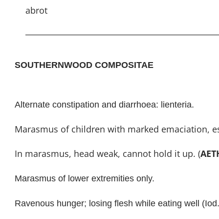
abrot
SOUTHERNWOOD COMPOSITAE
Alternate constipation and diarrhoea: lienteria.
Marasmus of children with marked emaciation, especi
In marasmus, head weak, cannot hold it up. (
AET
Marasmus of lower extremities only.
Ravenous hunger; losing flesh while eating well (Iod.