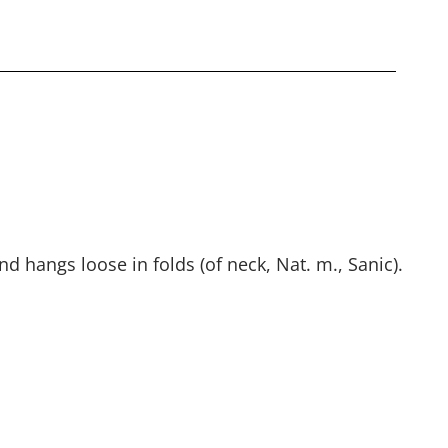
nd hangs loose in folds (of neck, Nat. m., Sanic).