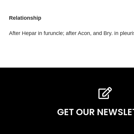
Relationship
After Hepar in furuncle; after Acon, and Bry. in pleu
GET OUR NEWSLE