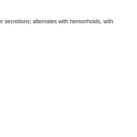
 secretions; alternates with hemorrhoids, with