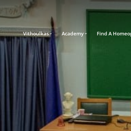
Vithoulkas
Academy
Find A Homeo