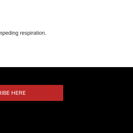
mpeding respiration.
IBE HERE