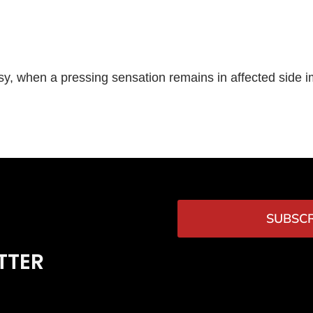
risy, when a pressing sensation remains in affected side i
SUBSCR
TTER