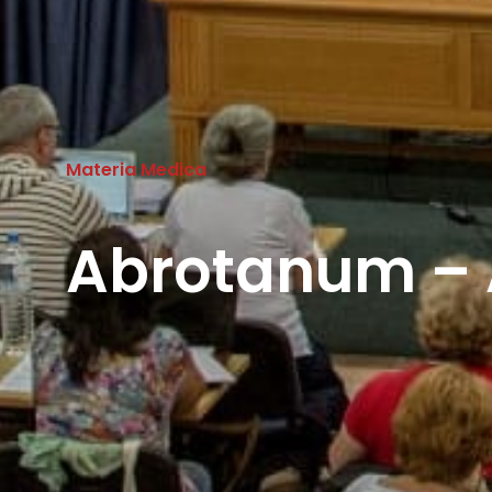
Materia Medica
Abrotanum – 