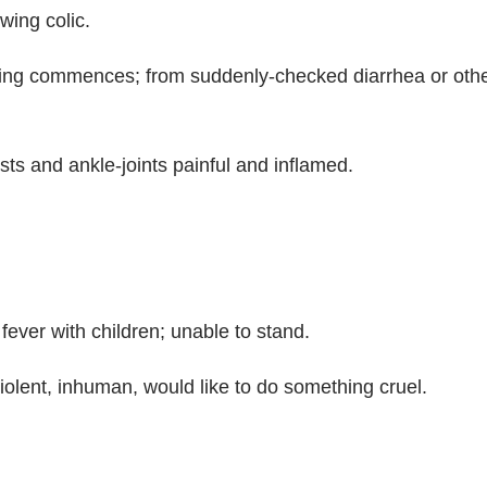
wing colic.
ing commences; from suddenly-checked diarrhea or other
rists and ankle-joints painful and inflamed.
fever with children; unable to stand.
 violent, inhuman, would like to do something cruel.