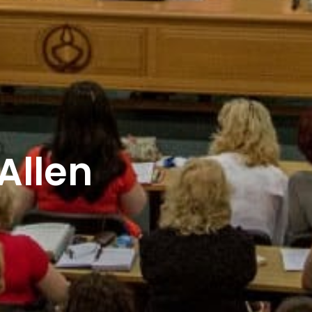
Allen