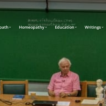
path
Homeopathy
Education
Writings