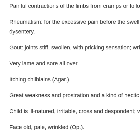
Painful contractions of the limbs from cramps or follo
Rheumatism: for the excessive pain before the swell
dysentery.
Gout: joints stiff, swollen, with pricking sensation; w
Very lame and sore all over.
Itching chilblains (Agar.).
Great weakness and prostration and a kind of hectic 
Child is ill-natured, irritable, cross and despondent;
Face old, pale, wrinkled (Op.).