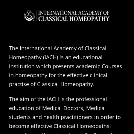
The International Academy of Classical
Homeopathy (IACH) is an educational
institution which presents academic Courses
in homeopathy for the effective clinical
practise of Classical Homeopathy.
The aim of the IACH is the professional
education of Medical Doctors, Medical
students and health practitioners in order to
become effective Classical Homeopaths,