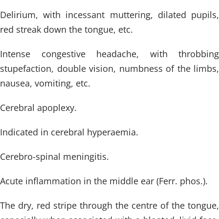
Delirium, with incessant muttering, dilated pupils,
red streak down the tongue, etc.
Intense congestive headache, with throbbing
stupefaction, double vision, numbness of the limbs,
nausea, vomiting, etc.
Cerebral apoplexy.
Indicated in cerebral hyperaemia.
Cerebro-spinal meningitis.
Acute inflammation in the middle ear (Ferr. phos.).
The dry, red stripe through the centre of the tongue,