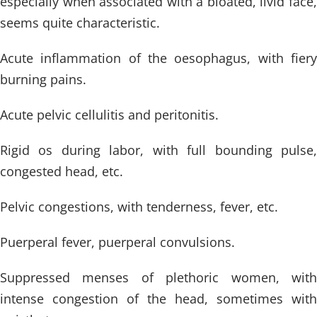
especially when associated with a bloated, livid face,
seems quite characteristic.
Acute inflammation of the oesophagus, with fiery
burning pains.
Acute pelvic cellulitis and peritonitis.
Rigid os during labor, with full bounding pulse,
congested head, etc.
Pelvic congestions, with tenderness, fever, etc.
Puerperal fever, puerperal convulsions.
Suppressed menses of plethoric women, with
intense congestion of the head, sometimes with