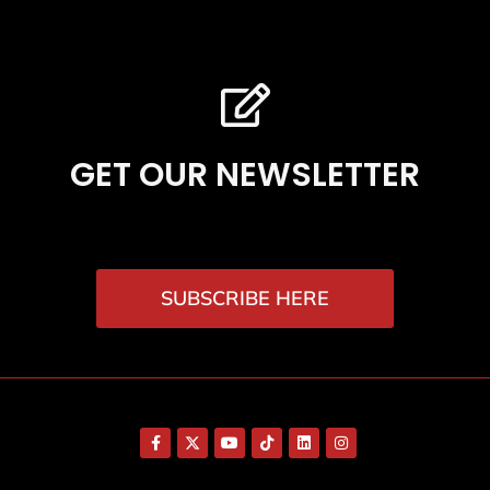
GET OUR NEWSLETTER
SUBSCRIBE HERE