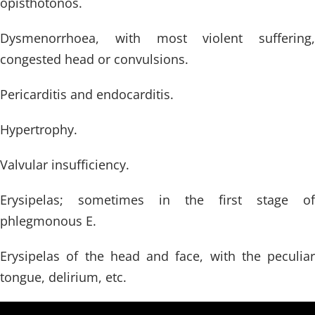
opisthotonos.
Dysmenorrhoea, with most violent suffering,
congested head or convulsions.
Pericarditis and endocarditis.
Hypertrophy.
Valvular insufficiency.
Erysipelas; sometimes in the first stage of
phlegmonous E.
Erysipelas of the head and face, with the peculiar
tongue, delirium, etc.