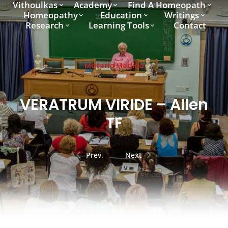
Vithoulkas
Academy
Find A Homeopath
Homeopathy
Education
Writings
Research
Learning Tools
Contact
Materia Medica
VERATRUM VIRIDE – Allen
TF
Prev.
Next