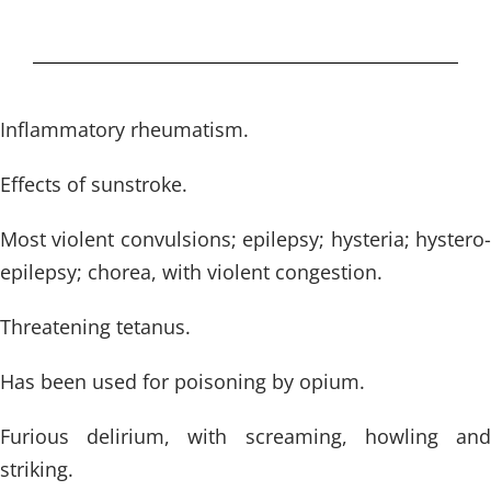
Inflammatory rheumatism.
Effects of sunstroke.
Most violent convulsions; epilepsy; hysteria; hystero-
epilepsy; chorea, with violent congestion.
Threatening tetanus.
Has been used for poisoning by opium.
Furious delirium, with screaming, howling and
striking.