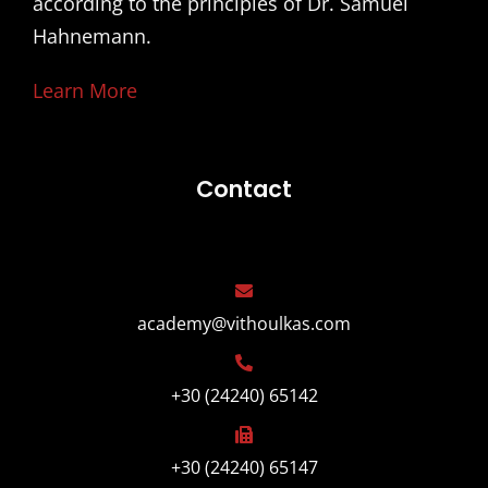
according to the principles of Dr. Samuel
Hahnemann.
Learn More
Contact
academy@vithoulkas.com
+30 (24240) 65142
+30 (24240) 65147