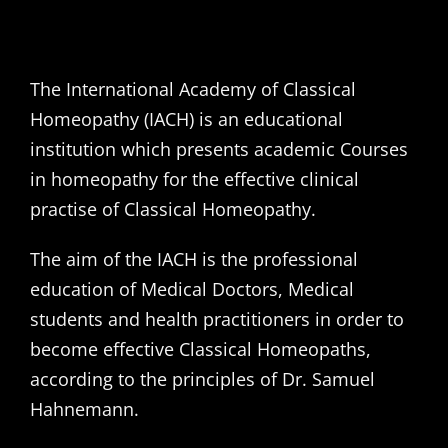
The International Academy of Classical
Homeopathy (IACH) is an educational
institution which presents academic Courses
in homeopathy for the effective clinical
practise of Classical Homeopathy.
The aim of the IACH is the professional
education of Medical Doctors, Medical
students and health practitioners in order to
become effective Classical Homeopaths,
according to the principles of Dr. Samuel
Hahnemann.