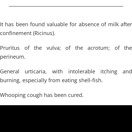
It has been found valuable for absence of milk after
confinement (Ricinus).
Pruritus of the vulva; of the acrotum; of the
perineum.
General urticaria, with intolerable itching and
burning, especially from eating shell-fish.
Whooping cough has been cured.