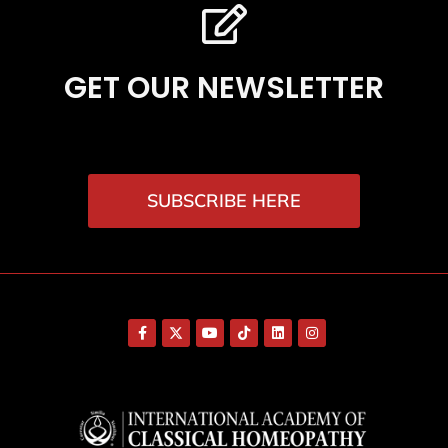
GET OUR NEWSLETTER
SUBSCRIBE HERE