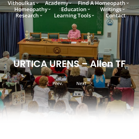
Vithoulkas
Academy
Find A Homeopath
Homeopathy
Education
Writings
Research
Learning Tools
Contact
Materia Medica
URTICA URENS – Allen TF
Prev.
Next