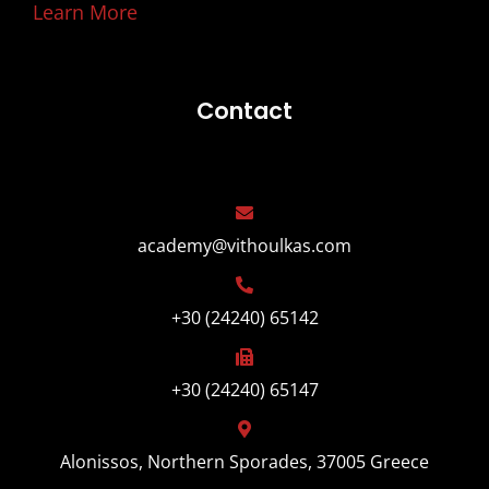
Learn More
Contact
academy@vithoulkas.com
+30 (24240) 65142
+30 (24240) 65147
Alonissos, Northern Sporades, 37005 Greece