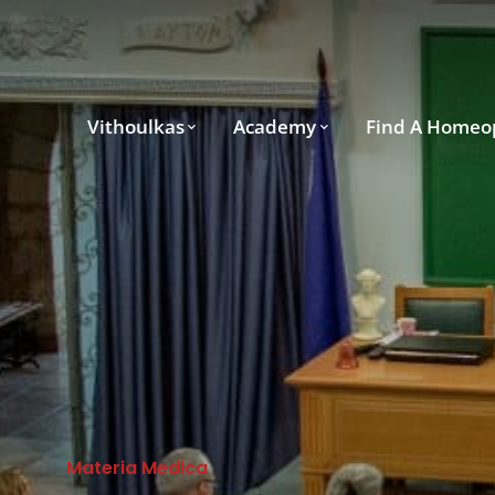
Vithoulkas
Academy
Find A Homeo
Materia Medica