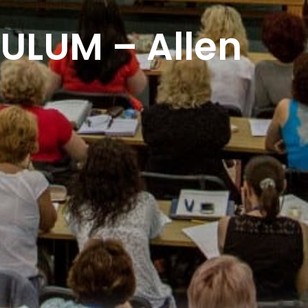
ULUM – Allen