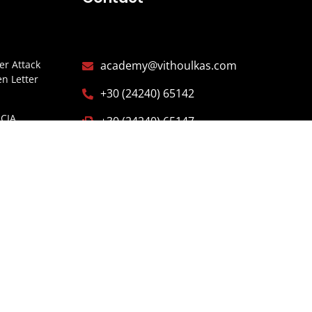
r Attack
academy@vithoulkas.com
n Letter
+30 (24240) 65142
CIA
+30 (24240) 65147
Y
Alonissos, Northern Sporades,
ITARIOS
37005 Greece
ISTERIO
ESPAÑA
E OF
GARIA