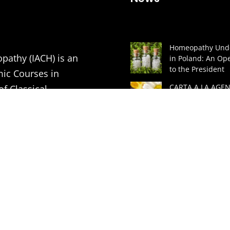
Homeopathy Unde
pathy (IACH) is an
in Poland: An Ope
to the President
mic Courses in
CARTA A LA AGEN
of Classical
ESPAÑOLA DE
MEDICAMENTOS 
PRODUCTOS SAN
tion of Medical
(AEMPS) Y AL MIN
DE SANIDAD DE 
ners in order to
A GREAT LECTUR
ding to the principles
HOMEOPATHIC
ASSOCIATION
VITHOULKAS BUL