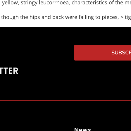
 yellow, stringy leucorrhoea, characteristics of the m
hough the hips and back were falling to pieces, > ti
SUBSCR
TTER
News