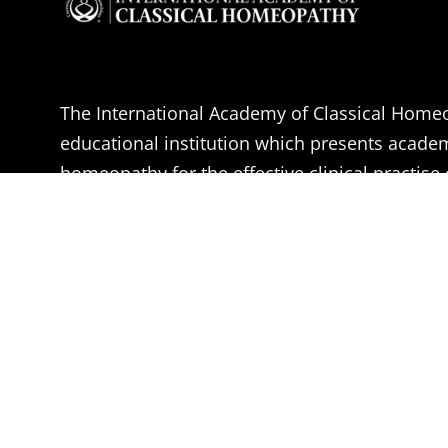
The International Academy of Classical Homeo
educational institution which presents acade
homeopathy for the effective clinical practise 
Homeopathy.
The aim of the IACH is the professional educa
Doctors, Medical students and health practitio
become effective Classical Homeopaths, accor
of Dr. Samuel Hahnemann.
Learn More