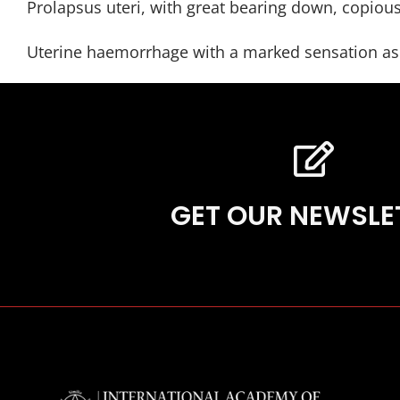
Prolapsus uteri, with great bearing down, copious
Uterine haemorrhage with a marked sensation as t
GET OUR NEWSLE