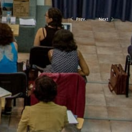
Prev.
Next