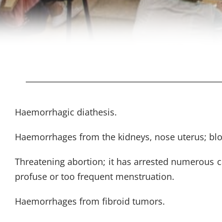
Haemorrhagic diathesis.
Haemorrhages from the kidneys, nose uterus; bloo
Threatening abortion; it has arrested numerous c
profuse or too frequent menstruation.
Haemorrhages from fibroid tumors.