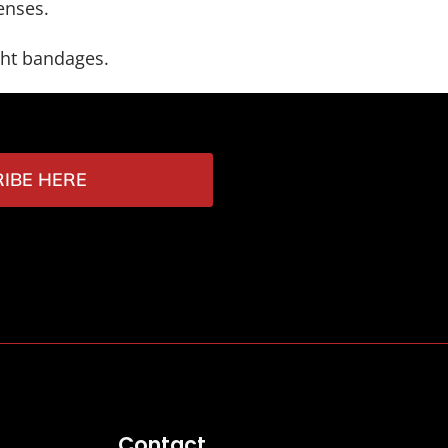
enses.
ght bandages.
IBE HERE
Contact