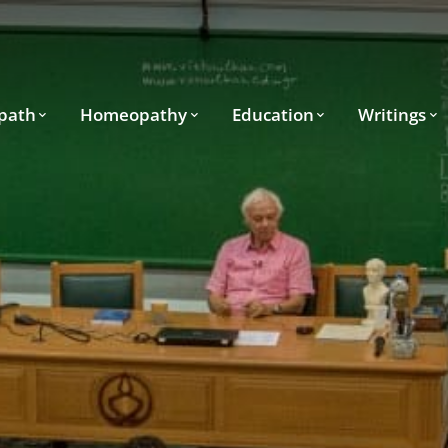
path
Homeopathy
Education
Writings