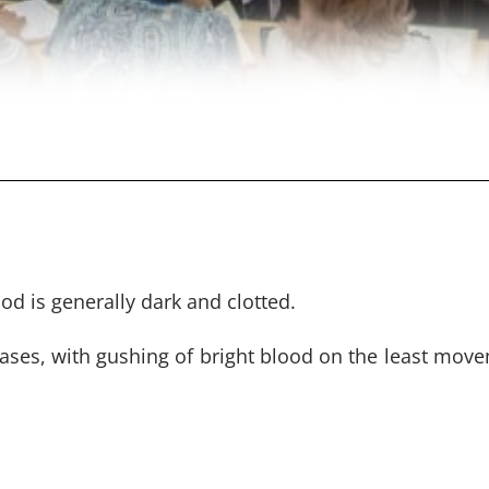
d is generally dark and clotted.
ases, with gushing of bright blood on the least mov