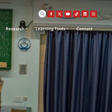
Research
Learning Tools
Contact