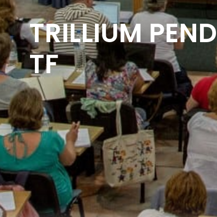
TRILLIUM PEND
TF