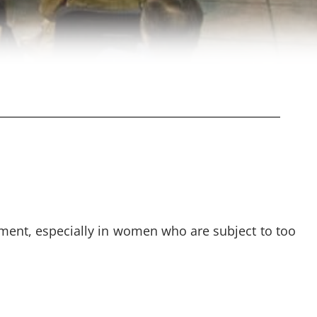
ement, especially in women who are subject to too