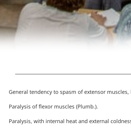
General tendency to spasm of extensor muscles, h
Paralysis of flexor muscles (Plumb.).
Paralysis, with internal heat and external coldnes