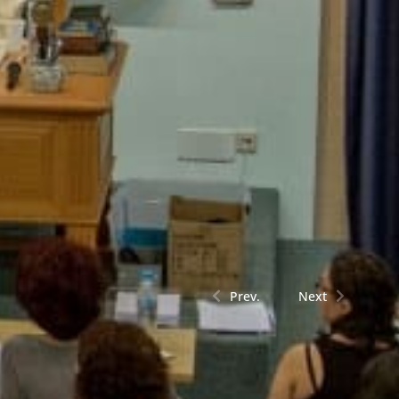
Prev.
Next