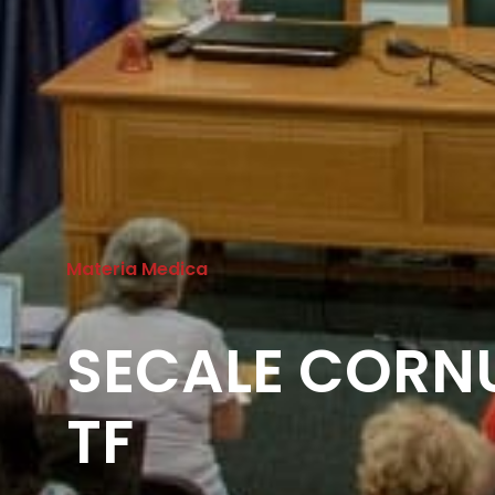
Materia Medica
SECALE CORNU
TF