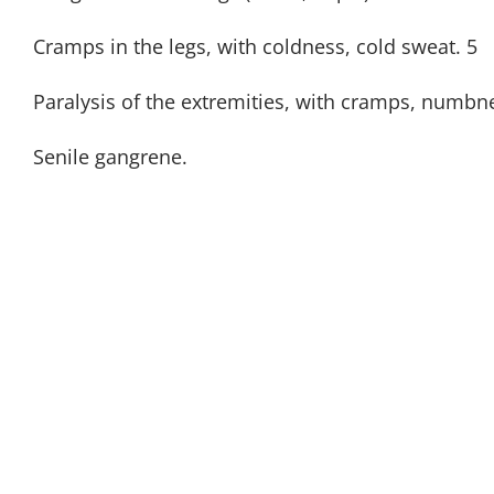
Cramps in the legs, with coldness, cold sweat. 5
Paralysis of the extremities, with cramps, numbn
Senile gangrene.
GET OUR NEWSLE