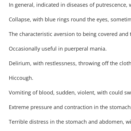
In general, indicated in diseases of putrescence, w
Collapse, with blue rings round the eyes, sometim
The characteristic aversion to being covered and 
Occasionally useful in puerperal mania.
Delirium, with restlessness, throwing off the cloth
Hiccough.
Vomiting of blood, sudden, violent, with could sw
Extreme pressure and contraction in the stomach,
Terrible distress in the stomach and abdomen, w