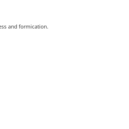
ess and formication.
SUBSCR
TTER