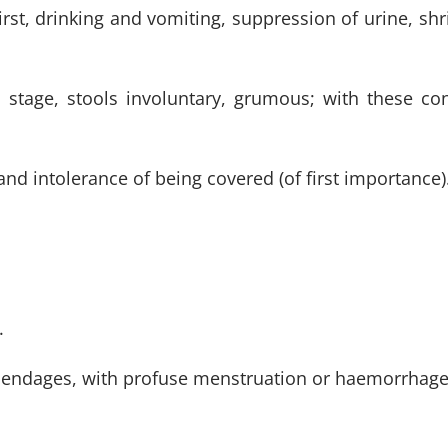
t, drinking and vomiting, suppression of urine, shri
ed stage, stools involuntary, grumous; with these c
 and intolerance of being covered (of first importance)
.
pendages, with profuse menstruation or haemorrhage th