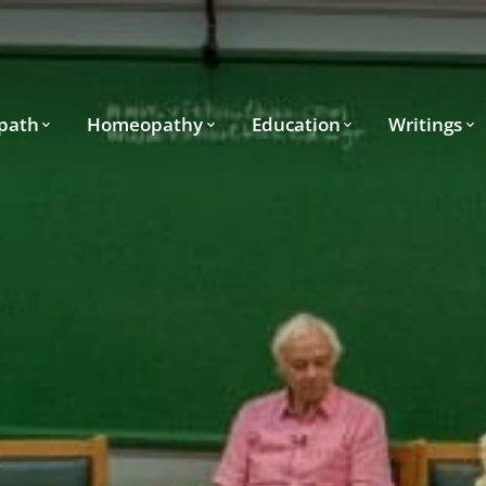
path
Homeopathy
Education
Writings