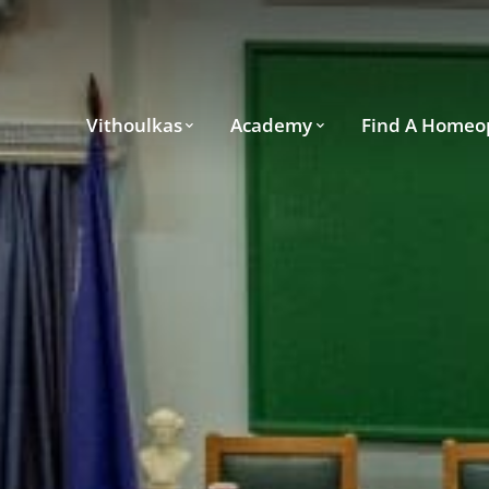
Vithoulkas
Academy
Find A Homeo