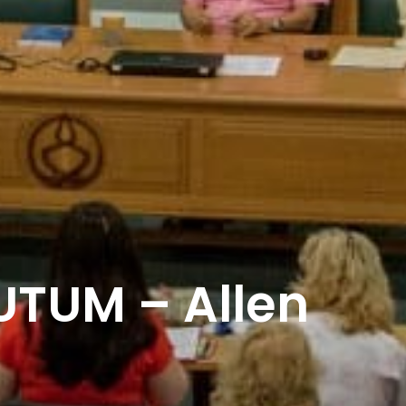
TUM – Allen