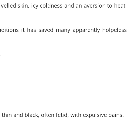
velled skin, icy coldness and an aversion to heat,
onditions it has saved many apparently holpeless
.
in and black, often fetid, with expulsive pains.