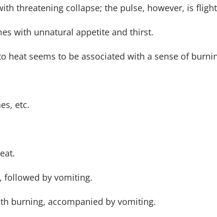
ith threatening collapse; the pulse, however, is fligh
es with unnatural appetite and thirst.
to heat seems to be associated with a sense of burnin
es, etc.
eat.
 followed by vomiting.
ith burning, accompanied by vomiting.