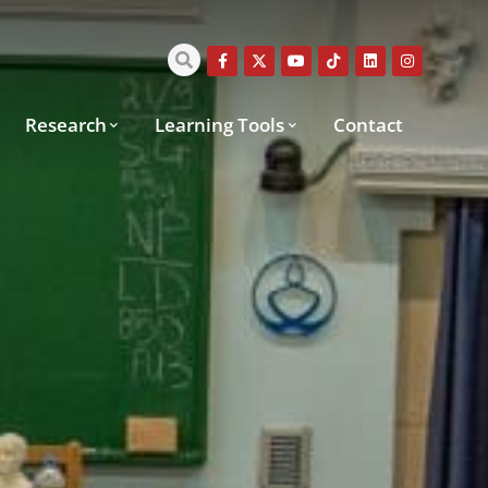
Research
Learning Tools
Contact