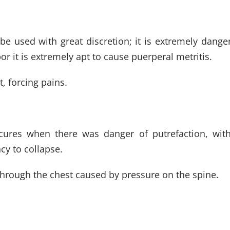
e used with great discretion; it is extremely dangero
or it is extremely apt to cause puerperal metritis.
, forcing pains.
cures when there was danger of putrefaction, with p
cy to collapse.
through the chest caused by pressure on the spine.