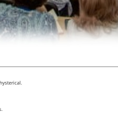
ysterical.
s.