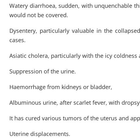
Watery diarrhoea, sudden, with unquenchable thirs
would not be covered.
Dysentery, particularly valuable in the collaps
cases.
Asiatic cholera, particularly with the icy coldness
Suppression of the urine.
Haemorrhage from kidneys or bladder,
Albuminous urine, after scarlet fever, with dropsy
It has cured various tumors of the uterus and ap
Uterine displacements.