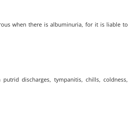
us when there is albuminuria, for it is liable to
utrid discharges, tympanitis, chills, coldness,