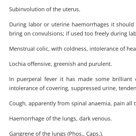
Subinvolution of the uterus.
During labor or uterine haemorrhages it should b
bring on convulsions; if used too freely during lab
Menstrual colic, with coldness, intolerance of heat
Lochia offensive, greenish and purulent.
In puerperal fever it has made some brilliant 
intolerance of covering, suppressed urine, tenden
Cough, apparently from spinal anaemia, pain all 
Haemorrhage of the lungs, dark venous.
Gangrene of the lungs (Phos., Caps.).