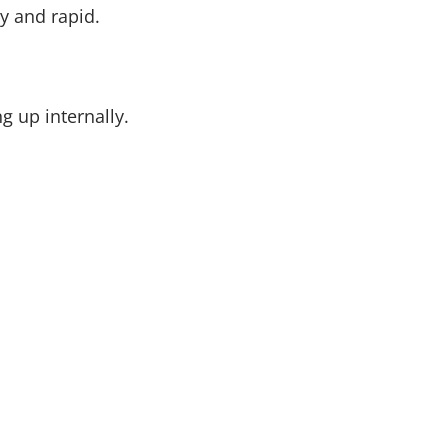
ty and rapid.
g up internally.