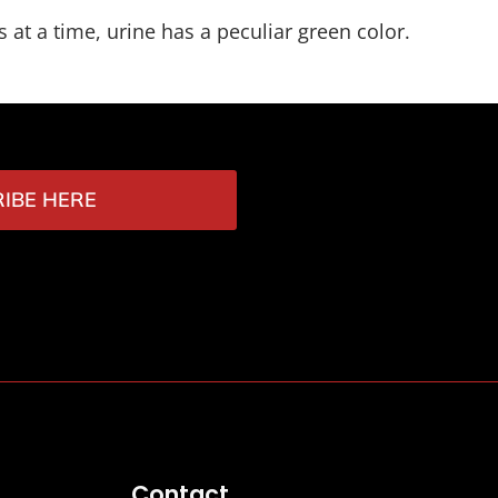
 at a time, urine has a peculiar green color.
IBE HERE
Contact