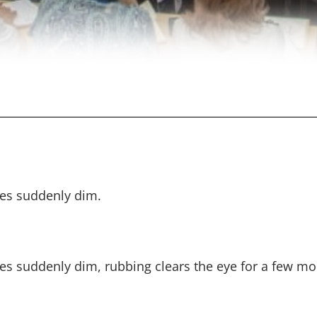
mes suddenly dim.
mes suddenly dim, rubbing clears the eye for a few m