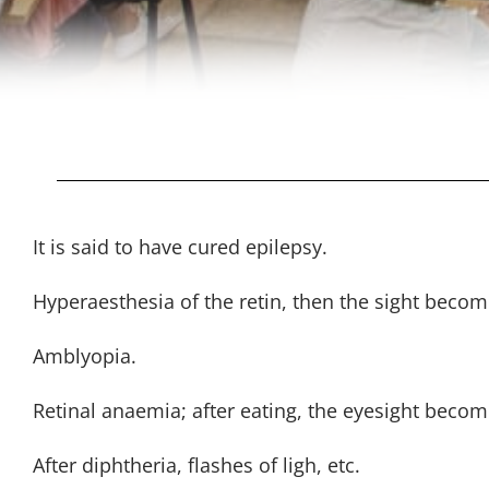
It is said to have cured epilepsy.
Hyperaesthesia of the retin, then the sight beco
Amblyopia.
Retinal anaemia; after eating, the eyesight beco
After diphtheria, flashes of ligh, etc.