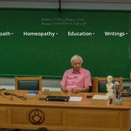
path
Homeopathy
Education
Writings