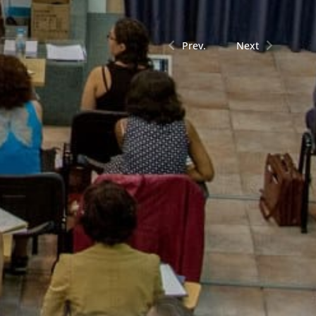
Prev.
Next