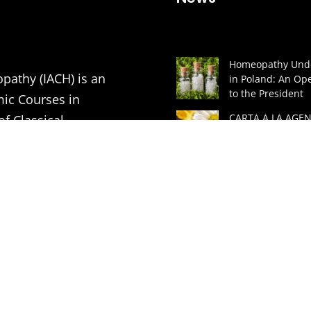
Homeopathy Unde
pathy (IACH) is an
in Poland: An Ope
to the President
mic Courses in
CARTA A LA AGEN
of Classical
ESPAÑOLA DE
MEDICAMENTOS 
PRODUCTOS SAN
tion of Medical
(AEMPS) Y AL MIN
DE SANIDAD DE 
ners in order to
A GREAT LECTUR
ding to the principles
HOMEOPATHIC
ASSOCIATION
VITHOULKAS BUL