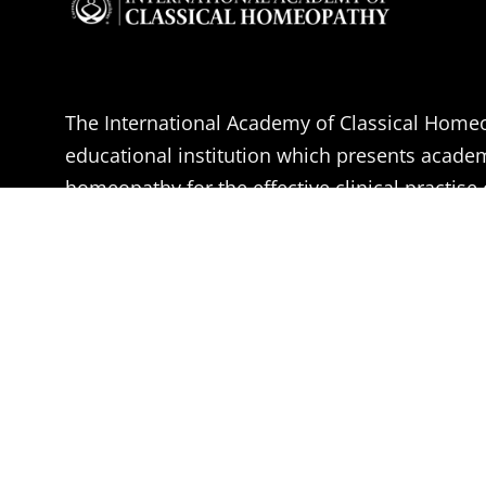
The International Academy of Classical Homeo
educational institution which presents acade
homeopathy for the effective clinical practise 
Homeopathy.
The aim of the IACH is the professional educa
Doctors, Medical students and health practitio
become effective Classical Homeopaths, accor
of Dr. Samuel Hahnemann.
Learn More