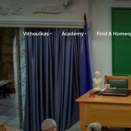
Vithoulkas
Academy
Find A Homeo