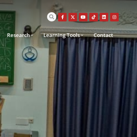
Research
Learning Tools
Contact