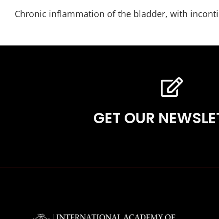
Chronic inflammation of the bladder, with incontin
GET OUR NEWSLE