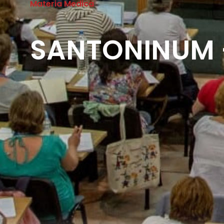
Materia Medica
SANTONINUM –