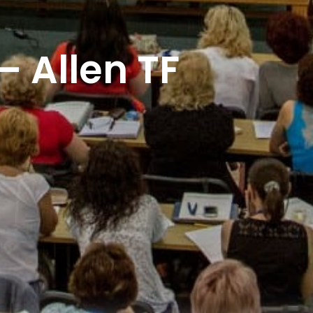
 Allen TF