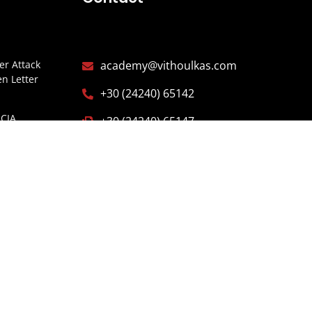
r Attack
academy@vithoulkas.com
n Letter
+30 (24240) 65142
CIA
+30 (24240) 65147
Y
Alonissos, Northern Sporades,
ITARIOS
37005 Greece
ISTERIO
ESPAÑA
E OF
GARIA