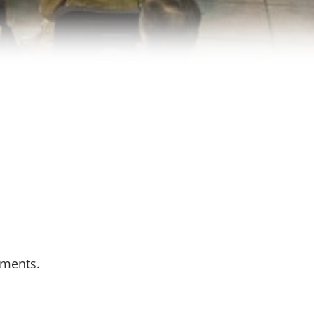
oments.