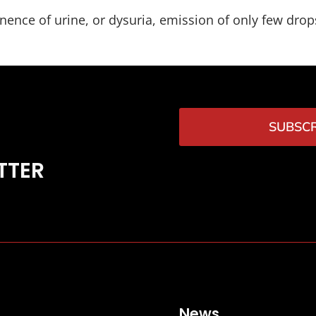
ence of urine, or dysuria, emission of only few drops
SUBSCR
TTER
News