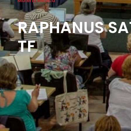
Materia Medica
RAPHANUS SAT
TF