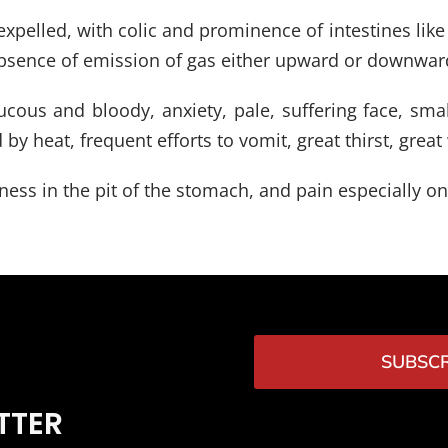
y expelled, with colic and prominence of intestines li
 absence of emission of gas either upward or downward
ous and bloody, anxiety, pale, suffering face, small
y heat, frequent efforts to vomit, great thirst, grea
ness in the pit of the stomach, and pain especially on
SUBSCR
TTER