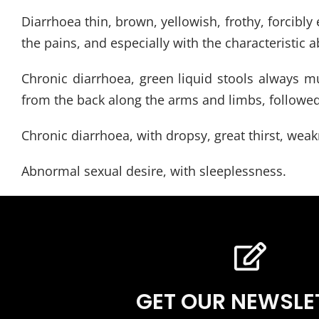
Diarrhoea thin, brown, yellowish, frothy, forcibl
the pains, and especially with the characteristic
Chronic diarrhoea, green liquid stools always muc
from the back along the arms and limbs, followed b
Chronic diarrhoea, with dropsy, great thirst, weak
Abnormal sexual desire, with sleeplessness.
GET OUR NEWSLE