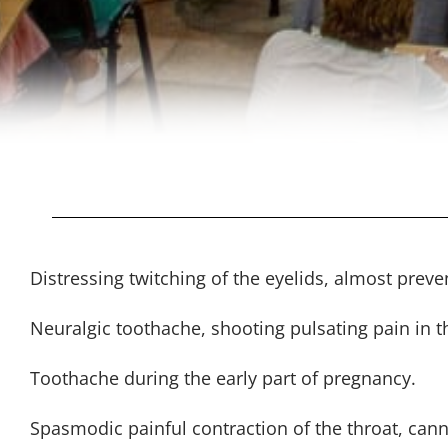
Distressing twitching of the eyelids, almost preven
Neuralgic toothache, shooting pulsating pain in t
Toothache during the early part of pregnancy.
Spasmodic painful contraction of the throat, can