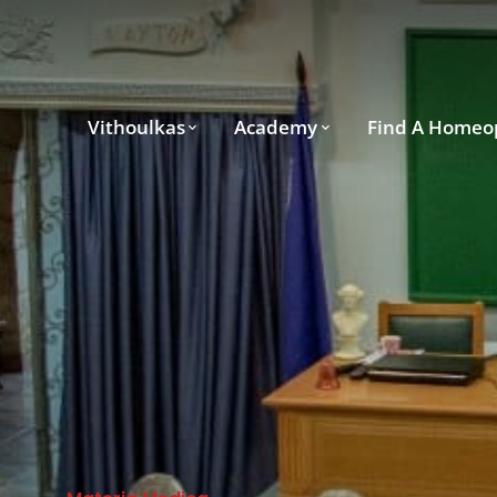
Vithoulkas
Academy
Find A Homeo