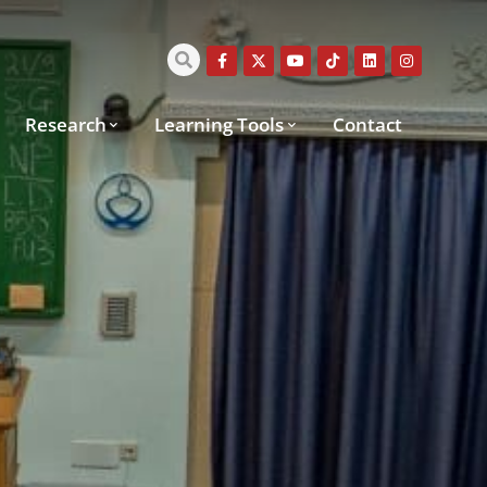
Research
Learning Tools
Contact