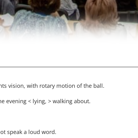
ts vision, with rotary motion of the ball.
he evening < lying, > walking about.
not speak a loud word.