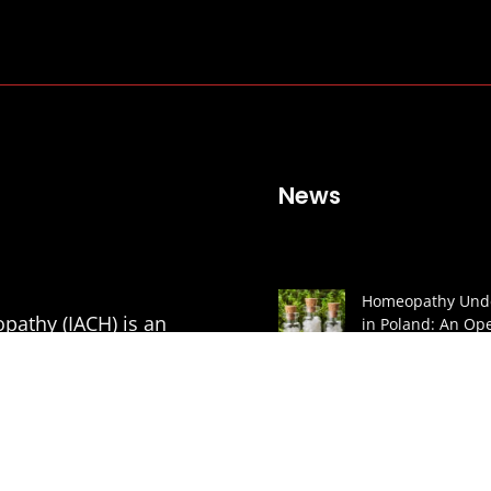
News
Homeopathy Unde
pathy (IACH) is an
in Poland: An Ope
to the President
mic Courses in
CARTA A LA AGEN
of Classical
ESPAÑOLA DE
MEDICAMENTOS 
PRODUCTOS SAN
tion of Medical
(AEMPS) Y AL MIN