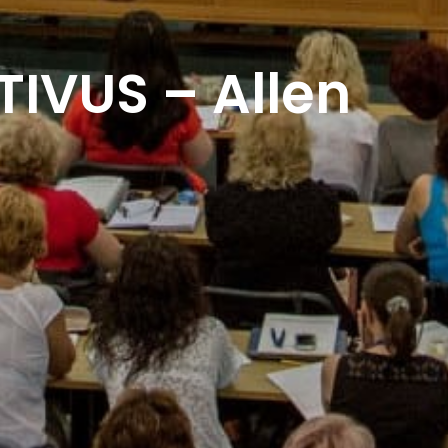
IVUS – Allen