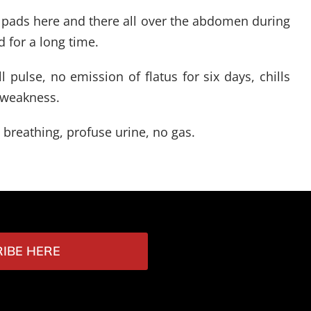
ke pads here and there all over the abdomen during
 for a long time.
 pulse, no emission of flatus for six days, chills
t weakness.
 breathing, profuse urine, no gas.
IBE HERE