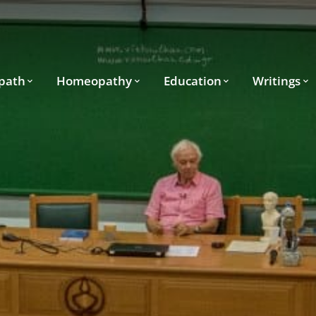
path
Homeopathy
Education
Writings