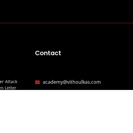
Contact
r Attack
academy@vithoulkas.com
n Letter
+30 (24240) 65142
CIA
+30 (24240) 65147
Y
Alonissos, Northern Sporades,
ITARIOS
37005 Greece
ISTERIO