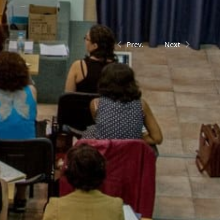
Prev.
Next