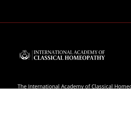
The International Academy of Classical Homeo
educational institution which presents acade
homeopathy for the effective clinical practise 
Homeopathy.
The aim of the IACH is the professional educa