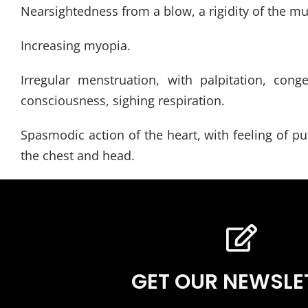
Nearsightedness from a blow, a rigidity of the mu
Increasing myopia.
Irregular menstruation, with palpitation, con
consciousness, sighing respiration.
Spasmodic action of the heart, with feeling of pul
the chest and head.
GET OUR NEWSLE