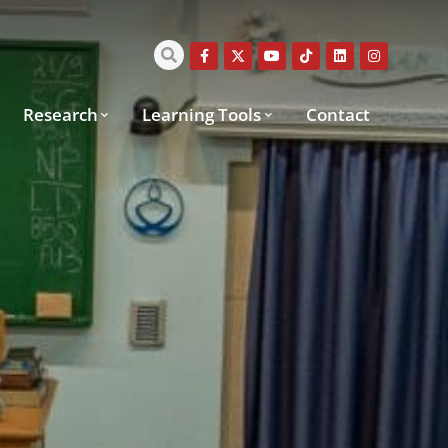
Research
Learning Tools
Contact