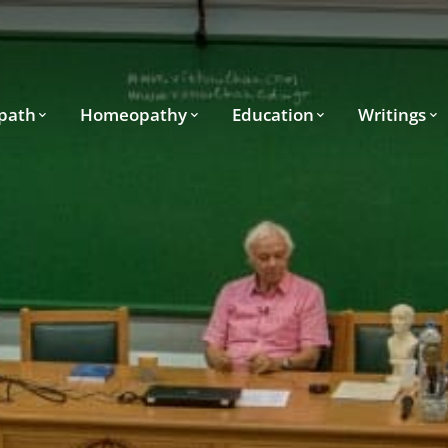
path
Homeopathy
Education
Writings