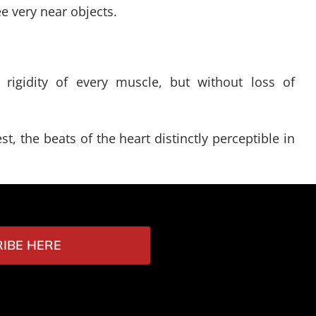
e very near objects.
 rigidity of every muscle, but without loss of
t, the beats of the heart distinctly perceptible in
IBE HERE