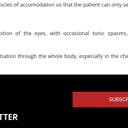
scles of accomodation so that the patient can only se
gestion of the eyes, with occasional tonic spasms,
sation through the whole body, especially in the ches
SUBSCR
TTER