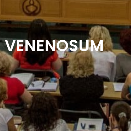
A VENENOSUM