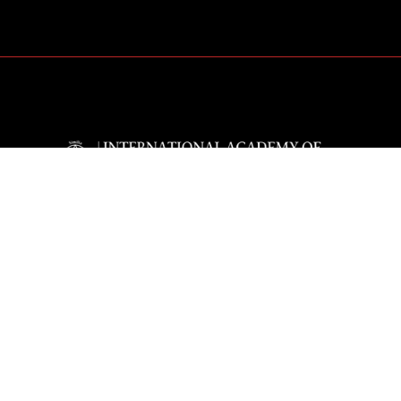
The International Academy of Classical Homeo
educational institution which presents acade
homeopathy for the effective clinical practise 
Homeopathy.
The aim of the IACH is the professional educa