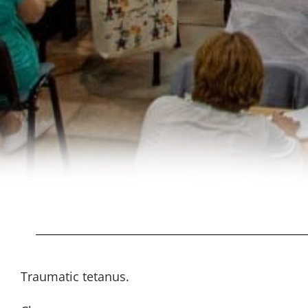
Traumatic tetanus.