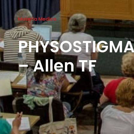
Materia Medica
PHYSOSTIGM
– Allen TF