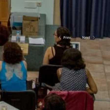
Prev.
Next