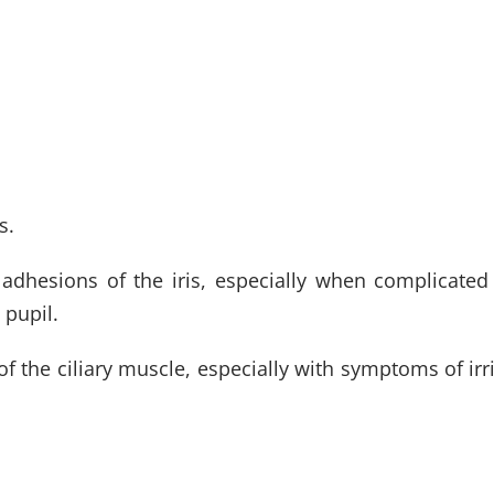
s.
 adhesions of the iris, especially when complicated
 pupil.
the ciliary muscle, especially with symptoms of irrita