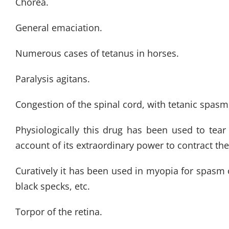
Chorea.
General emaciation.
Numerous cases of tetanus in horses.
Paralysis agitans.
Congestion of the spinal cord, with tetanic spasm
Physiologically this drug has been used to tear
account of its extraordinary power to contract the
Curatively it has been used in myopia for spasm of 
black specks, etc.
Torpor of the retina.