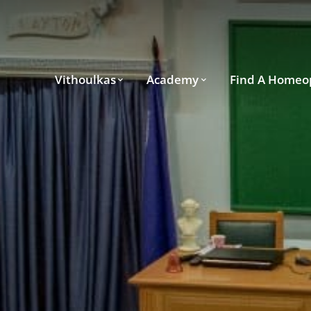
Vithoulkas
Academy
Find A Homeo