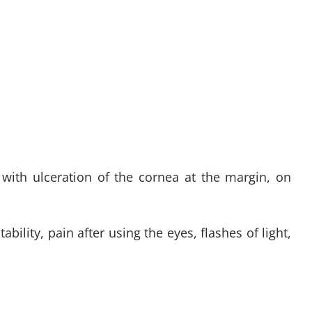
 with ulceration of the cornea at the margin, on
bility, pain after using the eyes, flashes of light,