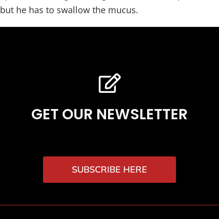
but he has to swallow the mucus.
GET OUR NEWSLETTER
SUBSCRIBE HERE