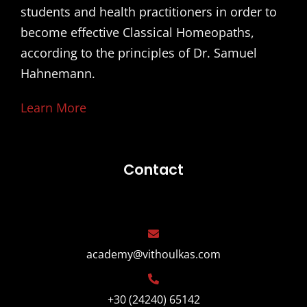
students and health practitioners in order to
become effective Classical Homeopaths,
according to the principles of Dr. Samuel
Hahnemann.
Learn More
Contact
academy@vithoulkas.com
+30 (24240) 65142