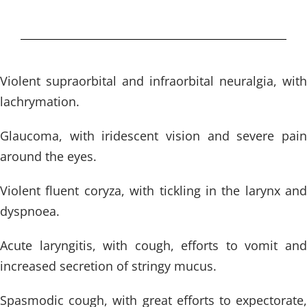
Violent supraorbital and infraorbital neuralgia, with
lachrymation.
Glaucoma, with iridescent vision and severe pain
around the eyes.
Violent fluent coryza, with tickling in the larynx and
dyspnoea.
Acute laryngitis, with cough, efforts to vomit and
increased secretion of stringy mucus.
Spasmodic cough, with great efforts to expectorate,