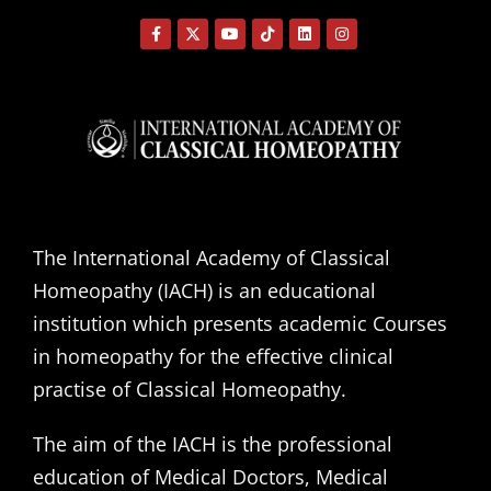
The International Academy of Classical
Homeopathy (IACH) is an educational
institution which presents academic Courses
in homeopathy for the effective clinical
practise of Classical Homeopathy.
The aim of the IACH is the professional
education of Medical Doctors, Medical