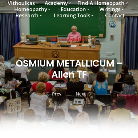
Vithoulkas
Academy
Find A Homeopath
Homeopathy
Education
Writings
Research
Learning Tools
Contact
Materia Medica
OSMIUM METALLICUM –
Allen TF
Prev.
Next