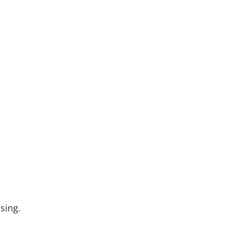
sing.