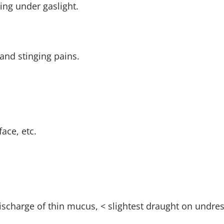
ng under gaslight.
and stinging pains.
ace, etc.
ischarge of thin mucus, < slightest draught on undres