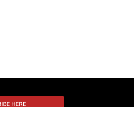
IBE HERE