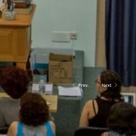
Prev.
Next