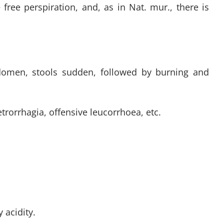
free perspiration, and, as in Nat. mur., there is
bdomen, stools sudden, followed by burning and
etrorrhagia, offensive leucorrhoea, etc.
 acidity.