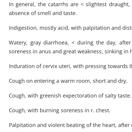
In general, the catarrhs are < slightest draught
absence of smell and taste.
Indigestion, mostly acid, with palpitation and dis
Watery, gray diarrhoea, < during the day, aft
soreness in anus and great weakness, sinking in 
Induration of cervix uteri, with pressing towards 
Cough on entering a warm room, short and dry.
Cough, with greenish expectoration of salty taste.
Cough, with burning soreness in r. chest.
Palpitation and violent beating of the heart, afte