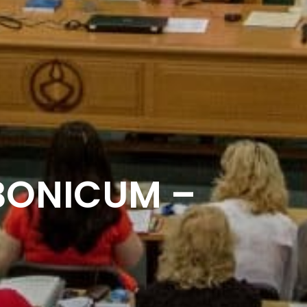
BONICUM –