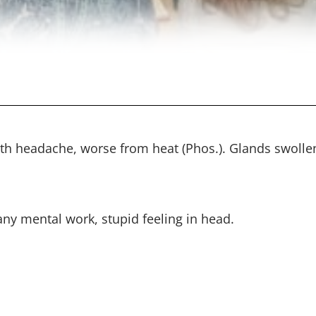
ith headache, worse from heat (Phos.). Glands swolle
ny mental work, stupid feeling in head.