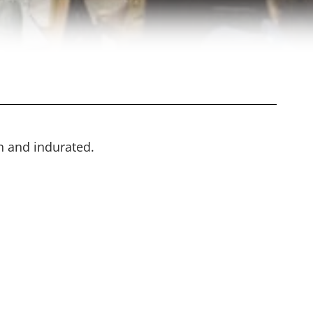
n and indurated.