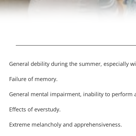
General debility during the summer, especially w
Failure of memory.
General mental impairment, inability to perform a
Effects of everstudy.
Extreme melancholy and apprehensiveness.