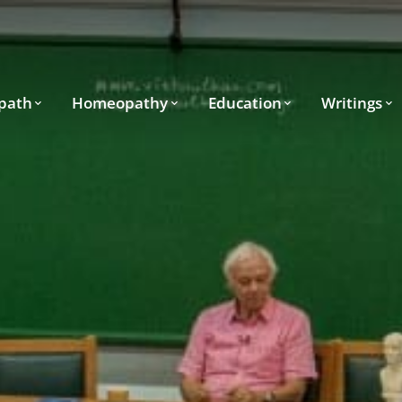
path
Homeopathy
Education
Writings