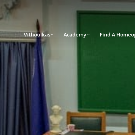
Vithoulkas
Academy
Find A Homeo