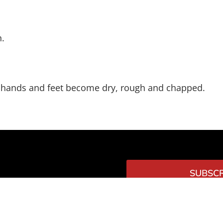
n.
s, hands and feet become dry, rough and chapped.
SUBSCR
TTER