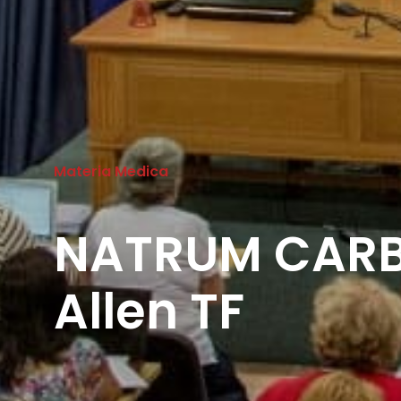
Materia Medica
NATRUM CAR
Allen TF