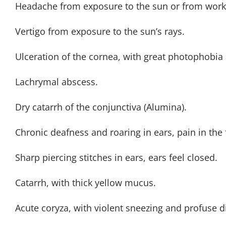
Headache from exposure to the sun or from worki
Vertigo from exposure to the sun’s rays.
Ulceration of the cornea, with great photophobia 
Lachrymal abscess.
Dry catarrh of the conjunctiva (Alumina).
Chronic deafness and roaring in ears, pain in the f
Sharp piercing stitches in ears, ears feel closed.
Catarrh, with thick yellow mucus.
Acute coryza, with violent sneezing and profuse d