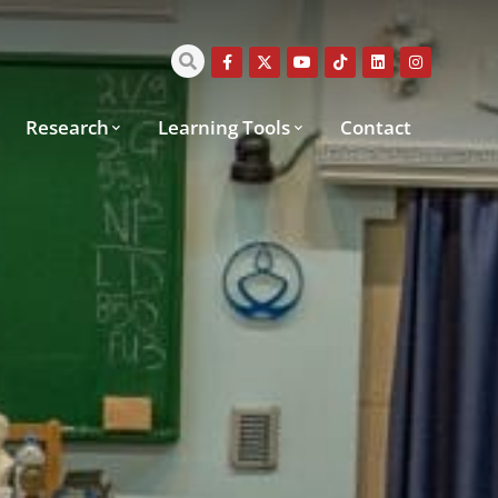
Research
Learning Tools
Contact