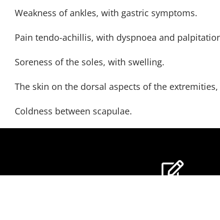
Weakness of ankles, with gastric symptoms.
Pain tendo-achillis, with dyspnoea and palpitatio
Soreness of the soles, with swelling.
The skin on the dorsal aspects of the extremitie
Coldness between scapulae.
GET OUR NEWSLE