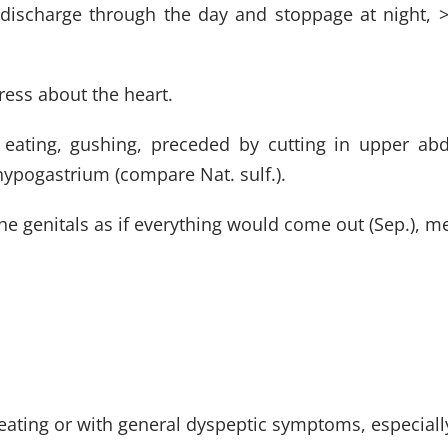
, discharge through the day and stoppage at night, > 
tress about the heart.
er eating, gushing, preceded by cutting in upper a
hypogastrium (compare Nat. sulf.).
the genitals as if everything would come out (Sep.), m
r eating or with general dyspeptic symptoms, especially