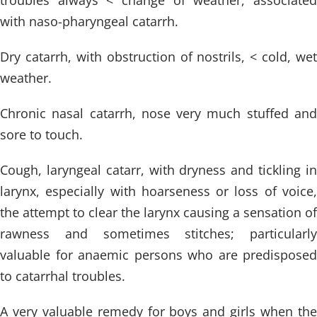
troubles always < change of weather, associated
with naso-pharyngeal catarrh.
Dry catarrh, with obstruction of nostrils, < cold, wet
weather.
Chronic nasal catarrh, nose very much stuffed and
sore to touch.
Cough, laryngeal catarr, with dryness and tickling in
larynx, especially with hoarseness or loss of voice,
the attempt to clear the larynx causing a sensation of
rawness and sometimes stitches; particularly
valuable for anaemic persons who are predisposed
to catarrhal troubles.
A very valuable remedy for boys and girls when the