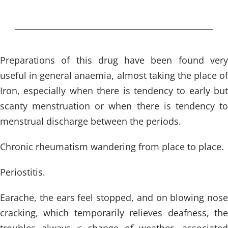
Preparations of this drug have been found very
useful in general anaemia, almost taking the place of
Iron, especially when there is tendency to early but
scanty menstruation or when there is tendency to
menstrual discharge between the periods.
Chronic rheumatism wandering from place to place.
Periostitis.
Earache, the ears feel stopped, and on blowing nose
cracking, which temporarily relieves deafness, the