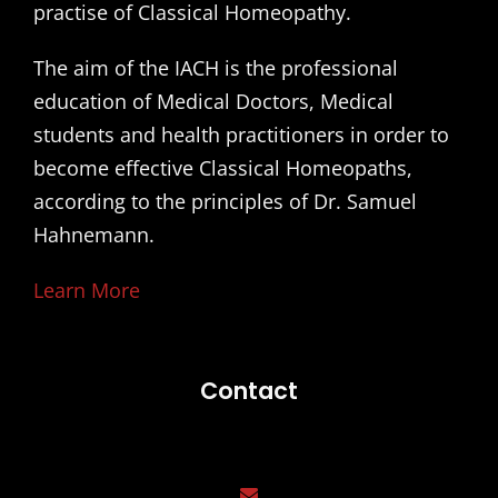
practise of Classical Homeopathy.
The aim of the IACH is the professional
education of Medical Doctors, Medical
students and health practitioners in order to
become effective Classical Homeopaths,
according to the principles of Dr. Samuel
Hahnemann.
Learn More
Contact