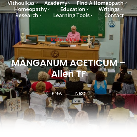
Vithoulkas
Academy
Find A Homeopath
Homeopathy
Education
Writings
Research
Learning Tools
Contact
Materia Medica
MANGANUM ACETICUM –
Allen TF
Prev.
Next