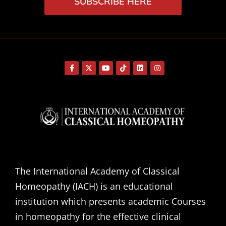
SUBSCRIBE HERE
The International Academy of Classical
Homeopathy (IACH) is an educational
institution which presents academic Courses
in homeopathy for the effective clinical