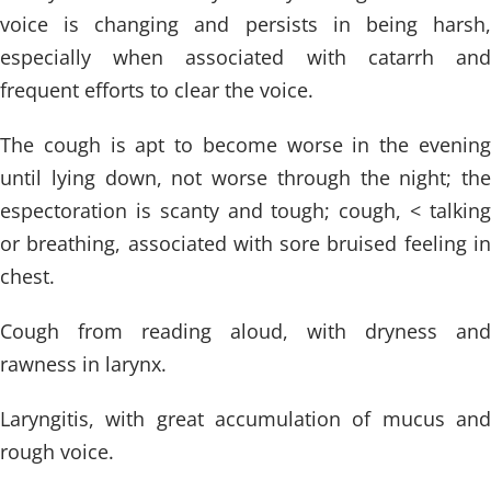
voice is changing and persists in being harsh,
especially when associated with catarrh and
frequent efforts to clear the voice.
The cough is apt to become worse in the evening
until lying down, not worse through the night; the
espectoration is scanty and tough; cough, < talking
or breathing, associated with sore bruised feeling in
chest.
Cough from reading aloud, with dryness and
rawness in larynx.
Laryngitis, with great accumulation of mucus and
rough voice.