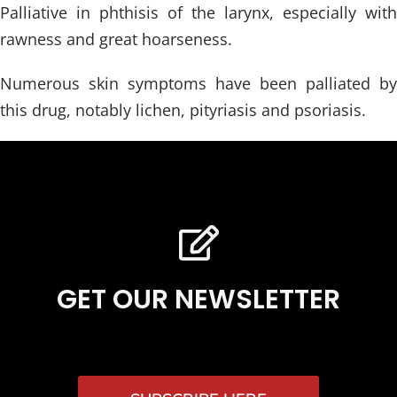
Palliative in phthisis of the larynx, especially with
rawness and great hoarseness.
Numerous skin symptoms have been palliated by
this drug, notably lichen, pityriasis and psoriasis.
GET OUR NEWSLETTER