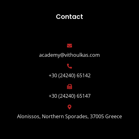
Contact
academy@vithoulkas.com
+30 (24240) 65142
+30 (24240) 65147
Alonissos, Northern Sporades, 37005 Greece