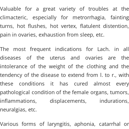
Valuable for a great variety of troubles at the
climacteric, especially for metrorrhagia, fainting
turns, hot flushes, hot vertex, flatulent distention,
pain in ovaries, exhaustion from sleep, etc.
The most frequent indications for Lach. in all
diseases of the uterus and ovaries are the
intolerance of the weight of the clothing and the
tendency of the disease to extend from l. to r., with
these conditions it has cured almost every
pathological condition of the female organs, tumors,
inflammations, displacements, indurations,
neuralgias, etc.
Various forms of laryngitis, aphonia, catarrhal or