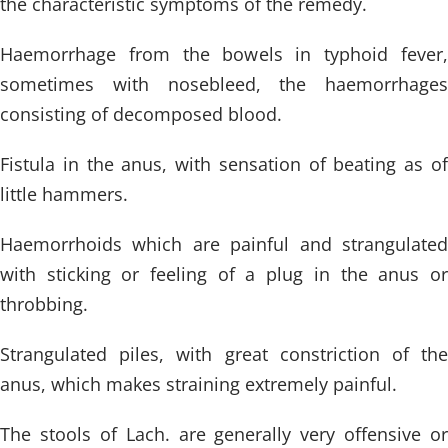
the characteristic symptoms of the remedy.
Haemorrhage from the bowels in typhoid fever,
sometimes with nosebleed, the haemorrhages
consisting of decomposed blood.
Fistula in the anus, with sensation of beating as of
little hammers.
Haemorrhoids which are painful and strangulated
with sticking or feeling of a plug in the anus or
throbbing.
Strangulated piles, with great constriction of the
anus, which makes straining extremely painful.
The stools of Lach. are generally very offensive or