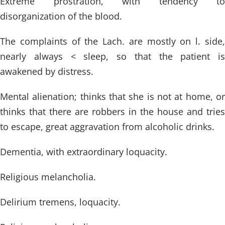
Extreme prostration, with tendency to
disorganization of the blood.
The complaints of the Lach. are mostly on l. side,
nearly always < sleep, so that the patient is
awakened by distress.
Mental alienation; thinks that she is not at home, or
thinks that there are robbers in the house and tries
to escape, great aggravation from alcoholic drinks.
Dementia, with extraordinary loquacity.
Religious melancholia.
Delirium tremens, loquacity.