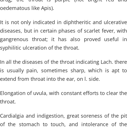
oedematous like Apis).
It is not only indicated in diphtheritic and ulcerative
diseases, but in certain phases of scarlet fever, with
gangrenous throat; it has also proved useful in
syphilitic ulceration of the throat.
In all the diseases of the throat indicating Lach. there
is usually pain, sometimes sharp, which is apt to
extend from throat into the ear, on l. side.
Elongation of uvula, with constant efforts to clear the
throat.
Cardialgia and indigestion, great soreness of the pit
of the stomach to touch, and intolerance of the