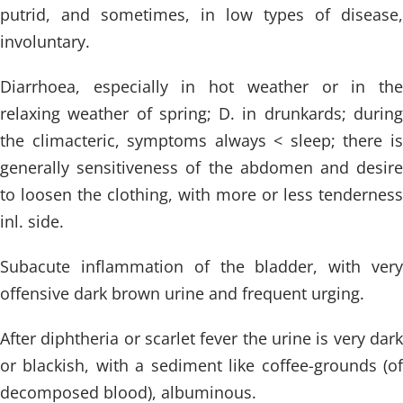
putrid, and sometimes, in low types of disease,
involuntary.
Diarrhoea, especially in hot weather or in the
relaxing weather of spring; D. in drunkards; during
the climacteric, symptoms always < sleep; there is
generally sensitiveness of the abdomen and desire
to loosen the clothing, with more or less tenderness
inl. side.
Subacute inflammation of the bladder, with very
offensive dark brown urine and frequent urging.
After diphtheria or scarlet fever the urine is very dark
or blackish, with a sediment like coffee-grounds (of
decomposed blood), albuminous.