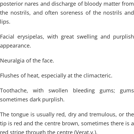
posterior nares and discharge of bloody matter from
the nostrils, and often soreness of the nostrils and
lips.
Facial erysipelas, with great swelling and purplish
appearance.
Neuralgia of the face.
Flushes of heat, especially at the climacteric.
Toothache, with swollen bleeding gums; gums
sometimes dark purplish.
The tongue is usually red, dry and tremulous, or the
tip is red and the centre brown, sometimes there is a
red stripe through the centre (Verat.v.).