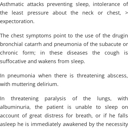
Asthmatic attacks preventing sleep, intolerance of
the least pressure about the neck or chest, >
expectoration.
The chest symptoms point to the use of the drugin
bronchial catarrh and pneumonia of the subacute or
chronic form; in these diseases the cough is
suffocative and wakens from sleep.
In pneumonia when there is threatening abscess,
with muttering delirium.
In threatening paralysis of the lungs, with
albuminuria, the patient is unable to sleep on
account of great distress for breath, or if he falls
asleep he is immediately awakened by the necessity