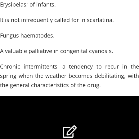
Erysipelas; of infants.
It is not infrequently called for in scarlatina.
Fungus haematodes.
A valuable palliative in congenital cyanosis.
Chronic intermittents, a tendency to recur in the
spring when the weather becomes debilitating, with
the general characteristics of the drug.