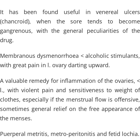
It has been found useful in venereal ulcers
(chancroid), when the sore tends to become
gangrenous, with the general peculiarities of the
drug.
Membranous dysmenorrhoea < alcoholic stimulants,
with great pain in l. ovary darting upward.
A valuable remedy for inflammation of the ovaries, <
l., with violent pain and sensitiveness to weight of
clothes, especially if the menstrual flow is offensive,
sometimes general relief on the free appearance of
the menses.
Puerperal metritis, metro-peritonitis and fetid lochia.