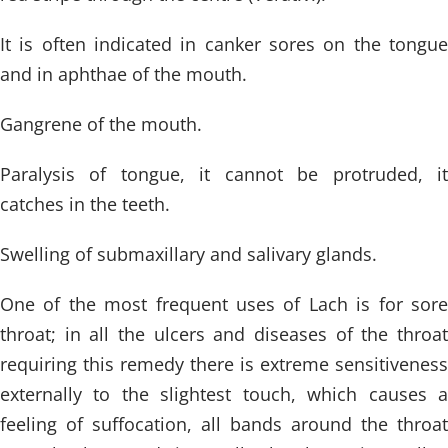
It is often indicated in canker sores on the tongue
and in aphthae of the mouth.
Gangrene of the mouth.
Paralysis of tongue, it cannot be protruded, it
catches in the teeth.
Swelling of submaxillary and salivary glands.
One of the most frequent uses of Lach is for sore
throat; in all the ulcers and diseases of the throat
requiring this remedy there is extreme sensitiveness
externally to the slightest touch, which causes a
feeling of suffocation, all bands around the throat