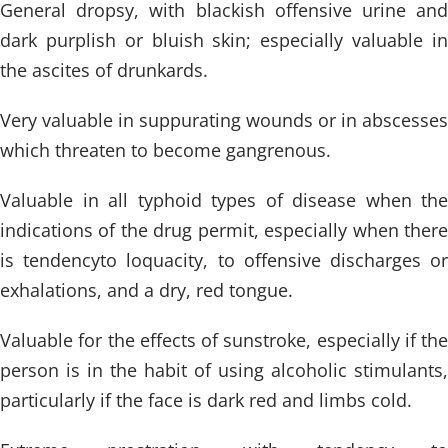
General dropsy, with blackish offensive urine and
dark purplish or bluish skin; especially valuable in
the ascites of drunkards.
Very valuable in suppurating wounds or in abscesses
which threaten to become gangrenous.
Valuable in all typhoid types of disease when the
indications of the drug permit, especially when there
is tendencyto loquacity, to offensive discharges or
exhalations, and a dry, red tongue.
Valuable for the effects of sunstroke, especially if the
person is in the habit of using alcoholic stimulants,
particularly if the face is dark red and limbs cold.