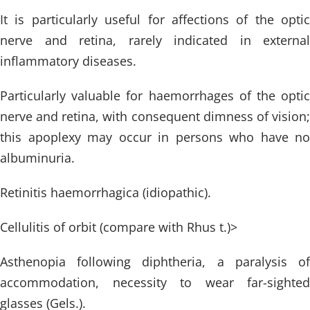
It is particularly useful for affections of the optic
nerve and retina, rarely indicated in external
inflammatory diseases.
Particularly valuable for haemorrhages of the optic
nerve and retina, with consequent dimness of vision;
this apoplexy may occur in persons who have no
albuminuria.
Retinitis haemorrhagica (idiopathic).
Cellulitis of orbit (compare with Rhus t.)>
Asthenopia following diphtheria, a paralysis of
accommodation, necessity to wear far-sighted
glasses (Gels.).