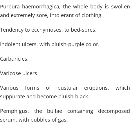
Purpura haemorrhagica, the whole body is swollen
and extremely sore, intolerant of clothing.
Tendency to ecchymoses, to bed-sores.
Indolent ulcers, with bluish-purple color.
Carbuncles.
Varicose ulcers.
Various forms of pustular eruptions, which
suppurate and become bluish-black.
Pemphigus, the bullae containing decomposed
serum, with bubbles of gas.