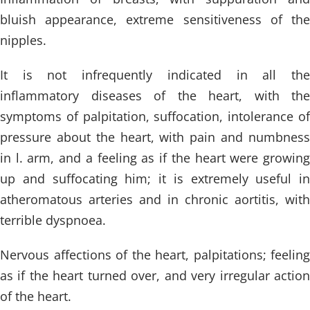
bluish appearance, extreme sensitiveness of the
nipples.
It is not infrequently indicated in all the
inflammatory diseases of the heart, with the
symptoms of palpitation, suffocation, intolerance of
pressure about the heart, with pain and numbness
in l. arm, and a feeling as if the heart were growing
up and suffocating him; it is extremely useful in
atheromatous arteries and in chronic aortitis, with
terrible dyspnoea.
Nervous affections of the heart, palpitations; feeling
as if the heart turned over, and very irregular action
of the heart.