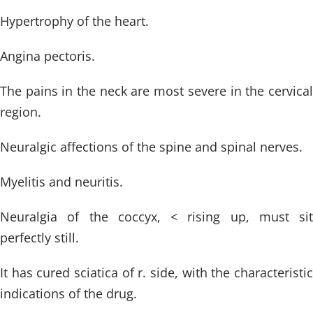
Hypertrophy of the heart.
Angina pectoris.
The pains in the neck are most severe in the cervical
region.
Neuralgic affections of the spine and spinal nerves.
Myelitis and neuritis.
Neuralgia of the coccyx, < rising up, must sit
perfectly still.
It has cured sciatica of r. side, with the characteristic
indications of the drug.