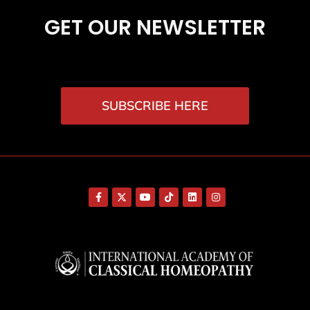
GET OUR NEWSLETTER
SUBSCRIBE HERE