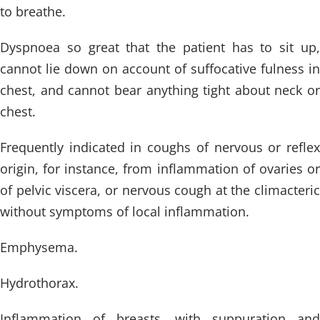
to breathe.
Dyspnoea so great that the patient has to sit up,
cannot lie down on account of suffocative fulness in
chest, and cannot bear anything tight about neck or
chest.
Frequently indicated in coughs of nervous or reflex
origin, for instance, from inflammation of ovaries or
of pelvic viscera, or nervous cough at the climacteric
without symptoms of local inflammation.
Emphysema.
Hydrothorax.
Inflammation of breasts, with suppuration and