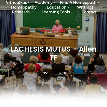
Vithoulkas
Academy
Find A Homeopath
Homeopathy
Education
Writings
Research
Learning Tools
Contact
Materia Medica
LACHESIS MUTUS – Allen
TF
Prev.
Next