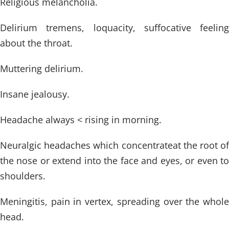
Religious melancholia.
Delirium tremens, loquacity, suffocative feeling
about the throat.
Muttering delirium.
Insane jealousy.
Headache always < rising in morning.
Neuralgic headaches which concentrateat the root of
the nose or extend into the face and eyes, or even to
shoulders.
Meningitis, pain in vertex, spreading over the whole
head.