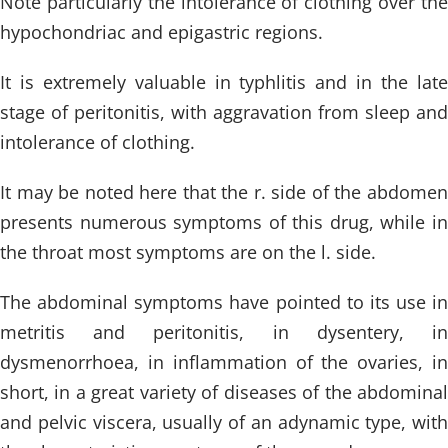
Note particularly the intolerance of clothing over the
hypochondriac and epigastric regions.
It is extremely valuable in typhlitis and in the late
stage of peritonitis, with aggravation from sleep and
intolerance of clothing.
It may be noted here that the r. side of the abdomen
presents numerous symptoms of this drug, while in
the throat most symptoms are on the l. side.
The abdominal symptoms have pointed to its use in
metritis and peritonitis, in dysentery, in
dysmenorrhoea, in inflammation of the ovaries, in
short, in a great variety of diseases of the abdominal
and pelvic viscera, usually of an adynamic type, with