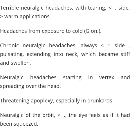
Terrible neuralgic headaches, with tearing, < l. side,
> warm applications.
Headaches from exposure to cold (Glon.).
Chronic neuralgic headaches, always < r. side ,
pulsating, extending into neck, which became stiff
and swollen.
Neuralgic headaches starting in vertex and
spreading over the head.
Threatening apoplexy, especially in drunkards.
Neuralgic of the orbit, < l., the eye feels as if it had
been squeezed.