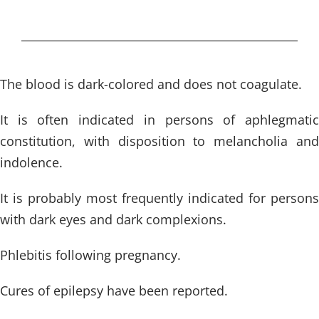
The blood is dark-colored and does not coagulate.
It is often indicated in persons of aphlegmatic
constitution, with disposition to melancholia and
indolence.
It is probably most frequently indicated for persons
with dark eyes and dark complexions.
Phlebitis following pregnancy.
Cures of epilepsy have been reported.