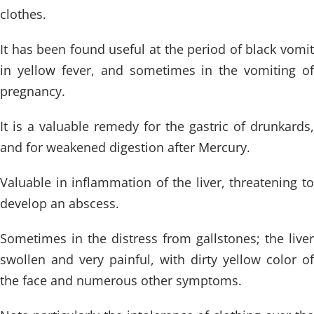
clothes.
It has been found useful at the period of black vomit
in yellow fever, and sometimes in the vomiting of
pregnancy.
It is a valuable remedy for the gastric of drunkards,
and for weakened digestion after Mercury.
Valuable in inflammation of the liver, threatening to
develop an abscess.
Sometimes in the distress from gallstones; the liver
swollen and very painful, with dirty yellow color of
the face and numerous other symptoms.