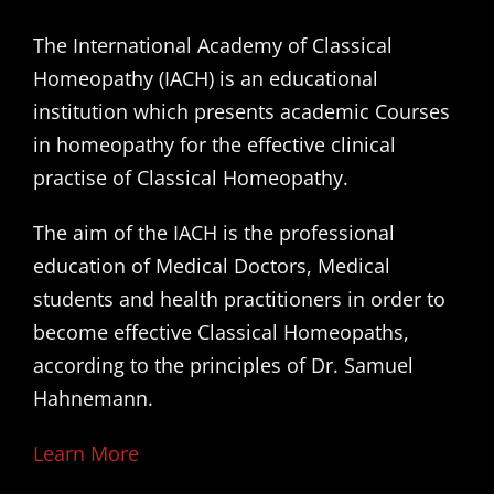
The International Academy of Classical
Homeopathy (IACH) is an educational
institution which presents academic Courses
in homeopathy for the effective clinical
practise of Classical Homeopathy.
The aim of the IACH is the professional
education of Medical Doctors, Medical
students and health practitioners in order to
become effective Classical Homeopaths,
according to the principles of Dr. Samuel
Hahnemann.
Learn More