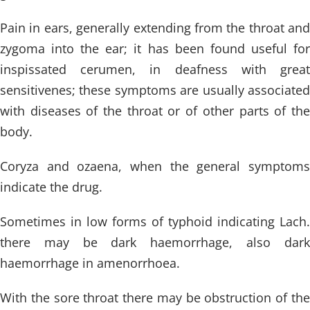
Pain in ears, generally extending from the throat and
zygoma into the ear; it has been found useful for
inspissated cerumen, in deafness with great
sensitivenes; these symptoms are usually associated
with diseases of the throat or of other parts of the
body.
Coryza and ozaena, when the general symptoms
indicate the drug.
Sometimes in low forms of typhoid indicating Lach.
there may be dark haemorrhage, also dark
haemorrhage in amenorrhoea.
With the sore throat there may be obstruction of the