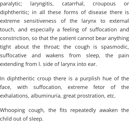
paralytic; laryngitis, catarrhal, croupous or
diphtheritic; in all these forms of disease there is
extreme sensitiveness of the larynx to external
touch, and especially a feeling of suffocation and
constriction, so that the patient cannot bear anything
tight about the throat; the cough is spasmodic,
suffocative and wakens from sleep, the pain
extending from l. side of larynx into ear.
In diphtheritic croup there is a purplish hue of the
face, with suffocation, extreme fetor of the
exhalations, albuminuria, great prostration, etc.
Whooping cough, the fits repeatedly awaken the
child out of sleep.