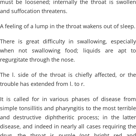
must be loosened; internally the throat is swollen
and suffocation threatens.
A feeling of a lump in the throat wakens out of sleep.
There is great difficulty in swallowing, especially
when not swallowing food; liquids are apt to
regurgitate through the nose.
The l. side of the throat is chiefly affected, or the
trouble has extended from l. to r.
It is called for in various phases of disease from
simple tonsillitis and pharyngitis to the most terrible
and destructive diphtheritic process; in the latter
disease, and indeed in nearly all cases requiring the
drug, the throat is purple (not bright red and