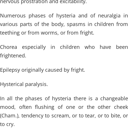
nervous prostration and excitability.
Numerous phases of hysteria and of neuralgia in
various parts of the body, spasms in children from
teething or from worms, or from fright.
Chorea especially in children who have been
frightened.
Epilepsy originally caused by fright.
Hysterical paralysis.
In all the phases of hysteria there is a changeable
mood, often flushing of one or the other cheek
(Cham.), tendency to scream, or to tear, or to bite, or
to cry.