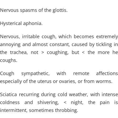
Nervous spasms of the glottis.
Hysterical aphonia.
Nervous, irritable cough, which becomes extremely
annoying and almost constant, caused by tickling in
the trachea, not > coughing, but < the more he
coughs.
Cough sympathetic, with remote affections
especially of the uterus or ovaries, or from worms.
Sciatica recurring during cold weather, with intense
coldness and shivering, < night, the pain is
intermittent, sometimes throbbing.