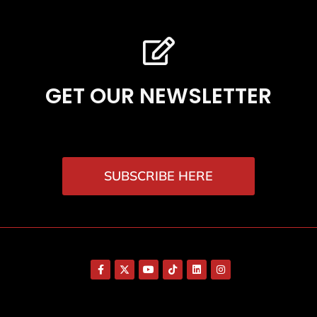
GET OUR NEWSLETTER
SUBSCRIBE HERE