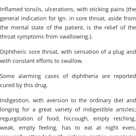
Inflamed tonsils, ulcerations, with sticking pains (the
general indication for Ign. in sore throat, aside from
the mental state of the patient, is the relief of the
throat symptoms from swallowing.).
Diphtheric sore throat, with sensation of a plug and
with constant efforts to swallow.
Some alarming cases of diphtheria are reported
cured by this drug.
Indigestion, with aversion to the ordinary diet and
longing for a great variety of indigestible articles;
regurgitation of food, hiccough, empty retching,
weak, empty feeling, has to eat at night even,