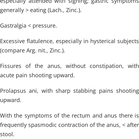
especially attended with sighing; gastric symptoms
generally > eating (Lach., Zinc.).
Gastralgia < pressure.
Excessive flatulence, especially in hysterical subjects
(compare Arg. nit., Zinc.).
Fissures of the anus, without constipation, with
acute pain shooting upward.
Prolapsus ani, with sharp stabbing pains shooting
upward.
With the symptoms of the rectum and anus there is
frequently spasmodic contraction of the anus, < after
stool.