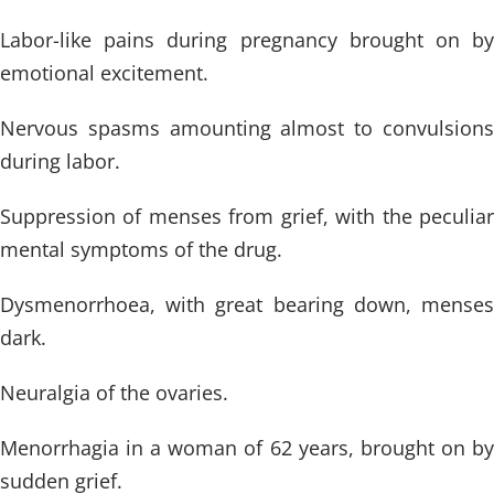
Labor-like pains during pregnancy brought on by
emotional excitement.
Nervous spasms amounting almost to convulsions
during labor.
Suppression of menses from grief, with the peculiar
mental symptoms of the drug.
Dysmenorrhoea, with great bearing down, menses
dark.
Neuralgia of the ovaries.
Menorrhagia in a woman of 62 years, brought on by
sudden grief.