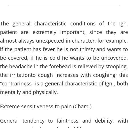
The general characteristic conditions of the Ign.
patient are extremely important, since they are
almost always unexpected in character, for example,
if the patient has fever he is not thirsty and wants to
be covered, if he is cold he wants to be uncovered,
the headache in the forehead is relieved by stooping,
the irritationto cough increases with coughing; this
“contrariness” is a general characteristic of Ign., both
mentally and physically.
Extreme sensitiveness to pain (Cham.).
General tendency to faintness and debility, with