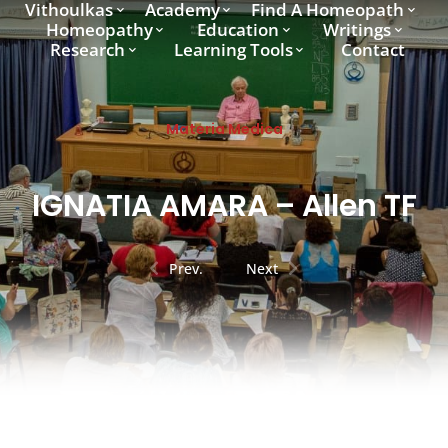
Vithoulkas
Academy
Find A Homeopath
Homeopathy
Education
Writings
Research
Learning Tools
Contact
Materia Medica
IGNATIA AMARA – Allen TF
Prev.
Next