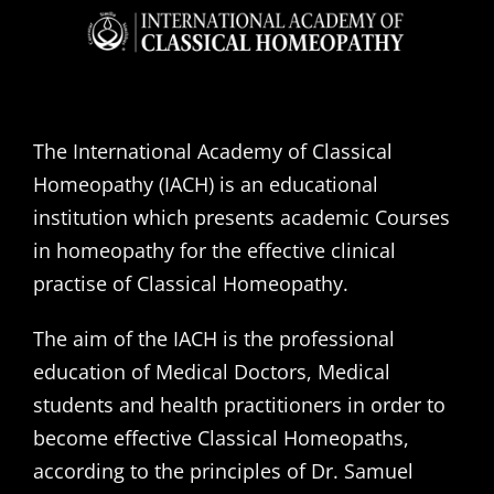
The International Academy of Classical
Homeopathy (IACH) is an educational
institution which presents academic Courses
in homeopathy for the effective clinical
practise of Classical Homeopathy.
The aim of the IACH is the professional
education of Medical Doctors, Medical
students and health practitioners in order to
become effective Classical Homeopaths,
according to the principles of Dr. Samuel