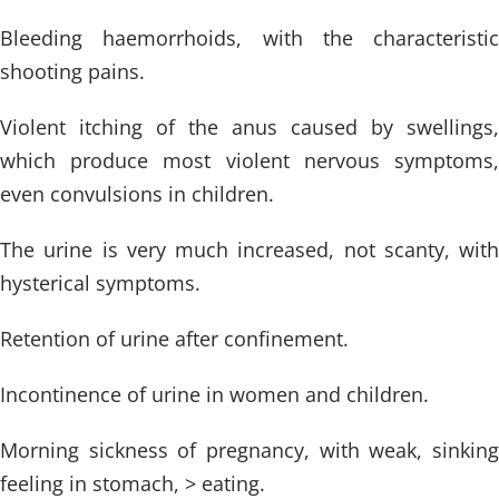
Bleeding haemorrhoids, with the characteristic
shooting pains.
Violent itching of the anus caused by swellings,
which produce most violent nervous symptoms,
even convulsions in children.
The urine is very much increased, not scanty, with
hysterical symptoms.
Retention of urine after confinement.
Incontinence of urine in women and children.
Morning sickness of pregnancy, with weak, sinking
feeling in stomach, > eating.