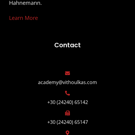
Hahnemann.
Learn More
Contact
academy@vithoulkas.com
+30 (24240) 65142
+30 (24240) 65147