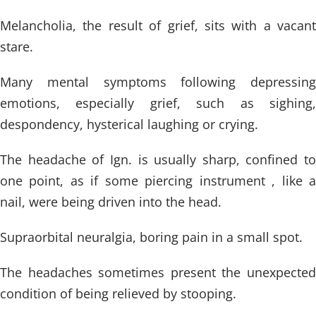
Melancholia, the result of grief, sits with a vacant
stare.
Many mental symptoms following depressing
emotions, especially grief, such as sighing,
despondency, hysterical laughing or crying.
The headache of Ign. is usually sharp, confined to
one point, as if some piercing instrument , like a
nail, were being driven into the head.
Supraorbital neuralgia, boring pain in a small spot.
The headaches sometimes present the unexpected
condition of being relieved by stooping.