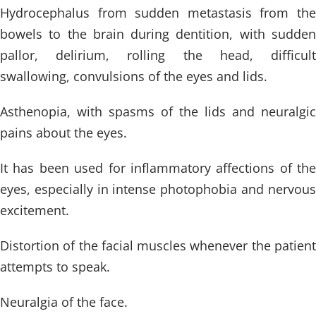
Hydrocephalus from sudden metastasis from the
bowels to the brain during dentition, with sudden
pallor, delirium, rolling the head, difficult
swallowing, convulsions of the eyes and lids.
Asthenopia, with spasms of the lids and neuralgic
pains about the eyes.
It has been used for inflammatory affections of the
eyes, especially in intense photophobia and nervous
excitement.
Distortion of the facial muscles whenever the patient
attempts to speak.
Neuralgia of the face.