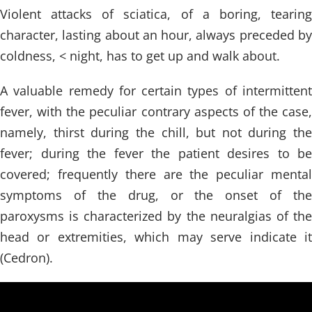
Violent attacks of sciatica, of a boring, tearing
character, lasting about an hour, always preceded by
coldness, < night, has to get up and walk about.
A valuable remedy for certain types of intermittent
fever, with the peculiar contrary aspects of the case,
namely, thirst during the chill, but not during the
fever; during the fever the patient desires to be
covered; frequently there are the peculiar mental
symptoms of the drug, or the onset of the
paroxysms is characterized by the neuralgias of the
head or extremities, which may serve indicate it
(Cedron).