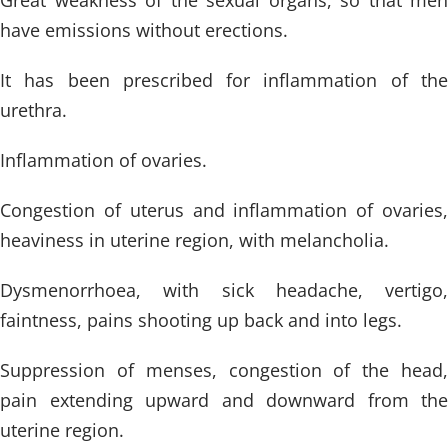
Great weakness of the sexual organs, so that men
have emissions without erections.
It has been prescribed for inflammation of the
urethra.
Inflammation of ovaries.
Congestion of uterus and inflammation of ovaries,
heaviness in uterine region, with melancholia.
Dysmenorrhoea, with sick headache, vertigo,
faintness, pains shooting up back and into legs.
Suppression of menses, congestion of the head,
pain extending upward and downward from the
uterine region.