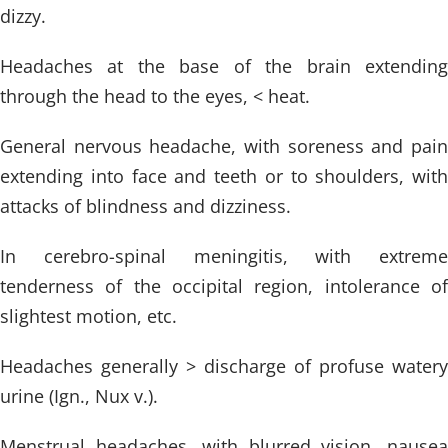
dizzy.
Headaches at the base of the brain extending
through the head to the eyes, < heat.
General nervous headache, with soreness and pain
extending into face and teeth or to shoulders, with
attacks of blindness and dizziness.
In cerebro-spinal meningitis, with extreme
tenderness of the occipital region, intolerance of
slightest motion, etc.
Headaches generally > discharge of profuse watery
urine (Ign., Nux v.).
Menstrual headaches, with blurred vision, nausea