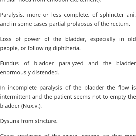
Paralysis, more or less complete, of sphincter ani,
and in some cases partial prolapsus of the rectum.
Loss of power of the bladder, especially in old
people, or following diphtheria.
Fundus of bladder paralyzed and the bladder
enormously distended.
In incomplete paralysis of the bladder the flow is
intermittent and the patient seems not to empty the
bladder (Nux.v.).
Dysuria from stricture.