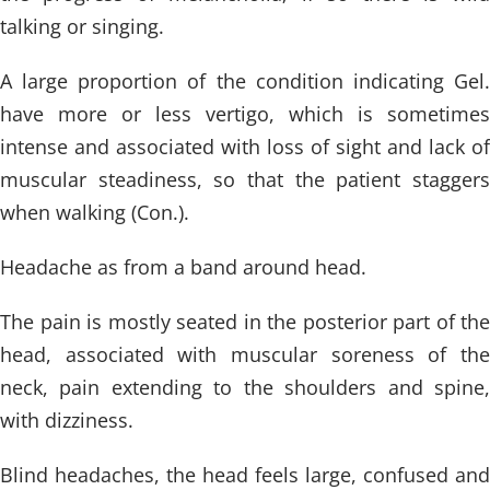
talking or singing.
A large proportion of the condition indicating Gel.
have more or less vertigo, which is sometimes
intense and associated with loss of sight and lack of
muscular steadiness, so that the patient staggers
when walking (Con.).
Headache as from a band around head.
The pain is mostly seated in the posterior part of the
head, associated with muscular soreness of the
neck, pain extending to the shoulders and spine,
with dizziness.
Blind headaches, the head feels large, confused and