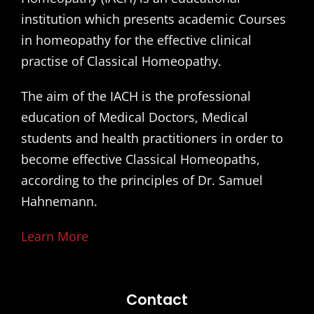
institution which presents academic Courses
in homeopathy for the effective clinical
practise of Classical Homeopathy.
The aim of the IACH is the professional
education of Medical Doctors, Medical
students and health practitioners in order to
become effective Classical Homeopaths,
according to the principles of Dr. Samuel
Hahnemann.
Learn More
Contact