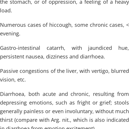
the stomach, or of oppression, a feeling of a heavy
load.
Numerous cases of hiccough, some chronic cases, <
evening.
Gastro-intestinal catarrh, with jaundiced hue,
persistent nausea, dizziness and diarrhoea.
Passive congestions of the liver, with vertigo, blurred
vision, etc.
Diarrhoea, both acute and chronic, resulting from
depressing emotions, such as fright or grief; stools
generally painless or even involuntary, without much
thirst (compare with Arg. nit., which is also indicated
in diarrhoea from emotion excitement).