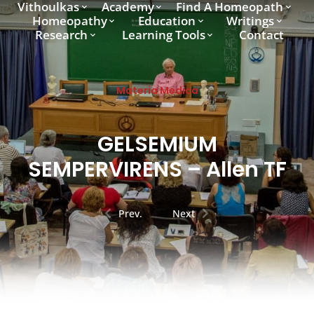
Vithoulkas
Academy
Find A Homeopath
Homeopathy
Education
Writings
Research
Learning Tools
Contact
Materia Medica
GELSEMIUM
SEMPERVIRENS – Allen TF
Prev.
Next