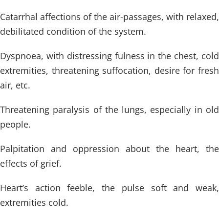
Catarrhal affections of the air-passages, with relaxed,
debilitated condition of the system.
Dyspnoea, with distressing fulness in the chest, cold
extremities, threatening suffocation, desire for fresh
air, etc.
Threatening paralysis of the lungs, especially in old
people.
Palpitation and oppression about the heart, the
effects of grief.
Heart’s action feeble, the pulse soft and weak,
extremities cold.