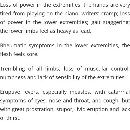
Loss of power in the extremities; the hands are very
tired from playing on the piano; writers’ cramp; loss
of power in the lower extremities; gait staggering;
the lower limbs feel as heavy as lead.
Rheumatic symptoms in the lower extremities, the
flesh feels sore.
Trembling of all limbs; loss of muscular control;
numbness and lack of sensibility of the extremities.
Eruptive fevers, especially measles, with catarrhal
symptoms of eyes, nose and throat, and cough, but
with great prostration, stupor, livid eruption and lack
of thirst.