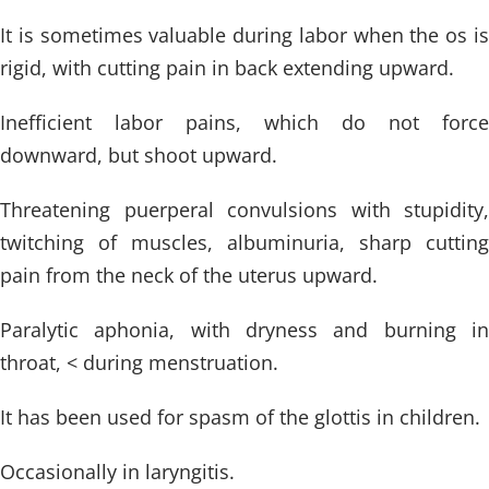
It is sometimes valuable during labor when the os is
rigid, with cutting pain in back extending upward.
Inefficient labor pains, which do not force
downward, but shoot upward.
Threatening puerperal convulsions with stupidity,
twitching of muscles, albuminuria, sharp cutting
pain from the neck of the uterus upward.
Paralytic aphonia, with dryness and burning in
throat, < during menstruation.
It has been used for spasm of the glottis in children.
Occasionally in laryngitis.