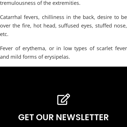
tremulousness of the extremities.
Catarrhal fevers, chilliness in the back, desire to be
over the fire, hot head, suffused eyes, stuffed nose,
etc.
Fever of erythema, or in low types of scarlet fever
and mild forms of erysipelas.
GET OUR NEWSLETTER