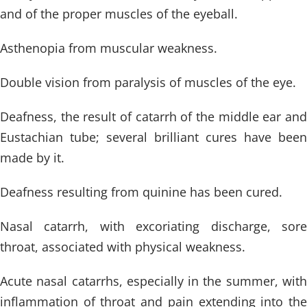
and of the proper muscles of the eyeball.
Asthenopia from muscular weakness.
Double vision from paralysis of muscles of the eye.
Deafness, the result of catarrh of the middle ear and
Eustachian tube; several brilliant cures have been
made by it.
Deafness resulting from quinine has been cured.
Nasal catarrh, with excoriating discharge, sore
throat, associated with physical weakness.
Acute nasal catarrhs, especially in the summer, with
inflammation of throat and pain extending into the