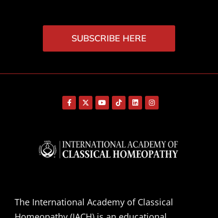
SUBSCRIBE HERE
The International Academy of Classical
Homeopathy (IACH) is an educational