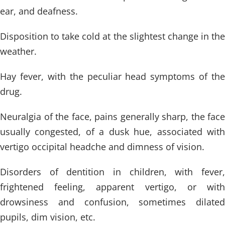
ear, and deafness.
Disposition to take cold at the slightest change in the
weather.
Hay fever, with the peculiar head symptoms of the
drug.
Neuralgia of the face, pains generally sharp, the face
usually congested, of a dusk hue, associated with
vertigo occipital headche and dimness of vision.
Disorders of dentition in children, with fever,
frightened feeling, apparent vertigo, or with
drowsiness and confusion, sometimes dilated
pupils, dim vision, etc.