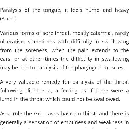
Paralysis of the tongue, it feels numb and heavy
(Acon.).
Various forms of sore throat, mostly catarrhal, rarely
ulcerative, sometimes with difficulty in swallowing
from the soreness, when the pain extends to the
ears, or at other times the difficulty in swallowing
may be due to paralysis of the pharyngeal muscles.
A very valuable remedy for paralysis of the throat
following diphtheria, a feeling as if there were a
lump in the throat which could not be swallowed.
As a rule the Gel. cases have no thirst, and there is
generally a sensation of emptiness and weakness in