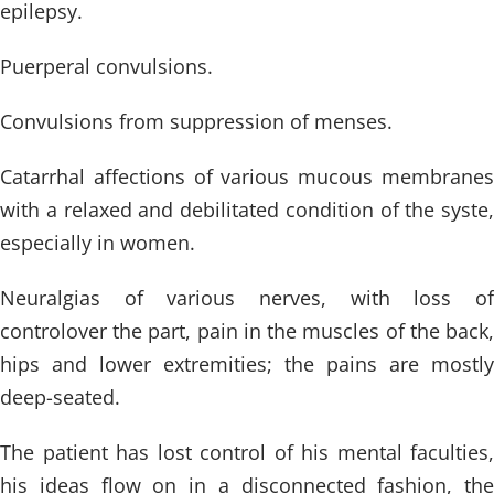
epilepsy.
Puerperal convulsions.
Convulsions from suppression of menses.
Catarrhal affections of various mucous membranes
with a relaxed and debilitated condition of the syste,
especially in women.
Neuralgias of various nerves, with loss of
controlover the part, pain in the muscles of the back,
hips and lower extremities; the pains are mostly
deep-seated.
The patient has lost control of his mental faculties,
his ideas flow on in a disconnected fashion, the