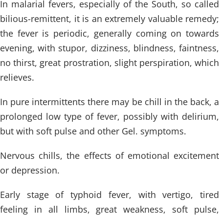
In malarial fevers, especially of the South, so called
bilious-remittent, it is an extremely valuable remedy;
the fever is periodic, generally coming on towards
evening, with stupor, dizziness, blindness, faintness,
no thirst, great prostration, slight perspiration, which
relieves.
In pure intermittents there may be chill in the back, a
prolonged low type of fever, possibly with delirium,
but with soft pulse and other Gel. symptoms.
Nervous chills, the effects of emotional excitement
or depression.
Early stage of typhoid fever, with vertigo, tired
feeling in all limbs, great weakness, soft pulse,