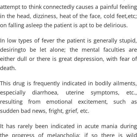
attempt to think connectedly causes a painful feeling
in the head, dizziness, heat of the face, cold feet,etc;
on falling asleep the patient is apt to be delirious.
In low types of fever the patient is generally stupid,
desiringto be let alone; the mental faculties are
either dull or there is great depression, with fear of
death.
This drug is frequently indicated in bodily ailments,
especially diarrhoea, uterine symptoms, etc.,
resulting from emotional excitement, such as
sudden bad news, fright, grief, etc.
It has rarely been indicated in acute mania during
the progress of melancholia; if so there is wild