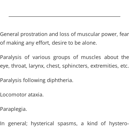
General prostration and loss of muscular power, fear
of making any effort, desire to be alone.
Paralysis of various groups of muscles about the
eye, throat, larynx, chest, sphincters, extremities, etc.
Paralysis following diphtheria.
Locomotor ataxia.
Paraplegia.
In general; hysterical spasms, a kind of hystero-