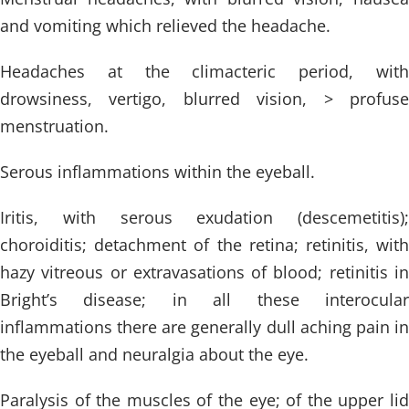
and vomiting which relieved the headache.
Headaches at the climacteric period, with
drowsiness, vertigo, blurred vision, > profuse
menstruation.
Serous inflammations within the eyeball.
Iritis, with serous exudation (descemetitis);
choroiditis; detachment of the retina; retinitis, with
hazy vitreous or extravasations of blood; retinitis in
Bright’s disease; in all these interocular
inflammations there are generally dull aching pain in
the eyeball and neuralgia about the eye.
Paralysis of the muscles of the eye; of the upper lid