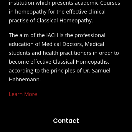
institution which presents academic Courses
in homeopathy for the effective clinical
practise of Classical Homeopathy.
The aim of the IACH is the professional
education of Medical Doctors, Medical
students and health practitioners in order to
become effective Classical Homeopaths,
according to the principles of Dr. Samuel
Hahnemann.
Learn More
Contact