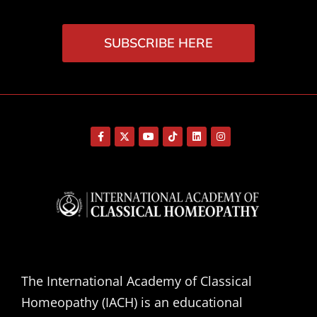
SUBSCRIBE HERE
The International Academy of Classical
Homeopathy (IACH) is an educational