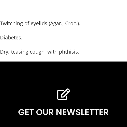
Twitching of eyelids (Agar., Croc.).
Diabetes.
Dry, teasing cough, with phthisis.
GET OUR NEWSLETTER