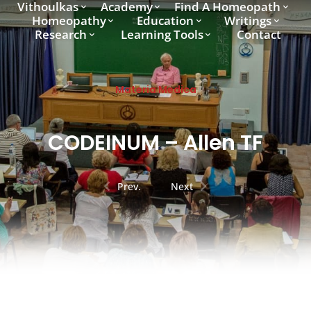
Vithoulkas
Academy
Find A Homeopath
Homeopathy
Education
Writings
Research
Learning Tools
Contact
Materia Medica
CODEINUM – Allen TF
Prev.
Next