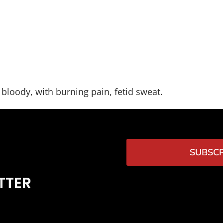
bloody, with burning pain, fetid sweat.
SUBSCR
TTER