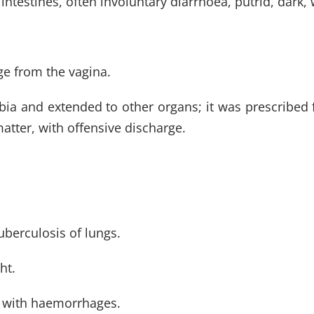
intestines, often involuntary diarrhoea, putrid, dark,
rge from the vagina.
bia and extended to other organs; it was prescribed 
atter, with offensive discharge.
tuberculosis of lungs.
ht.
, with haemorrhages.