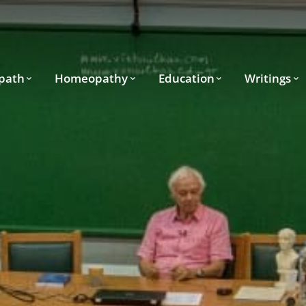
path
Homeopathy
Education
Writings