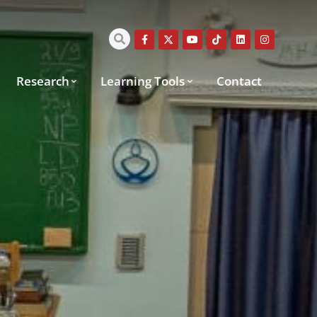
Research
Learning Tools
Contact