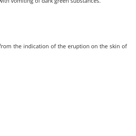
 with vomiting of dark green substances.
from the indication of the eruption on the skin of