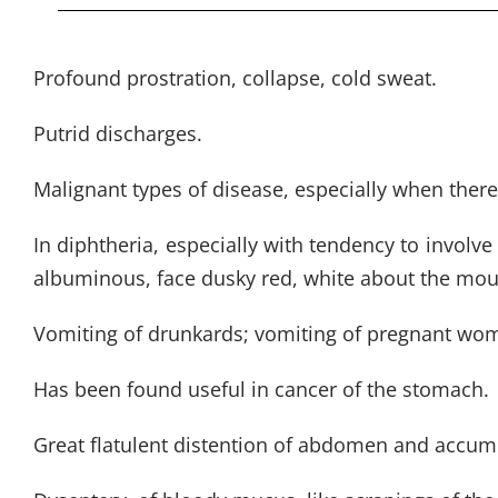
Profound prostration, collapse, cold sweat.
Putrid discharges.
Malignant types of disease, especially when there 
In diphtheria, especially with tendency to involve
albuminous, face dusky red, white about the mouth
Vomiting of drunkards; vomiting of pregnant wome
Has been found useful in cancer of the stomach.
Great flatulent distention of abdomen and accumul