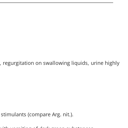
, regurgitation on swallowing liquids, urine highly
stimulants (compare Arg. nit.).