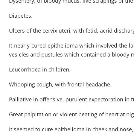
Dysentery, of bloody mucus, like scrapings of the 
Diabetes.
Ulcers of the cervix uteri, with fetid, acrid discha
It nearly cured epithelioma which involved the la
vesicles and pustules which contained a bloody m
Leucorrhoea in children.
Whooping cough, with frontal headache.
Palliative in offensive, purulent expectoration in 
Great palpitation or violent beating of heart at nig
It seemed to cure epithelioma in cheek and nose