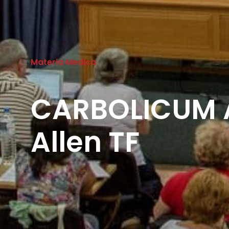
Materia Medica
CARBOLICUM 
Allen TF