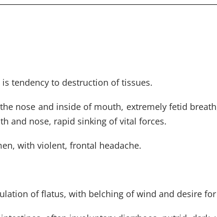
is tendency to destruction of tissues.
 the nose and inside of mouth, extremely fetid breath
 and nose, rapid sinking of vital forces.
n, with violent, frontal headache.
ation of flatus, with belching of wind and desire for 