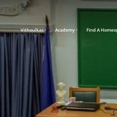
Vithoulkas
Academy
Find A Homeo