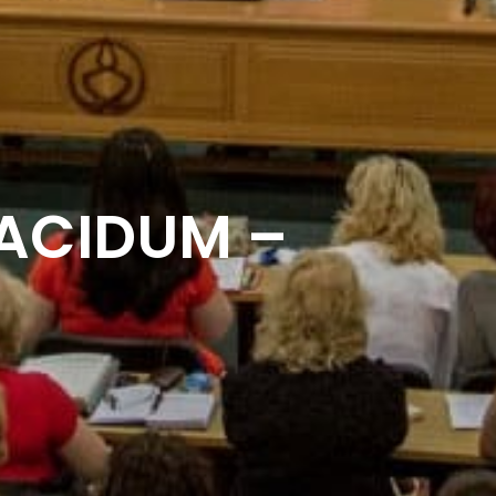
ACIDUM –