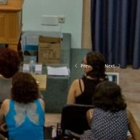
Prev.
Next