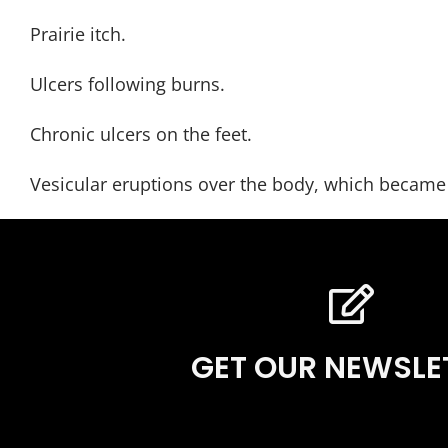
Prairie itch.
Ulcers following burns.
Chronic ulcers on the feet.
Vesicular eruptions over the body, which became 
GET OUR NEWSLE