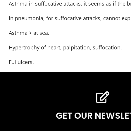
Asthma in suffocative attacks, it seems as if the
In pneumonia, for suffocative attacks, cannot exp
Asthma > at sea.
Hypertrophy of heart, palpitation, suffocation.
Ful ulcers.
GET OUR NEWSLE