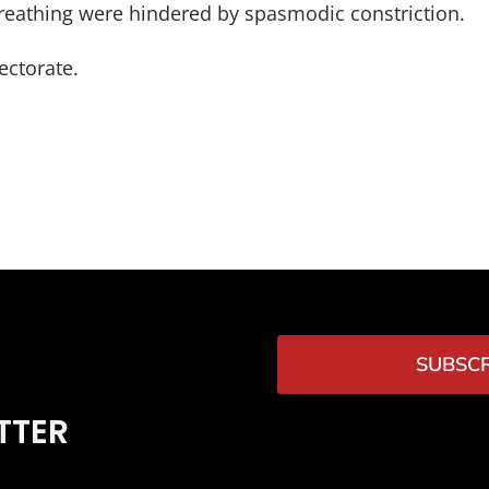
 breathing were hindered by spasmodic constriction.
ectorate.
SUBSCR
TTER