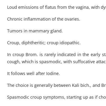
Loud emissions of flatus from the vagina, with 
Chronic inflammation of the ovaries.
Tumors in mammary gland.
Croup, diphtheritic; croup idiopathic.
In croup Brom. is rarely indicated in the early 
cough, which is spasmodic, with suffocative attac
It follows well after Iodine.
The choice is generally between Kali bich., and B
Spasmodic croup symptoms, starting up as if chok