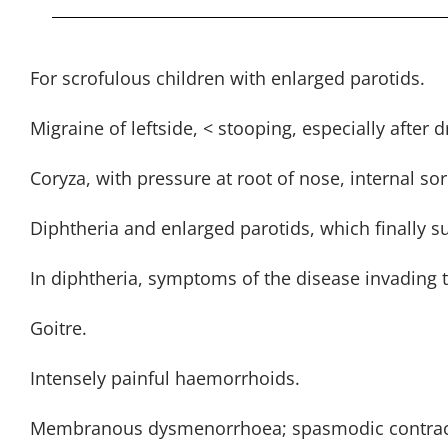
For scrofulous children with enlarged parotids.
Migraine of leftside, < stooping, especially after d
Coryza, with pressure at root of nose, internal s
Diphtheria and enlarged parotids, which finally s
In diphtheria, symptoms of the disease invading t
Goitre.
Intensely painful haemorrhoids.
Membranous dysmenorrhoea; spasmodic contrac