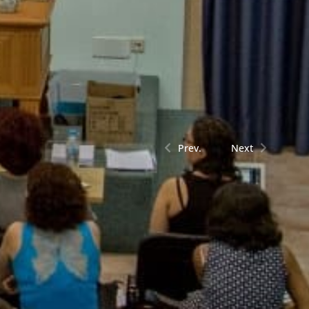
Prev.
Next