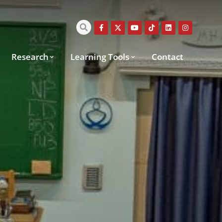
Research
Learning Tools
Contact