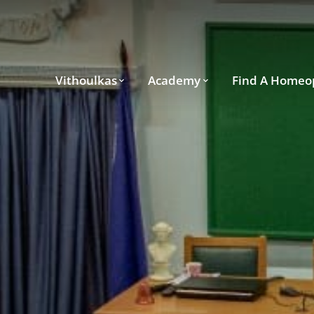
Vithoulkas
Academy
Find A Homeo