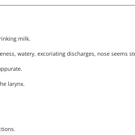
rinking milk.
oreness, watery, excoriating discharges, nose seems s
uppurate.
he larynx.
tions.