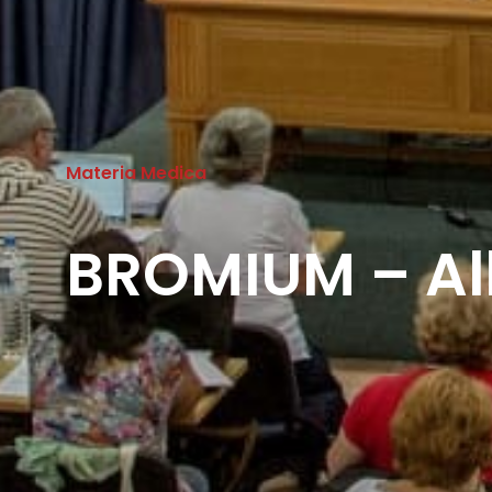
Materia Medica
BROMIUM – Al