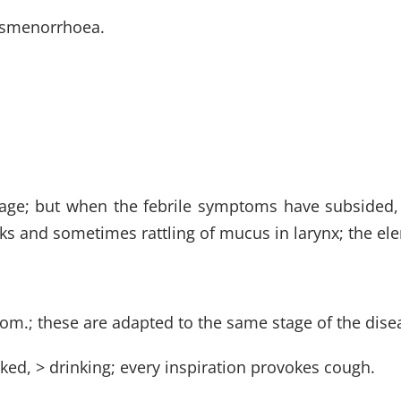
dysmenorrhoea.
stage; but when the febrile symptoms have subsided, t
ks and sometimes rattling of mucus in larynx; the el
rom.; these are adapted to the same stage of the dise
ed, > drinking; every inspiration provokes cough.