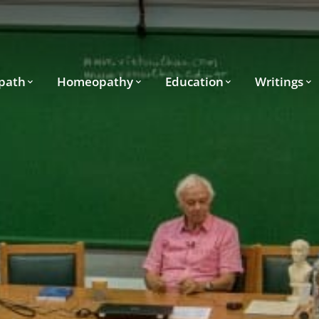
path
Homeopathy
Education
Writings