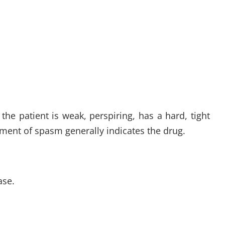
he patient is weak, perspiring, has a hard, tight
ement of spasm generally indicates the drug.
ase.