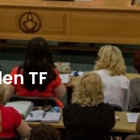
len TF