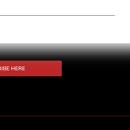
IBE HERE