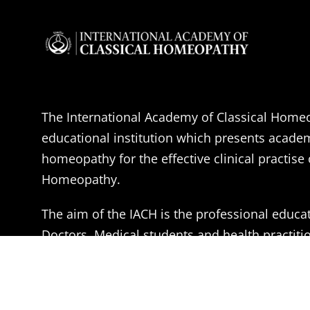
The International Academy of Classical Homeo
educational institution which presents acade
homeopathy for the effective clinical practise 
Homeopathy.
The aim of the IACH is the professional educa
Doctors, Medical students and health practitio
become effective Classical Homeopaths, accor
of Dr. Samuel Hahnemann.