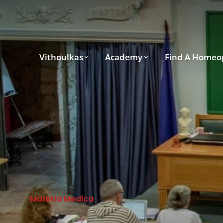
Vithoulkas
Academy
Find A Homeo
Materia Medica