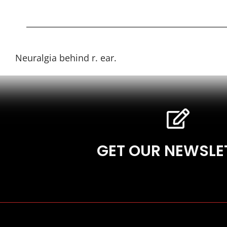
Neuralgia behind r. ear.
GET OUR NEWSLE