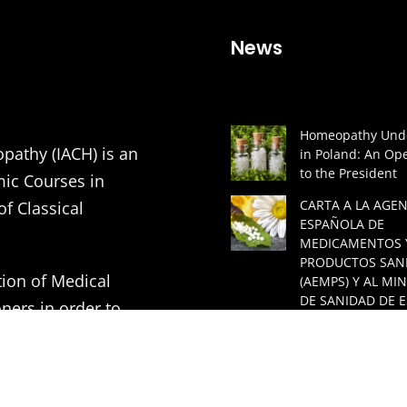
News
Homeopathy Unde
pathy (IACH) is an
in Poland: An Ope
to the President
mic Courses in
CARTA A LA AGEN
of Classical
ESPAÑOLA DE
MEDICAMENTOS 
PRODUCTOS SAN
tion of Medical
(AEMPS) Y AL MIN
DE SANIDAD DE 
ners in order to
A GREAT LECTUR
ding to the principles
HOMEOPATHIC
ASSOCIATION
VITHOULKAS BUL