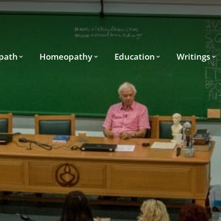
path
Homeopathy
Education
Writings