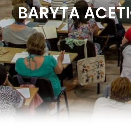
BARYTA ACETIC