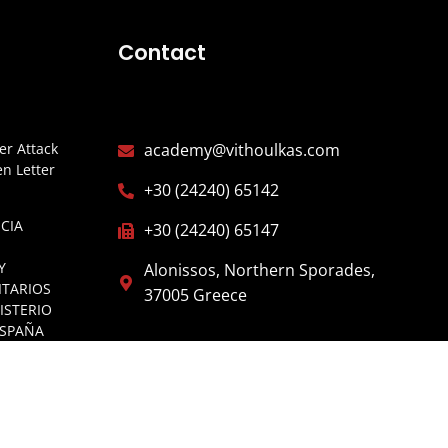
Contact
r Attack
academy@vithoulkas.com
n Letter
+30 (24240) 65142
CIA
+30 (24240) 65147
Y
Alonissos, Northern Sporades,
ITARIOS
37005 Greece
ISTERIO
ESPAÑA
E OF
GARIA