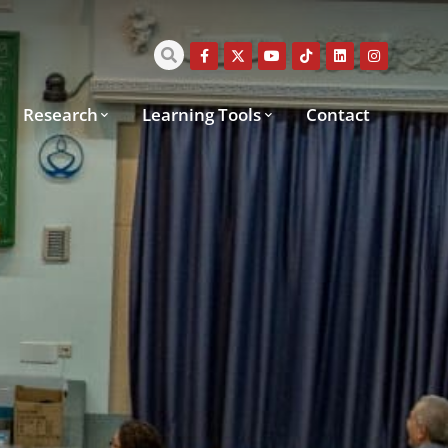
Research
Learning Tools
Contact