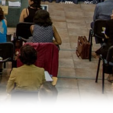
Prev.
Next