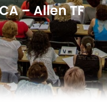
A – Allen TF