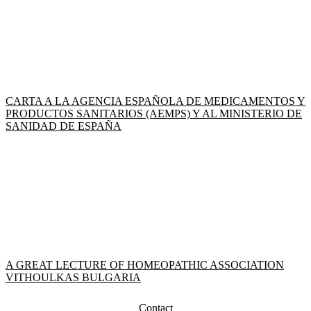
CARTA A LA AGENCIA ESPAÑOLA DE MEDICAMENTOS Y
PRODUCTOS SANITARIOS (AEMPS) Y AL MINISTERIO DE
SANIDAD DE ESPAÑA
A GREAT LECTURE OF HOMEOPATHIC ASSOCIATION
VITHOULKAS BULGARIA
Contact