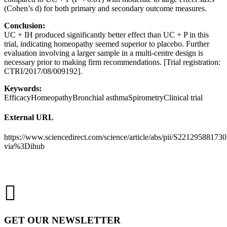
(Cohen’s d) for both primary and secondary outcome measures.
Conclusion
:
UC + IH produced significantly better effect than UC + P in this
trial, indicating homeopathy seemed superior to placebo. Further
evaluation involving a larger sample in a multi-centre design is
necessary prior to making firm recommendations. [Trial registration:
CTRI/2017/08/009192].
Keywords
:
EfficacyHomeopathyBronchial asthmaSpirometryClinical trial
External URL
https://www.sciencedirect.com/science/article/abs/pii/S22129588173
via%3Dihub
GET OUR NEWSLETTER