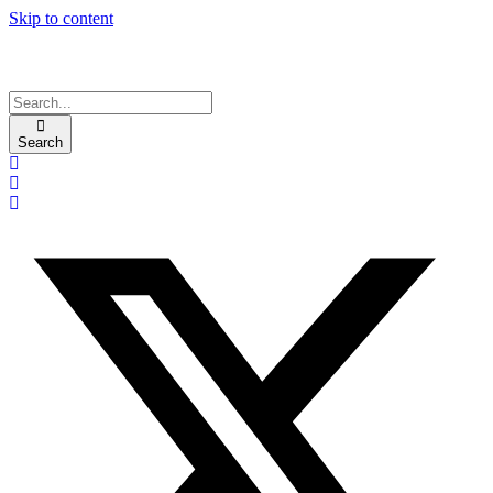
Skip to content
Search