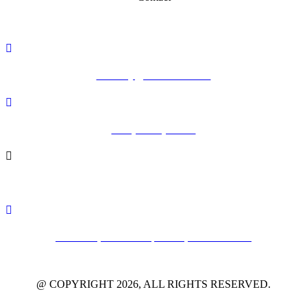
academy@vithoulkas.com
+30 (24240) 65142
+30 (24240) 65147
Alonissos, Northern Sporades, 37005 Greece
@ COPYRIGHT 2026, ALL RIGHTS RESERVED.