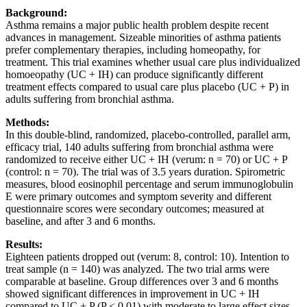
Background
:
Asthma remains a major public health problem despite recent
advances in management. Sizeable minorities of asthma patients
prefer complementary therapies, including homeopathy, for
treatment. This trial examines whether usual care plus individualized
homoeopathy (UC + IH) can produce significantly different
treatment effects compared to usual care plus placebo (UC + P) in
adults suffering from bronchial asthma.
Methods
:
In this double-blind, randomized, placebo-controlled, parallel arm,
efficacy trial, 140 adults suffering from bronchial asthma were
randomized to receive either UC + IH (verum: n = 70) or UC + P
(control: n = 70). The trial was of 3.5 years duration. Spirometric
measures, blood eosinophil percentage and serum immunoglobulin
E were primary outcomes and symptom severity and different
questionnaire scores were secondary outcomes; measured at
baseline, and after 3 and 6 months.
Results
:
Eighteen patients dropped out (verum: 8, control: 10). Intention to
treat sample (n = 140) was analyzed. The two trial arms were
comparable at baseline. Group differences over 3 and 6 months
showed significant differences in improvement in UC + IH
compared to UC + P (P < 0.01) with moderate to large effect sizes