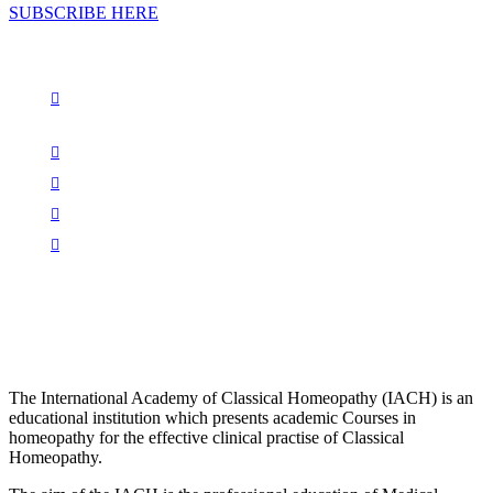
SUBSCRIBE HERE
The International Academy of Classical Homeopathy (IACH) is an
educational institution which presents academic Courses in
homeopathy for the effective clinical practise of Classical
Homeopathy.