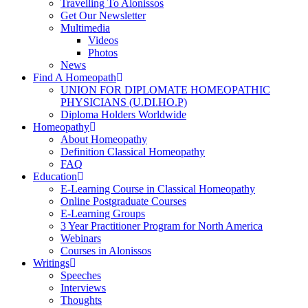
Travelling To Alonissos
Get Our Newsletter
Multimedia
Videos
Photos
News
Find A Homeopath
UNION FOR DIPLOMATE HOMEOPATHIC
PHYSICIANS (U.DI.HO.P)
Diploma Holders Worldwide
Homeopathy
About Homeopathy
Definition Classical Homeopathy
FAQ
Education
E-Learning Course in Classical Homeopathy
Online Postgraduate Courses
E-Learning Groups
3 Year Practitioner Program for North America
Webinars
Courses in Alonissos
Writings
Speeches
Interviews
Thoughts