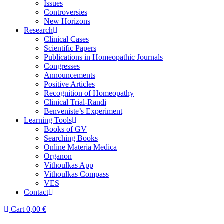
Issues
Controversies
New Horizons
Research
Clinical Cases
Scientific Papers
Publications in Homeopathic Journals
Congresses
Announcements
Positive Articles
Recognition of Homeopathy
Clinical Trial-Randi
Benveniste’s Experiment
Learning Tools
Books of GV
Searching Books
Online Materia Medica
Organon
Vithoulkas App
Vithoulkas Compass
VES
Contact
Cart
0,00
€