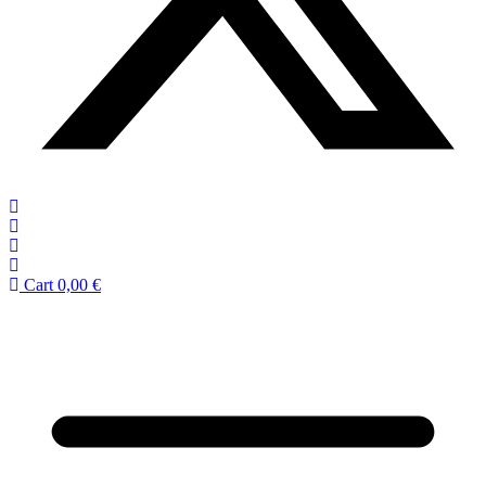
Cart
0,00
€