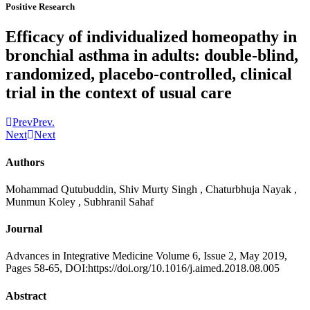
Positive Research
Efficacy of individualized homeopathy in
bronchial asthma in adults: double-blind,
randomized, placebo-controlled, clinical
trial in the context of usual care
Prev
Prev.
Next
Next
Authors
Mohammad Qutubuddin, Shiv Murty Singh , Chaturbhuja Nayak ,
Munmun Koley , Subhranil Sahaf
Journal
Advances in Integrative Medicine Volume 6, Issue 2, May 2019,
Pages 58-65, DOI:https://doi.org/10.1016/j.aimed.2018.08.005
Abstract