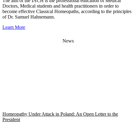
The aim of the IACH is the professional education of Medical
Doctors, Medical students and health practitioners in order to
become effective Classical Homeopaths, according to the principles
of Dr. Samuel Hahnemann.
Learn More
News
Homeopathy Under Attack in Poland: An Open Letter to the
President