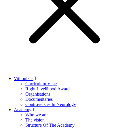
Vithoulkas
Curriculum Vitae
Right Livelihood Award
Organisations
Documentaries
Controversies In Neurology
Academy
Who we are
The vision
Structure Of The Academy