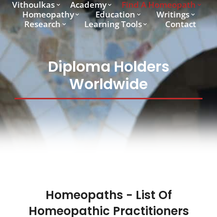
Vithoulkas
Academy
Find A Homeopath
Homeopathy
Education
Writings
Research
Learning Tools
Contact
Diploma Holders
Worldwide
Homeopaths - List Of
Homeopathic Practitioners