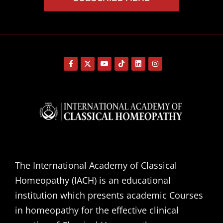
The International Academy of Classical
Homeopathy (IACH) is an educational
institution which presents academic Courses
in homeopathy for the effective clinical