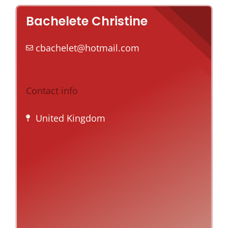
Bachelete Christine
cbachelet@hotmail.com
Contact info
United Kingdom