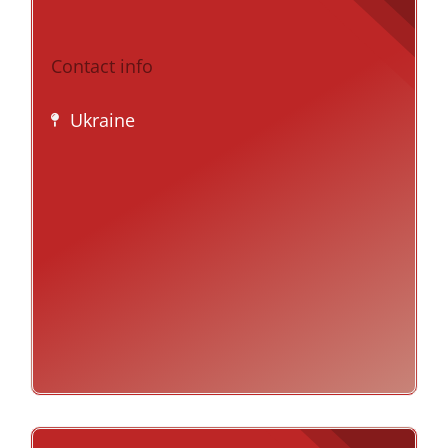
Contact info
Ukraine