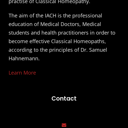
practise of Classical Homeopathy.
The aim of the IACH is the professional
education of Medical Doctors, Medical
students and health practitioners in order to
become effective Classical Homeopaths,
according to the principles of Dr. Samuel
Hahnemann.
Learn More
Contact