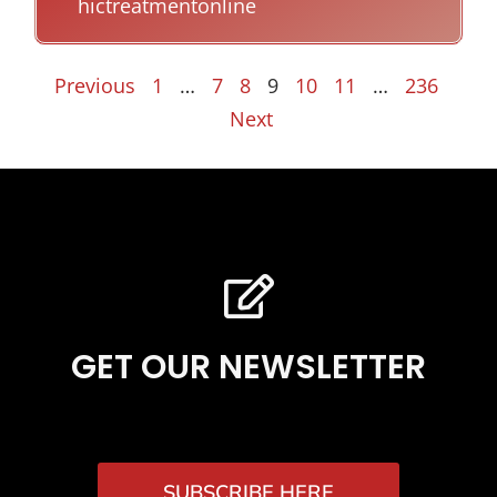
hictreatmentonline
Previous
1
…
7
8
9
10
11
…
236
Next
GET OUR NEWSLETTER
SUBSCRIBE HERE