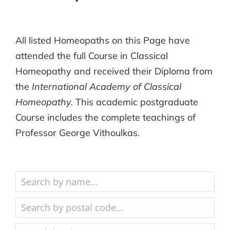
All listed Homeopaths on this Page have
attended the full Course in Classical
Homeopathy and received their Diploma from
the
International Academy of Classical
Homeopathy.
This academic postgraduate
Course includes the complete teachings of
Professor George Vithoulkas.