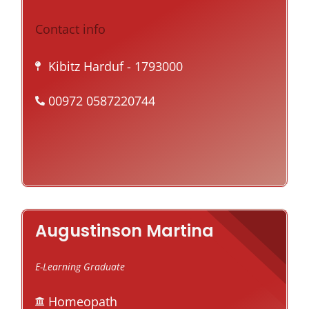
Contact info
Kibitz Harduf
- 1793000
00972 0587220744
Augustinson Martina
E-Learning Graduate
Homeopath