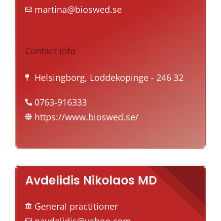
martina@bioswed.se
Contact info
Helsingborg, Loddekopinge
- 246 32
0763-916333
https://www.bioswed.se/
Avdelidis Nikolaos MD
General practitioner