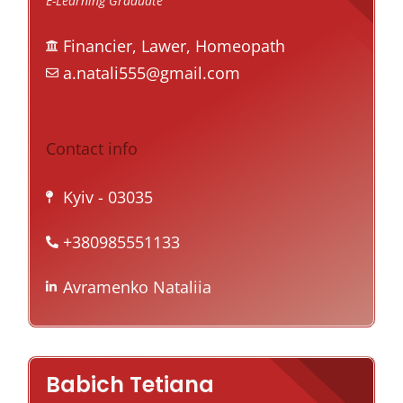
E-Learning Graduate
Financier, Lawer, Homeopath
a.natali555@gmail.com
Contact info
Kyiv
- 03035
+380985551133
Avramenko Nataliia
Babich Tetiana