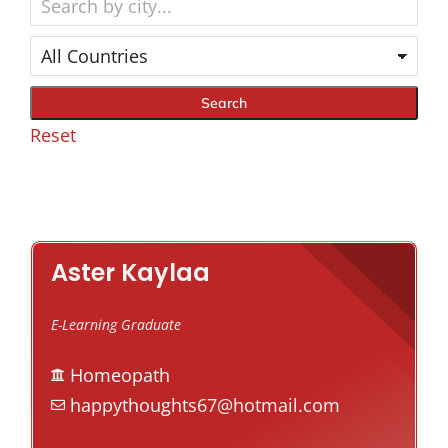
Reset
Aster Kaylaa
E-Learning Graduate
Homeopath
happythoughts67@hotmail.com