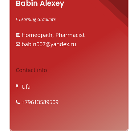
Babin Alexey
E-Learning Graduate
Homeopath, Pharmacist
babin007@yandex.ru
Contact info
Ufa
+79613589509