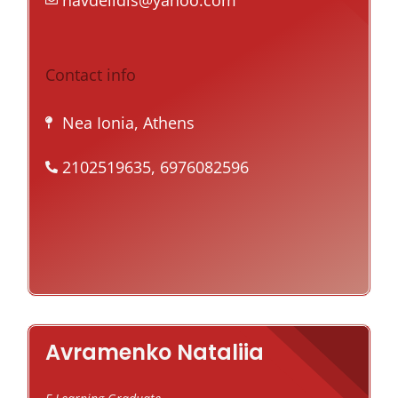
navdelidis@yahoo.com
Contact info
Nea Ionia, Athens
2102519635, 6976082596
Avramenko Nataliia