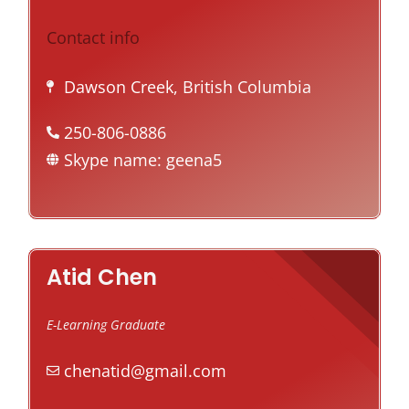
Contact info
Dawson Creek, British Columbia
250-806-0886
Skype name: geena5
Atid Chen
E-Learning Graduate
chenatid@gmail.com