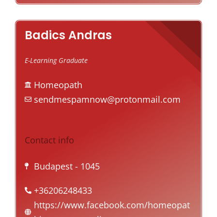
Badics Andras
E-Learning Graduate
Homeopath
sendmespamnow@protonmail.com
Contact info
Budapest
- 1045
+36206248433
https://www.facebook.com/homeopat