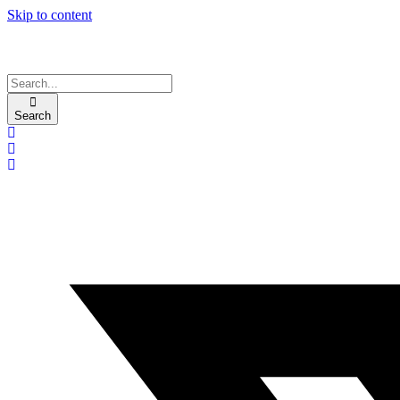
Skip to content
Search