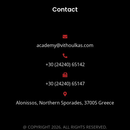
Contact
academy@vithoulkas.com
+30 (24240) 65142
+30 (24240) 65147
Alonissos, Northern Sporades, 37005 Greece
@ COPYRIGHT 2026, ALL RIGHTS RESERVED.