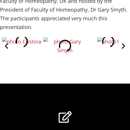
Faculty of Homeopathy, UK and hosted by the
President of Faculty of Homeopathy, Dr Gary Smyth.
The participants appreciated very much this
presentation.