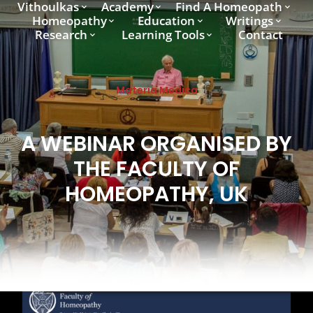
Vithoulkas
Academy
Find A Homeopath
Homeopathy
Education
Writings
Research
Learning Tools
Contact
Materia Medica
A WEBINAR ORGANISED BY
THE FACULTY OF
HOMEOPATHY, UK