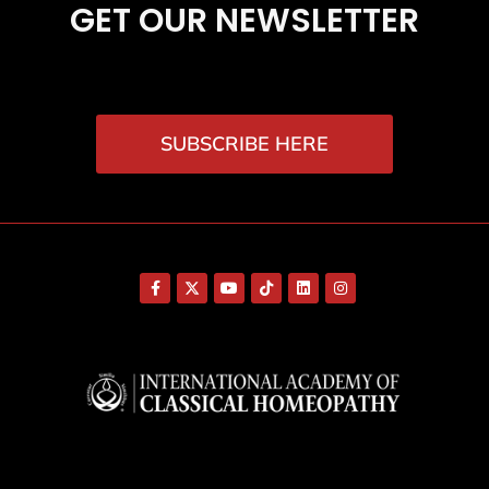
GET OUR NEWSLETTER
SUBSCRIBE HERE