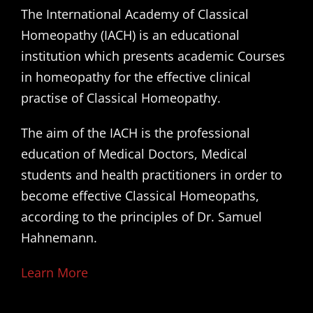
The International Academy of Classical
Homeopathy (IACH) is an educational
institution which presents academic Courses
in homeopathy for the effective clinical
practise of Classical Homeopathy.
The aim of the IACH is the professional
education of Medical Doctors, Medical
students and health practitioners in order to
become effective Classical Homeopaths,
according to the principles of Dr. Samuel
Hahnemann.
Learn More