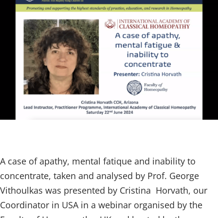
A case of apathy, mental fatique and inability to
concentrate, taken and analysed by Prof. George
Vithoulkas was presented by Cristina Horvath, our
Coordinator in USA in a webinar organised by the