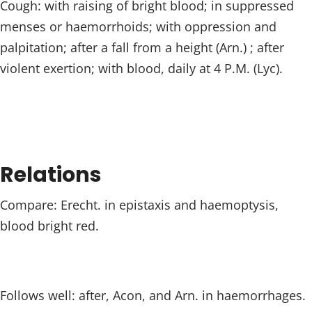
Cough: with raising of bright blood; in suppressed
menses or haemorrhoids; with oppression and
palpitation; after a fall from a height (Arn.) ; after
violent exertion; with blood, daily at 4 P.M. (Lyc).
Relations
Compare: Erecht. in epistaxis and haemoptysis,
blood bright red.
Follows well: after, Acon, and Arn. in haemorrhages.