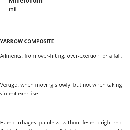
Millefolium
mill
YARROW COMPOSITE
Ailments: from over-lifting, over-exertion, or a fall.
Vertigo: when moving slowly, but not when taking
violent exercise.
Haemorrhages: painless, without fever; bright red,