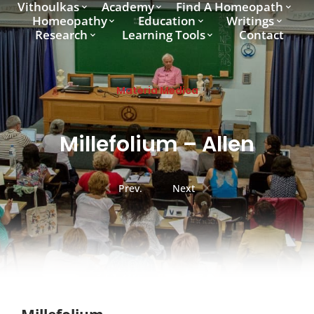
Vithoulkas
Academy
Find A Homeopath
Homeopathy
Education
Writings
Research
Learning Tools
Contact
Materia Medica
Millefolium – Allen
Prev.
Next