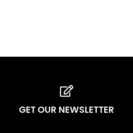
GET OUR NEWSLETTER