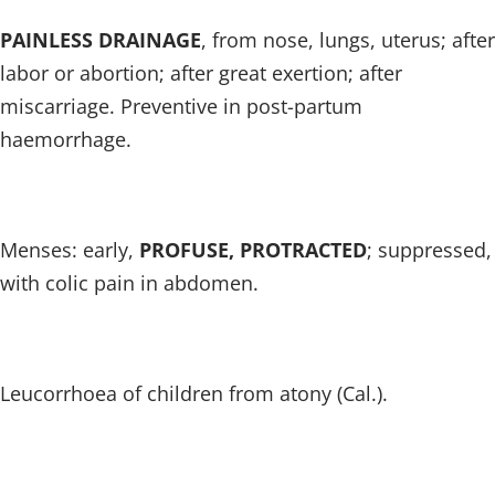
PAINLESS DRAINAGE
, from nose, lungs, uterus; after
labor or abortion; after great exertion; after
miscarriage. Preventive in post-partum
haemorrhage.
Menses: early,
PROFUSE, PROTRACTED
; suppressed,
with colic pain in abdomen.
Leucorrhoea of children from atony (Cal.).