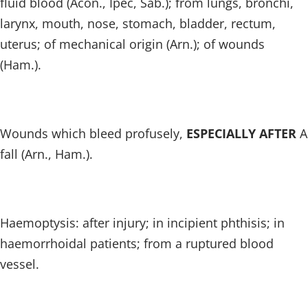
fluid blood (Acon., Ipec, Sab.); from lungs, bronchi,
larynx, mouth, nose, stomach, bladder, rectum,
uterus; of mechanical origin (Arn.); of wounds
(Ham.).
Wounds which bleed profusely,
ESPECIALLY AFTER
A
fall (Arn., Ham.).
Haemoptysis: after injury; in incipient phthisis; in
haemorrhoidal patients; from a ruptured blood
vessel.