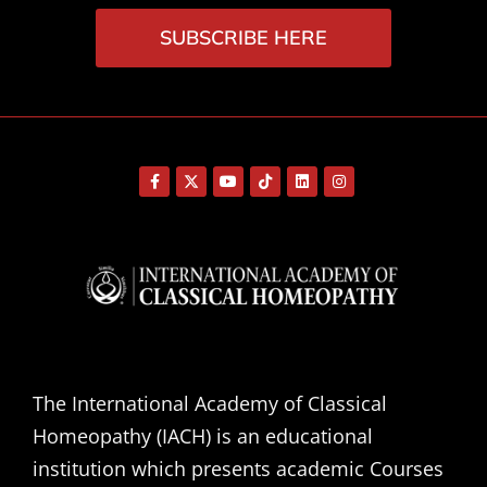
SUBSCRIBE HERE
The International Academy of Classical
Homeopathy (IACH) is an educational
institution which presents academic Courses