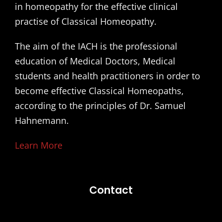
in homeopathy for the effective clinical
practise of Classical Homeopathy.
The aim of the IACH is the professional
education of Medical Doctors, Medical
students and health practitioners in order to
become effective Classical Homeopaths,
according to the principles of Dr. Samuel
Hahnemann.
Learn More
Contact