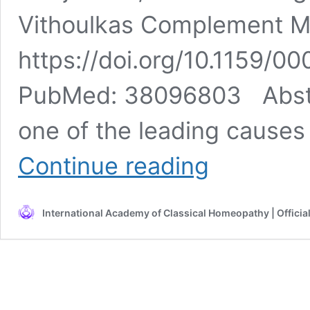
Vithoulkas Complement M
https://doi.org/10.1159/0
PubMed: 38096803 Abstra
one of the leading causes 
Migraine
Continue reading
in
an
Adolescent
International Academy of Classical Homeopathy | Officia
with
a
Pineal
Cyst
Treated
with
Classical