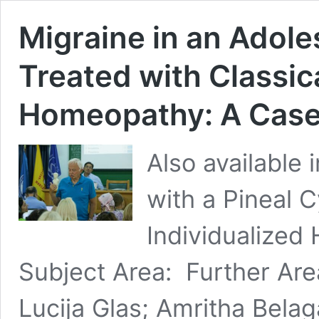
Migraine in an Adole
Treated with Classic
Homeopathy: A Case
Also available
with a Pineal C
Individualized
Subject Area: Further Are
Lucija Glas; Amritha Bel