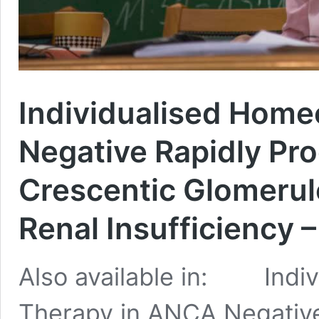
Individualised Home
Negative Rapidly Pro
Crescentic Glomerul
Renal Insufficiency 
Also available in: Indiv
Therapy in ANCA Negative