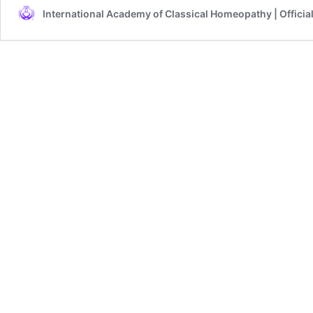
International Academy of Classical Homeopathy | Officia