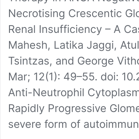
Necrotising Crescentic Gl
Renal Insufficiency – A 
Mahesh, Latika Jaggi, Atul
Tsintzas, and George Vith
Mar; 12(1): 49–55. doi: 1
Anti-Neutrophil Cytoplas
Rapidly Progressive Glome
severe form of autoimmu